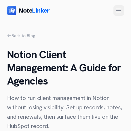
Note
Linker
Menu
Product
Back to Blog
Home
Notion Client
Features
Management: A Guide for
Setup
Agencies
Pricing
FAQ
How to run client management in Notion
Compare
without losing visibility. Set up records, notes,
and renewals, then surface them live on the
Alternative to Zapier
Company
HubSpot record.
Alternative to Whalesync