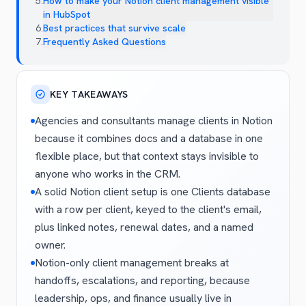
5
.
How to make your Notion client management visible
in HubSpot
6
.
Best practices that survive scale
7
.
Frequently Asked Questions
KEY TAKEAWAYS
Agencies and consultants manage clients in Notion
because it combines docs and a database in one
flexible place, but that context stays invisible to
anyone who works in the CRM.
A solid Notion client setup is one Clients database
with a row per client, keyed to the client's email,
plus linked notes, renewal dates, and a named
owner.
Notion-only client management breaks at
handoffs, escalations, and reporting, because
leadership, ops, and finance usually live in