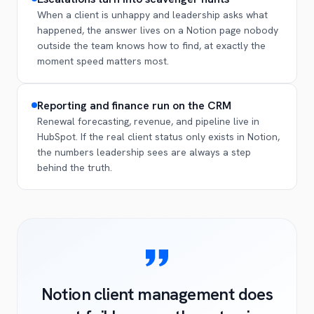
When a client is unhappy and leadership asks what
happened, the answer lives on a Notion page nobody
outside the team knows how to find, at exactly the
moment speed matters most.
Reporting and finance run on the CRM
Renewal forecasting, revenue, and pipeline live in
HubSpot. If the real client status only exists in Notion,
the numbers leadership sees are always a step
behind the truth.
Notion client management does