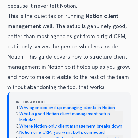
because it never left Notion.
This is the quiet tax on running
Notion client
management
well. The setup is genuinely good,
better than most agencies get from a rigid CRM,
but it only serves the person who lives inside
Notion. This guide covers how to structure client
management in Notion so it holds up as you grow,
and how to make it visible to the rest of the team
without abandoning the tool that works.
IN THIS ARTICLE
1
.
Why agencies end up managing clients in Notion
2
.
What a good Notion client management setup
includes
3
.
Where Notion-only client management breaks down
4
.
Notion or a CRM: you want both, connected