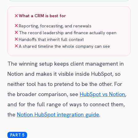
What a CRM is best for
Reporting, forecasting, and renewals
The record leadership and finance actually open
Handoffs that inherit full context
A shared timeline the whole company can see
The winning setup keeps client management in
Notion and makes it visible inside HubSpot, so
neither tool has to pretend to be the other. For
the broader comparison, see
HubSpot vs Notion
,
and for the full range of ways to connect them,
the
Notion HubSpot integration guide
.