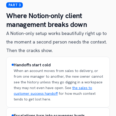
Where Notion-only client
management breaks down
A Notion-only setup works beautifully right up to
the moment a second person needs the context.
Then the cracks show.
Handoffs start cold
When an account moves from sales to delivery, or
from one manager to another, the new owner cannot
see the history unless they go digging in a workspace
they may not even have open. See
the sales to
customer success handoff
for how much context
tends to get lost here.
Escalations turn into scavenger hunts