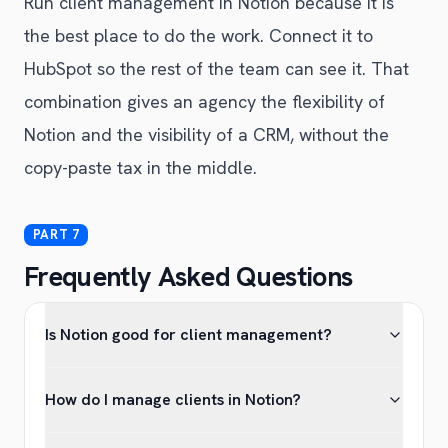
Run client management in Notion because it is
the best place to do the work. Connect it to
HubSpot so the rest of the team can see it. That
combination gives an agency the flexibility of
Notion and the visibility of a CRM, without the
copy-paste tax in the middle.
Frequently Asked Questions
Is Notion good for client management?
How do I manage clients in Notion?