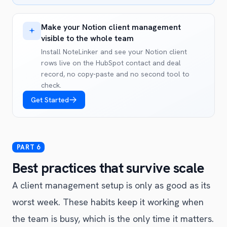
Make your Notion client management
visible to the whole team
Install NoteLinker and see your Notion client
rows live on the HubSpot contact and deal
record, no copy-paste and no second tool to
check.
Get Started
Best practices that survive scale
A client management setup is only as good as its
worst week. These habits keep it working when
the team is busy, which is the only time it matters.