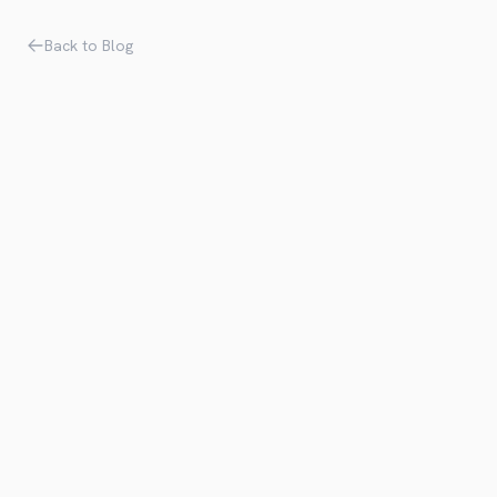
Back to Blog