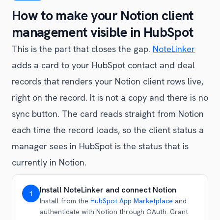
How to make your Notion client
management visible in HubSpot
This is the part that closes the gap.
NoteLinker
adds a card to your HubSpot contact and deal
records that renders your Notion client rows live,
right on the record. It is not a copy and there is no
sync button. The card reads straight from Notion
each time the record loads, so the client status a
manager sees in HubSpot is the status that is
currently in Notion.
Install NoteLinker and connect Notion
1
Install from the
HubSpot App Marketplace
and
authenticate with Notion through OAuth. Grant