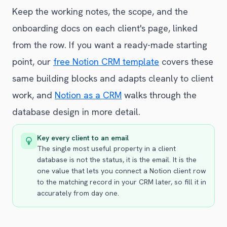
Keep the working notes, the scope, and the
onboarding docs on each client's page, linked
from the row. If you want a ready-made starting
point, our
free Notion CRM template
covers these
same building blocks and adapts cleanly to client
work, and
Notion as a CRM
walks through the
database design in more detail.
Key every client to an email
The single most useful property in a client
database is not the status, it is the email. It is the
one value that lets you connect a Notion client row
to the matching record in your CRM later, so fill it in
accurately from day one.