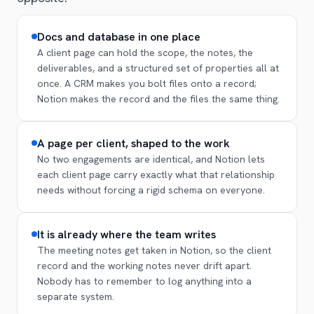
Docs and database in one place
A client page can hold the scope, the notes, the
deliverables, and a structured set of properties all at
once. A CRM makes you bolt files onto a record;
Notion makes the record and the files the same thing.
A page per client, shaped to the work
No two engagements are identical, and Notion lets
each client page carry exactly what that relationship
needs without forcing a rigid schema on everyone.
It is already where the team writes
The meeting notes get taken in Notion, so the client
record and the working notes never drift apart.
Nobody has to remember to log anything into a
separate system.