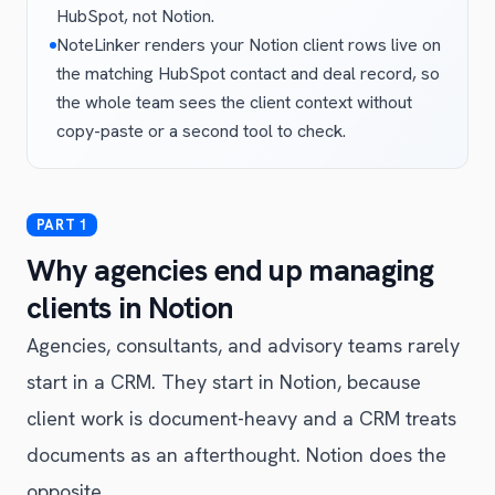
HubSpot, not Notion.
NoteLinker renders your Notion client rows live on
the matching HubSpot contact and deal record, so
the whole team sees the client context without
copy-paste or a second tool to check.
Why agencies end up managing
clients in Notion
Agencies, consultants, and advisory teams rarely
start in a CRM. They start in Notion, because
client work is document-heavy and a CRM treats
documents as an afterthought. Notion does the
opposite.