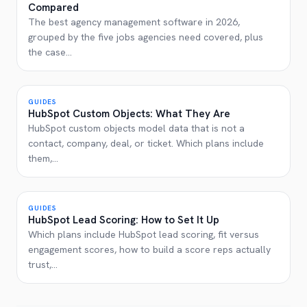
Compared
The best agency management software in 2026,
grouped by the five jobs agencies need covered, plus
the case
...
GUIDES
HubSpot Custom Objects: What They Are
HubSpot custom objects model data that is not a
contact, company, deal, or ticket. Which plans include
them,
...
GUIDES
HubSpot Lead Scoring: How to Set It Up
Which plans include HubSpot lead scoring, fit versus
engagement scores, how to build a score reps actually
trust,
...