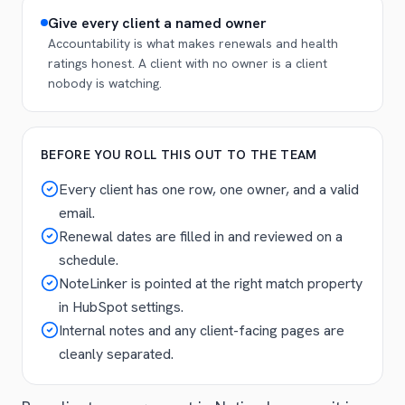
Give every client a named owner
Accountability is what makes renewals and health
ratings honest. A client with no owner is a client
nobody is watching.
BEFORE YOU ROLL THIS OUT TO THE TEAM
Every client has one row, one owner, and a valid
email.
Renewal dates are filled in and reviewed on a
schedule.
NoteLinker is pointed at the right match property
in HubSpot settings.
Internal notes and any client-facing pages are
cleanly separated.