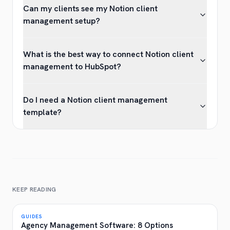
Can my clients see my Notion client
management setup?
What is the best way to connect Notion client
management to HubSpot?
Do I need a Notion client management
template?
KEEP READING
GUIDES
Agency Management Software: 8 Options