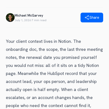
Blog
Get Started
Alternative to Unito
Privacy Policy
Michael McGarvey
Alternative to Make.com
Share
Terms of Service
July 1, 2026
·
7 min read
Alternative to Native Sync
Your client context lives in Notion. The
onboarding doc, the scope, the last three meeting
notes, the renewal date you promised yourself
you would not miss: all of it sits on a tidy Notion
page. Meanwhile the HubSpot record that your
account lead, your ops person, and leadership
actually open is half empty. When a client
escalates, or an account changes hands, the
people who need the context cannot find it,