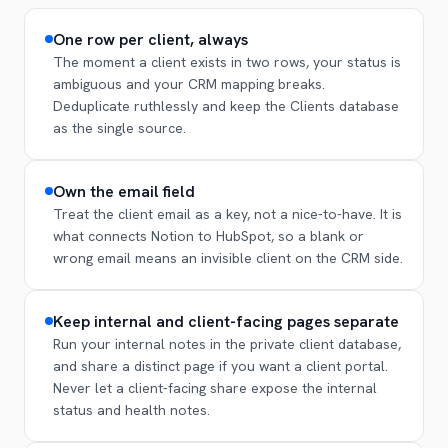
One row per client, always
The moment a client exists in two rows, your status is
ambiguous and your CRM mapping breaks.
Deduplicate ruthlessly and keep the Clients database
as the single source.
Own the email field
Treat the client email as a key, not a nice-to-have. It is
what connects Notion to HubSpot, so a blank or
wrong email means an invisible client on the CRM side.
Keep internal and client-facing pages separate
Run your internal notes in the private client database,
and share a distinct page if you want a client portal.
Never let a client-facing share expose the internal
status and health notes.