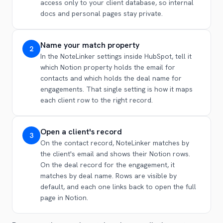
access only to your client database, so internal
docs and personal pages stay private.
Name your match property
2
In the NoteLinker settings inside HubSpot, tell it
which Notion property holds the email for
contacts and which holds the deal name for
engagements. That single setting is how it maps
each client row to the right record.
Open a client's record
3
On the contact record, NoteLinker matches by
the client's email and shows their Notion rows.
On the deal record for the engagement, it
matches by deal name. Rows are visible by
default, and each one links back to open the full
page in Notion.