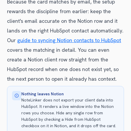
Because the card matches by email, the setup
rewards the discipline from earlier: keep the
client's email accurate on the Notion row and it
lands on the right HubSpot contact automatically.
Our
guide to syncing Notion contacts to HubSpot
covers the matching in detail. You can even
create a Notion client row straight from the
HubSpot record when one does not exist yet, so
the next person to open it already has context.
Nothing leaves Notion
NoteLinker does not export your client data into
HubSpot. It renders a live window into the Notion
rows you choose. Hide any single row from
HubSpot by checking a Hide from HubSpot
checkbox on it in Notion, and it drops off the card.