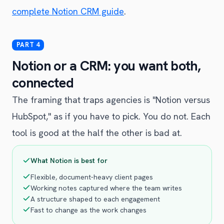
complete Notion CRM guide
.
Notion or a CRM: you want both,
connected
The framing that traps agencies is "Notion versus
HubSpot," as if you have to pick. You do not. Each
tool is good at the half the other is bad at.
What Notion is best for
Flexible, document-heavy client pages
Working notes captured where the team writes
A structure shaped to each engagement
Fast to change as the work changes