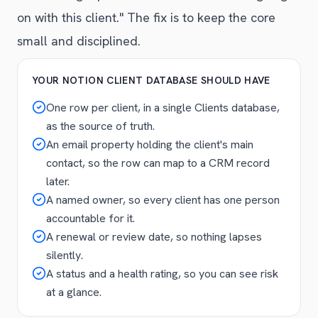
on with this client." The fix is to keep the core
small and disciplined.
YOUR NOTION CLIENT DATABASE SHOULD HAVE
One row per client, in a single Clients database,
as the source of truth.
An email property holding the client's main
contact, so the row can map to a CRM record
later.
A named owner, so every client has one person
accountable for it.
A renewal or review date, so nothing lapses
silently.
A status and a health rating, so you can see risk
at a glance.