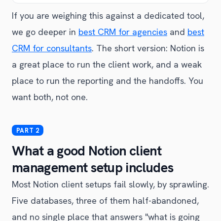
If you are weighing this against a dedicated tool,
we go deeper in
best CRM for agencies
and
best
CRM for consultants
. The short version: Notion is
a great place to run the client work, and a weak
place to run the reporting and the handoffs. You
want both, not one.
What a good Notion client
management setup includes
Most Notion client setups fail slowly, by sprawling.
Five databases, three of them half-abandoned,
and no single place that answers "what is going