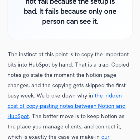
not fail because the setup is
bad. It fails because only one
person can see it.
The instinct at this point is to copy the important
bits into HubSpot by hand. That is a trap. Copied
notes go stale the moment the Notion page
changes, and the copying gets skipped the first
busy week. We broke down why in
the hidden
cost of copy-pasting notes between Notion and
HubSpot
. The better move is to keep Notion as
the place you manage clients, and connect it,
which is exactly the case we make in
our