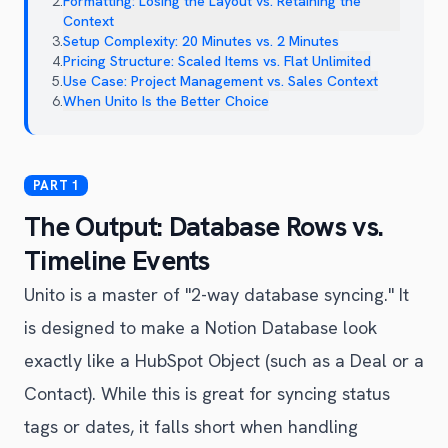
2
.
Formatting: Losing the Layout vs. Retaining the
Context
3
.
Setup Complexity: 20 Minutes vs. 2 Minutes
4
.
Pricing Structure: Scaled Items vs. Flat Unlimited
5
.
Use Case: Project Management vs. Sales Context
6
.
When Unito Is the Better Choice
The Output: Database Rows vs.
Timeline Events
Unito is a master of "2-way database syncing." It
is designed to make a Notion Database look
exactly like a HubSpot Object (such as a Deal or a
Contact). While this is great for syncing status
tags or dates, it falls short when handling