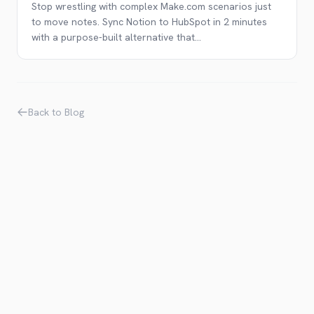
Stop wrestling with complex Make.com scenarios just
to move notes. Sync Notion to HubSpot in 2 minutes
with a purpose-built alternative that
...
Back to Blog