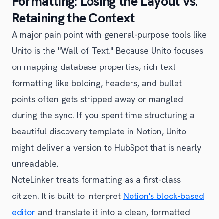
Formatting: Losing the Layout vs.
Retaining the Context
A major pain point with general-purpose tools like
Unito is the "Wall of Text." Because Unito focuses
on mapping database properties, rich text
formatting like bolding, headers, and bullet
points often gets stripped away or mangled
during the sync. If you spent time structuring a
beautiful discovery template in Notion, Unito
might deliver a version to HubSpot that is nearly
unreadable.
NoteLinker treats formatting as a first-class
citizen. It is built to interpret
Notion's block-based
editor
and translate it into a clean, formatted