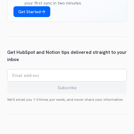
your first sync in two minutes.
Get Started
Get HubSpot and Notion tips delivered straight to your
inbox
Email address
Subscribe
We'll email you 1-3 times per week, and never share your information.