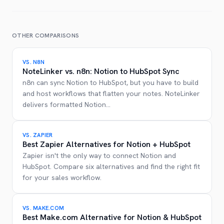
OTHER COMPARISONS
VS.
N8N
NoteLinker vs. n8n: Notion to HubSpot Sync
n8n can sync Notion to HubSpot, but you have to build
and host workflows that flatten your notes. NoteLinker
delivers formatted Notion
...
VS.
ZAPIER
Best Zapier Alternatives for Notion + HubSpot
Zapier isn't the only way to connect Notion and
HubSpot. Compare six alternatives and find the right fit
for your sales workflow.
VS.
MAKE.COM
Best Make.com Alternative for Notion & HubSpot