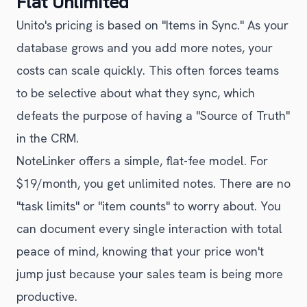
Flat Unlimited
Unito's pricing is based on "Items in Sync." As your
database grows and you add more notes, your
costs can scale quickly. This often forces teams
to be selective about what they sync, which
defeats the purpose of having a "Source of Truth"
in the CRM.
NoteLinker offers a simple, flat-fee model. For
$19/month, you get unlimited notes. There are no
"task limits" or "item counts" to worry about. You
can document every single interaction with total
peace of mind, knowing that your price won't
jump just because your sales team is being more
productive.