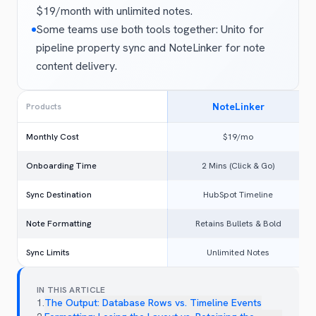
$19/month with unlimited notes.
Some teams use both tools together: Unito for
pipeline property sync and NoteLinker for note
content delivery.
NoteLinker
Products
Monthly Cost
$19/mo
Onboarding Time
2 Mins (Click & Go)
Sync Destination
HubSpot Timeline
Note Formatting
Retains Bullets & Bold
Sync Limits
Unlimited Notes
IN THIS ARTICLE
1
.
The Output: Database Rows vs. Timeline Events