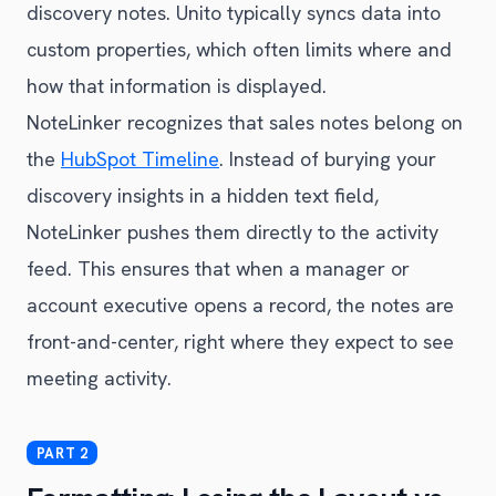
discovery notes. Unito typically syncs data into
custom properties, which often limits where and
how that information is displayed.
NoteLinker recognizes that sales notes belong on
the
HubSpot Timeline
. Instead of burying your
discovery insights in a hidden text field,
NoteLinker pushes them directly to the activity
feed. This ensures that when a manager or
account executive opens a record, the notes are
front-and-center, right where they expect to see
meeting activity.