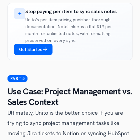
Stop paying per item to sync sales notes
Unito's per-item pricing punishes thorough
documentation. NoteLinker is a flat $19 per
month for unlimited notes, with formatting
preserved on every sync.
Get Started
Use Case: Project Management vs.
Sales Context
Ultimately, Unito is the better choice if you are
trying to sync project management tasks like
moving Jira tickets to Notion or syncing HubSpot