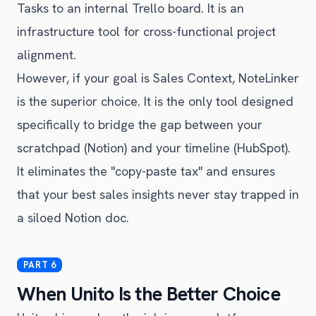
Tasks to an internal Trello board. It is an
infrastructure tool for cross-functional project
alignment.
However, if your goal is Sales Context, NoteLinker
is the superior choice. It is the only tool designed
specifically to bridge the gap between your
scratchpad (Notion) and your timeline (HubSpot).
It eliminates the "copy-paste tax" and ensures
that your best sales insights never stay trapped in
a siloed Notion doc.
When Unito Is the Better Choice