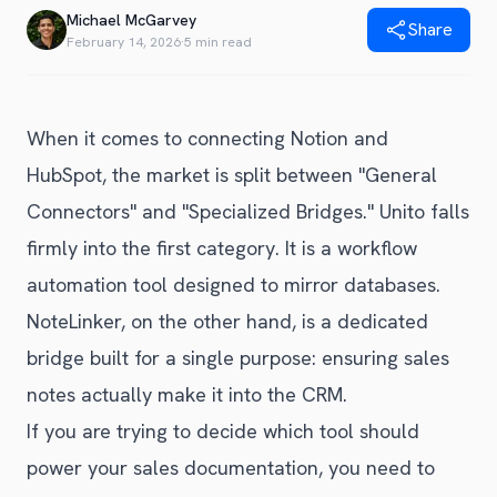
Blog
Michael McGarvey
Share
Get Started
Alternative to Unito
February 14, 2026
·
5 min read
Privacy Policy
Alternative to Make.com
Terms of Service
Alternative to Native Sync
When it comes to connecting Notion and
HubSpot, the market is split between "General
Connectors" and "Specialized Bridges." Unito falls
firmly into the first category. It is a workflow
automation tool designed to mirror databases.
NoteLinker, on the other hand, is a dedicated
bridge built for a single purpose: ensuring sales
notes actually make it into the CRM.
If you are trying to decide which tool should
power your sales documentation, you need to