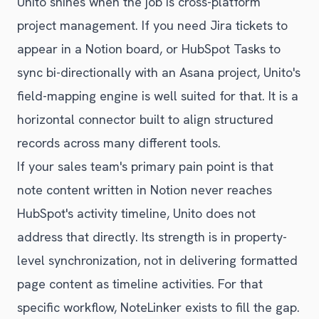
Unito shines when the job is cross-platform
project management. If you need Jira tickets to
appear in a Notion board, or HubSpot Tasks to
sync bi-directionally with an Asana project, Unito's
field-mapping engine is well suited for that. It is a
horizontal connector built to align structured
records across many different tools.
If your sales team's primary pain point is that
note content written in Notion never reaches
HubSpot's activity timeline, Unito does not
address that directly. Its strength is in property-
level synchronization, not in delivering formatted
page content as timeline activities. For that
specific workflow, NoteLinker exists to fill the gap.