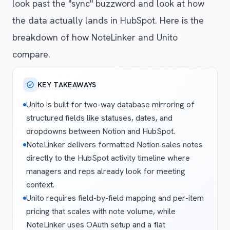
look past the "sync" buzzword and look at how
the data actually lands in HubSpot. Here is the
breakdown of how NoteLinker and Unito
compare.
KEY TAKEAWAYS
Unito is built for two-way database mirroring of
structured fields like statuses, dates, and
dropdowns between Notion and HubSpot.
NoteLinker delivers formatted Notion sales notes
directly to the HubSpot activity timeline where
managers and reps already look for meeting
context.
Unito requires field-by-field mapping and per-item
pricing that scales with note volume, while
NoteLinker uses OAuth setup and a flat