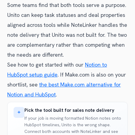
Some teams find that both tools serve a purpose.
Unito can keep task statuses and deal properties
aligned across tools while NoteLinker handles the
note delivery that Unito was not built for. The two
are complementary rather than competing when
the needs are different.
See how to get started with our
Notion to
HubSpot setup guide
. If Make.com is also on your
shortlist, see
the best Make.com alternative for
Notion and HubSpot
.
Pick the tool built for sales note delivery
If your job is moving formatted Notion notes onto
HubSpot timelines, Unito is the wrong shape.
Connect both accounts with NoteLinker and see