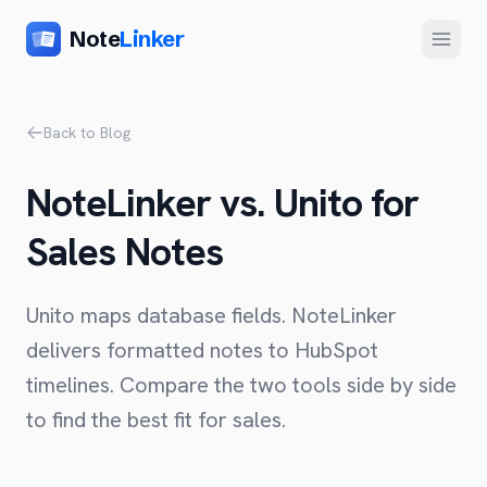
Note
Linker
Menu
Product
Back to Blog
Home
NoteLinker vs. Unito for
Features
Sales Notes
Setup
Pricing
Unito maps database fields. NoteLinker
FAQ
delivers formatted notes to HubSpot
timelines. Compare the two tools side by side
Compare
to find the best fit for sales.
Alternative to Zapier
Company
Alternative to Whalesync