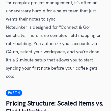
for complex project management, it's often an
unnecessary hurdle for a sales team that just
wants their notes to sync.
NoteLinker is designed for "Connect & Go"
simplicity. There is no complex field mapping or
rule-building. You authorize your accounts via
OAuth, select your workspace, and you're done.
It's a 2-minute setup that allows you to start
syncing your first note before your coffee gets
cold.
Pricing Structure: Scaled Items vs.