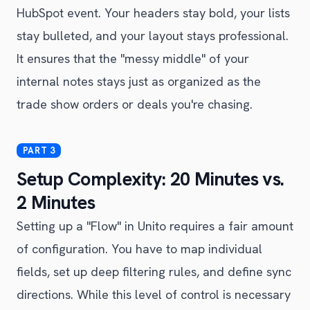
HubSpot event. Your headers stay bold, your lists
stay bulleted, and your layout stays professional.
It ensures that the "messy middle" of your
internal notes stays just as organized as the
trade show orders or deals you're chasing.
Setup Complexity: 20 Minutes vs.
2 Minutes
Setting up a "Flow" in Unito requires a fair amount
of configuration. You have to map individual
fields, set up deep filtering rules, and define sync
directions. While this level of control is necessary