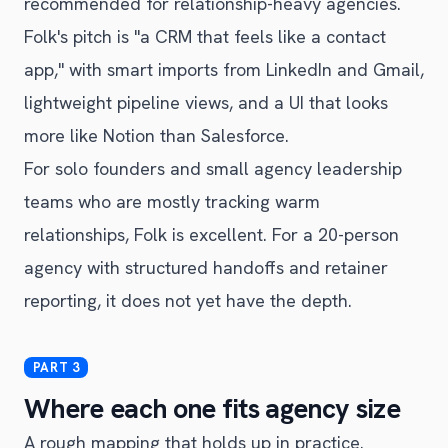
recommended for relationship-heavy agencies.
Folk's pitch is "a CRM that feels like a contact
app," with smart imports from LinkedIn and Gmail,
lightweight pipeline views, and a UI that looks
more like Notion than Salesforce.
For solo founders and small agency leadership
teams who are mostly tracking warm
relationships, Folk is excellent. For a 20-person
agency with structured handoffs and retainer
reporting, it does not yet have the depth.
Where each one fits agency size
A rough mapping that holds up in practice.