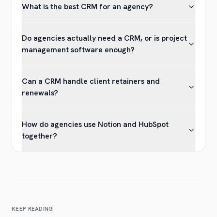
What is the best CRM for an agency?
Do agencies actually need a CRM, or is project
management software enough?
Can a CRM handle client retainers and
renewals?
How do agencies use Notion and HubSpot
together?
KEEP READING