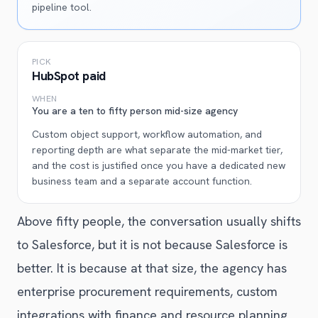
pipeline tool.
PICK
HubSpot paid
WHEN
You are a ten to fifty person mid-size agency
Custom object support, workflow automation, and
reporting depth are what separate the mid-market tier,
and the cost is justified once you have a dedicated new
business team and a separate account function.
Above fifty people, the conversation usually shifts
to Salesforce, but it is not because Salesforce is
better. It is because at that size, the agency has
enterprise procurement requirements, custom
integrations with finance and resource planning