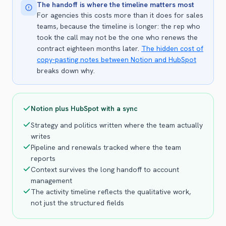
The handoff is where the timeline matters most
For agencies this costs more than it does for sales
teams, because the timeline is longer: the rep who
took the call may not be the one who renews the
contract eighteen months later.
The hidden cost of
copy-pasting notes between Notion and HubSpot
breaks down why.
Notion plus HubSpot with a sync
Strategy and politics written where the team actually
writes
Pipeline and renewals tracked where the team
reports
Context survives the long handoff to account
management
The activity timeline reflects the qualitative work,
not just the structured fields