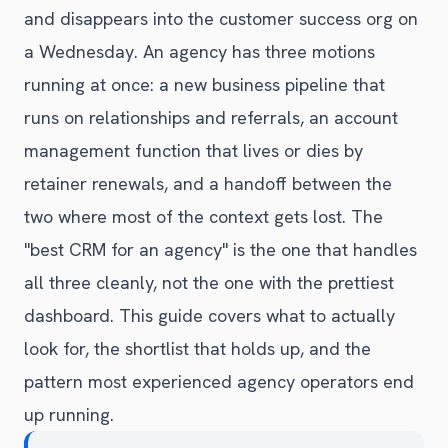
and disappears into the customer success org on
a Wednesday. An agency has three motions
running at once: a new business pipeline that
runs on relationships and referrals, an account
management function that lives or dies by
retainer renewals, and a handoff between the
two where most of the context gets lost. The
"best CRM for an agency" is the one that handles
all three cleanly, not the one with the prettiest
dashboard. This guide covers what to actually
look for, the shortlist that holds up, and the
pattern most experienced agency operators end
up running.