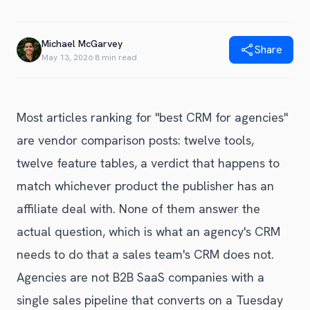
Blog
Get Started
Alternative to Unito
Privacy Policy
Michael McGarvey
Alternative to Make.com
Share
Terms of Service
May 13, 2026
·
8 min read
Alternative to Native Sync
Most articles ranking for "best CRM for agencies"
are vendor comparison posts: twelve tools,
twelve feature tables, a verdict that happens to
match whichever product the publisher has an
affiliate deal with. None of them answer the
actual question, which is what an agency's CRM
needs to do that a sales team's CRM does not.
Agencies are not B2B SaaS companies with a
single sales pipeline that converts on a Tuesday