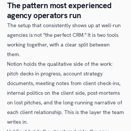
The pattern most experienced
agency operators run
The setup that consistently shows up at well-run
agencies is not "the perfect CRM." It is two tools
working together, with a clear split between
them.
Notion holds the qualitative side of the work:
pitch decks in progress, account strategy
documents, meeting notes from client check-ins,
internal politics on the client side, post-mortems
on lost pitches, and the long-running narrative of
each client relationship. This is the layer the team
writes in.