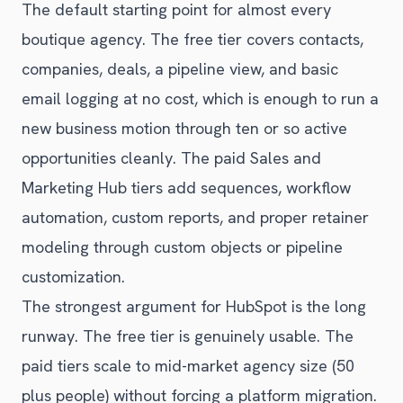
The default starting point for almost every
boutique agency. The free tier covers contacts,
companies, deals, a pipeline view, and basic
email logging at no cost, which is enough to run a
new business motion through ten or so active
opportunities cleanly. The paid Sales and
Marketing Hub tiers add sequences, workflow
automation, custom reports, and proper retainer
modeling through custom objects or pipeline
customization.
The strongest argument for HubSpot is the long
runway. The free tier is genuinely usable. The
paid tiers scale to mid-market agency size (50
plus people) without forcing a platform migration.