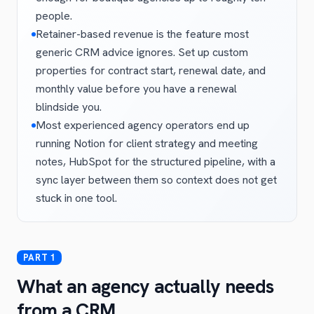
people.
Retainer-based revenue is the feature most
generic CRM advice ignores. Set up custom
properties for contract start, renewal date, and
monthly value before you have a renewal
blindside you.
Most experienced agency operators end up
running Notion for client strategy and meeting
notes, HubSpot for the structured pipeline, with a
sync layer between them so context does not get
stuck in one tool.
What an agency actually needs
from a CRM