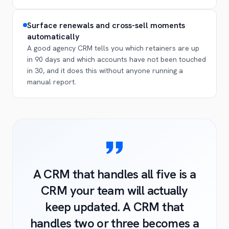
Surface renewals and cross-sell moments
automatically
A good agency CRM tells you which retainers are up
in 90 days and which accounts have not been touched
in 30, and it does this without anyone running a
manual report.
A CRM that handles all five is a
CRM your team will actually
keep updated. A CRM that
handles two or three becomes a