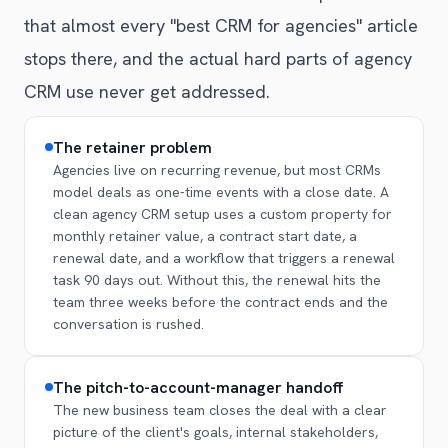
that almost every "best CRM for agencies" article
stops there, and the actual hard parts of agency
CRM use never get addressed.
The retainer problem
Agencies live on recurring revenue, but most CRMs
model deals as one-time events with a close date. A
clean agency CRM setup uses a custom property for
monthly retainer value, a contract start date, a
renewal date, and a workflow that triggers a renewal
task 90 days out. Without this, the renewal hits the
team three weeks before the contract ends and the
conversation is rushed.
The pitch-to-account-manager handoff
The new business team closes the deal with a clear
picture of the client's goals, internal stakeholders,