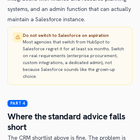
systems, and an admin function that can actually
maintain a Salesforce instance.
Do not switch to Salesforce on aspiration
Most agencies that switch from HubSpot to
Salesforce regret it for at least six months. Switch
on real requirements (enterprise procurement,
custom integrations, a dedicated admin), not
because Salesforce sounds like the grown-up
choice.
Where the standard advice falls
short
The CRM shortlist above is fine. The problem is