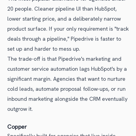
20 people. Cleaner pipeline UI than HubSpot,
lower starting price, and a deliberately narrow
product surface. If your only requirement is "track
deals through a pipeline," Pipedrive is faster to
set up and harder to mess up.
The trade-off is that Pipedrive's marketing and
customer service automation lags HubSpot's by a
significant margin. Agencies that want to nurture
cold leads, automate proposal follow-ups, or run
inbound marketing alongside the CRM eventually
outgrow it.
Copper
Specifically built for agencies that live inside