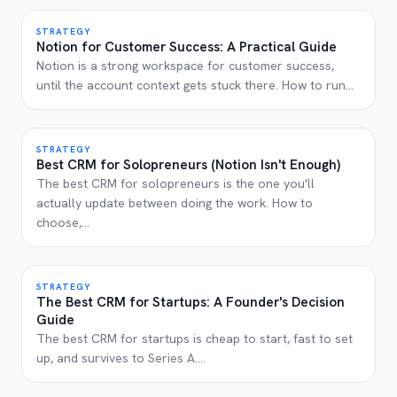
STRATEGY
Notion for Customer Success: A Practical Guide
Notion is a strong workspace for customer success,
until the account context gets stuck there. How to run
...
STRATEGY
Best CRM for Solopreneurs (Notion Isn't Enough)
The best CRM for solopreneurs is the one you'll
actually update between doing the work. How to
choose,
...
STRATEGY
The Best CRM for Startups: A Founder's Decision
Guide
The best CRM for startups is cheap to start, fast to set
up, and survives to Series A.
...