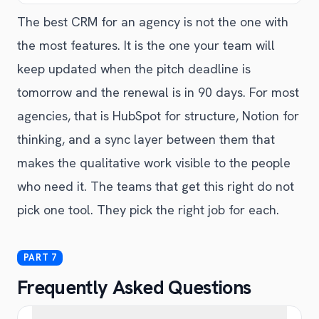
The best CRM for an agency is not the one with
the most features. It is the one your team will
keep updated when the pitch deadline is
tomorrow and the renewal is in 90 days. For most
agencies, that is HubSpot for structure, Notion for
thinking, and a sync layer between them that
makes the qualitative work visible to the people
who need it. The teams that get this right do not
pick one tool. They pick the right job for each.
Frequently Asked Questions