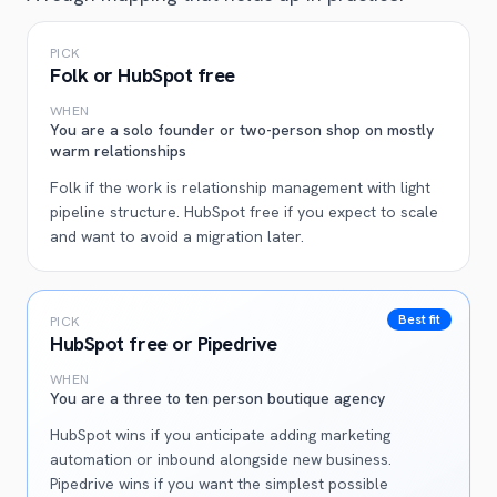
PICK
Folk or HubSpot free
WHEN
You are a solo founder or two-person shop on mostly
warm relationships
Folk if the work is relationship management with light
pipeline structure. HubSpot free if you expect to scale
and want to avoid a migration later.
Best fit
PICK
HubSpot free or Pipedrive
WHEN
You are a three to ten person boutique agency
HubSpot wins if you anticipate adding marketing
automation or inbound alongside new business.
Pipedrive wins if you want the simplest possible