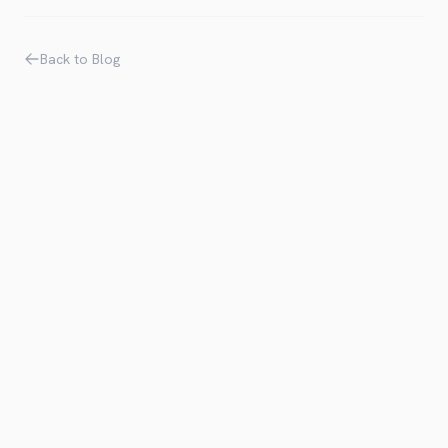
Back to Blog