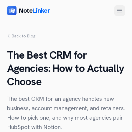
Note
Linker
Menu
Product
Back to Blog
Home
The Best CRM for
Features
Agencies: How to Actually
Setup
Choose
Pricing
FAQ
The best CRM for an agency handles new
Compare
business, account management, and retainers.
How to pick one, and why most agencies pair
Alternative to Zapier
Company
HubSpot with Notion.
Alternative to Whalesync