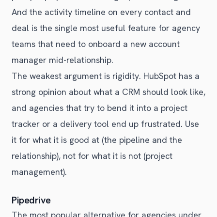
And the activity timeline on every contact and
deal is the single most useful feature for agency
teams that need to onboard a new account
manager mid-relationship.
The weakest argument is rigidity. HubSpot has a
strong opinion about what a CRM should look like,
and agencies that try to bend it into a project
tracker or a delivery tool end up frustrated. Use
it for what it is good at (the pipeline and the
relationship), not for what it is not (project
management).
Pipedrive
The most popular alternative for agencies under