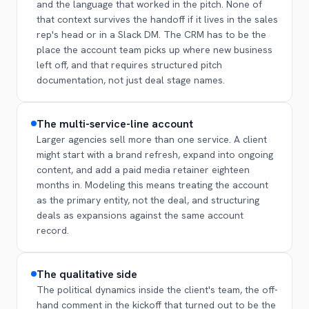
and the language that worked in the pitch. None of
that context survives the handoff if it lives in the sales
rep's head or in a Slack DM. The CRM has to be the
place the account team picks up where new business
left off, and that requires structured pitch
documentation, not just deal stage names.
The multi-service-line account
Larger agencies sell more than one service. A client
might start with a brand refresh, expand into ongoing
content, and add a paid media retainer eighteen
months in. Modeling this means treating the account
as the primary entity, not the deal, and structuring
deals as expansions against the same account
record.
The qualitative side
The political dynamics inside the client's team, the off-
hand comment in the kickoff that turned out to be the