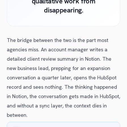
qualitative work from
disappearing.
The bridge between the two is the part most
agencies miss. An account manager writes a
detailed client review summary in Notion. The
new business lead, prepping for an expansion
conversation a quarter later, opens the HubSpot
record and sees nothing. The thinking happened
in Notion, the conversation gets made in HubSpot,
and without a sync layer, the context dies in
between.