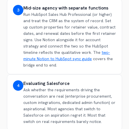
Mid-size agency with separate functions
3
Run HubSpot Sales Hub Professional (or higher)
and treat the CRM as the system of record. Set
up custom properties for retainer value, contract
dates, and renewal dates before the first retainer
signs. Use Notion alongside it for account
strategy and connect the two so the HubSpot
timeline reflects the qualitative work. The
two-
minute Notion to HubSpot sync guide
covers the
bridge end to end.
Evaluating Salesforce
4
Ask whether the requirements driving the
conversation are real (enterprise procurement,
custom integrations, dedicated admin function) or
aspirational. Most agencies that switch to
Salesforce on aspiration regret it. Most that
switch on real requirements barely notice.