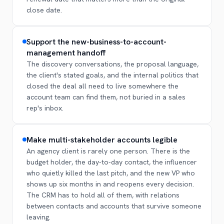
close date.
Support the new-business-to-account-
management handoff
The discovery conversations, the proposal language,
the client's stated goals, and the internal politics that
closed the deal all need to live somewhere the
account team can find them, not buried in a sales
rep's inbox.
Make multi-stakeholder accounts legible
An agency client is rarely one person. There is the
budget holder, the day-to-day contact, the influencer
who quietly killed the last pitch, and the new VP who
shows up six months in and reopens every decision.
The CRM has to hold all of them, with relations
between contacts and accounts that survive someone
leaving.