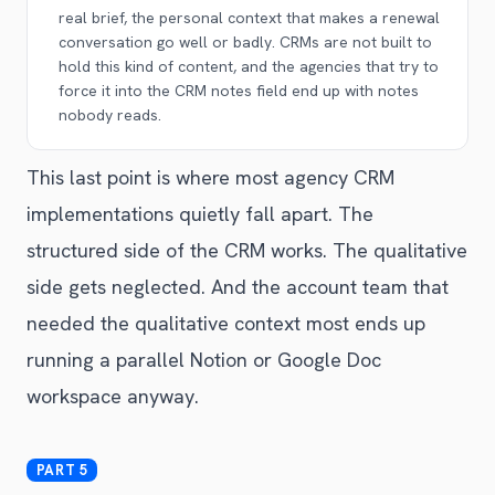
real brief, the personal context that makes a renewal
conversation go well or badly. CRMs are not built to
hold this kind of content, and the agencies that try to
force it into the CRM notes field end up with notes
nobody reads.
This last point is where most agency CRM
implementations quietly fall apart. The
structured side of the CRM works. The qualitative
side gets neglected. And the account team that
needed the qualitative context most ends up
running a parallel Notion or Google Doc
workspace anyway.