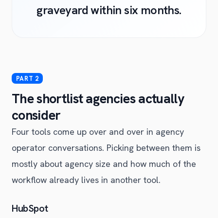
graveyard within six months.
The shortlist agencies actually
consider
Four tools come up over and over in agency
operator conversations. Picking between them is
mostly about agency size and how much of the
workflow already lives in another tool.
HubSpot