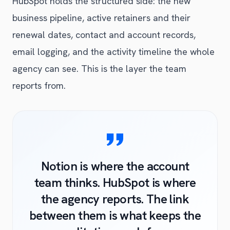
HubSpot holds the structured side: the new
business pipeline, active retainers and their
renewal dates, contact and account records,
email logging, and the activity timeline the whole
agency can see. This is the layer the team
reports from.
Notion is where the account
team thinks. HubSpot is where
the agency reports. The link
between them is what keeps the