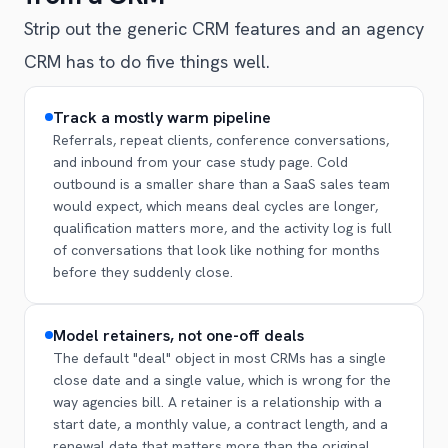
Strip out the generic CRM features and an agency
CRM has to do five things well.
Track a mostly warm pipeline
Referrals, repeat clients, conference conversations,
and inbound from your case study page. Cold
outbound is a smaller share than a SaaS sales team
would expect, which means deal cycles are longer,
qualification matters more, and the activity log is full
of conversations that look like nothing for months
before they suddenly close.
Model retainers, not one-off deals
The default "deal" object in most CRMs has a single
close date and a single value, which is wrong for the
way agencies bill. A retainer is a relationship with a
start date, a monthly value, a contract length, and a
renewal date that matters more than the original