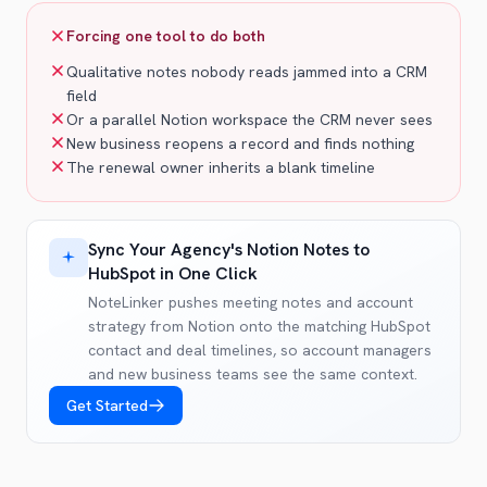
Forcing one tool to do both
Qualitative notes nobody reads jammed into a CRM
field
Or a parallel Notion workspace the CRM never sees
New business reopens a record and finds nothing
The renewal owner inherits a blank timeline
Sync Your Agency's Notion Notes to
HubSpot in One Click
NoteLinker pushes meeting notes and account
strategy from Notion onto the matching HubSpot
contact and deal timelines, so account managers
and new business teams see the same context.
Get Started