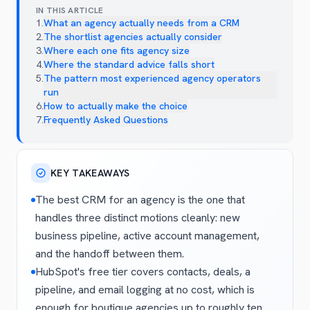
IN THIS ARTICLE
1
.
What an agency actually needs from a CRM
2
.
The shortlist agencies actually consider
3
.
Where each one fits agency size
4
.
Where the standard advice falls short
5
.
The pattern most experienced agency operators
run
6
.
How to actually make the choice
7
.
Frequently Asked Questions
KEY TAKEAWAYS
The best CRM for an agency is the one that
handles three distinct motions cleanly: new
business pipeline, active account management,
and the handoff between them.
HubSpot's free tier covers contacts, deals, a
pipeline, and email logging at no cost, which is
enough for boutique agencies up to roughly ten