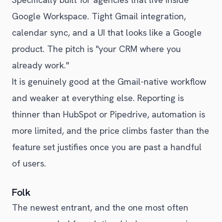
Google Workspace. Tight Gmail integration,
calendar sync, and a UI that looks like a Google
product. The pitch is "your CRM where you
already work."
It is genuinely good at the Gmail-native workflow
and weaker at everything else. Reporting is
thinner than HubSpot or Pipedrive, automation is
more limited, and the price climbs faster than the
feature set justifies once you are past a handful
of users.
Folk
The newest entrant, and the one most often