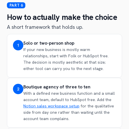
How to actually make the choice
A short framework that holds up.
Solo or two-person shop
1
If your new business is mostly warm
relationships, start with Folk or HubSpot free.
The decision is mostly aesthetic at that size;
either tool can carry you to the next stage.
Boutique agency of three to ten
2
With a defined new business function and a small
account team, default to HubSpot free. Add the
Notion sales workspace setup
for the qualitative
side from day one rather than waiting until the
account team complains.