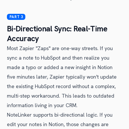
Bi-Directional Sync: Real-Time
Accuracy
Most Zapier "Zaps" are one-way streets. If you
sync a note to HubSpot and then realize you
made a typo or added a new insight in Notion
five minutes later, Zapier typically won't update
the existing HubSpot record without a complex,
multi-step workaround. This leads to outdated
information living in your CRM.
NoteLinker supports bi-directional logic. If you
edit your notes in Notion, those changes are