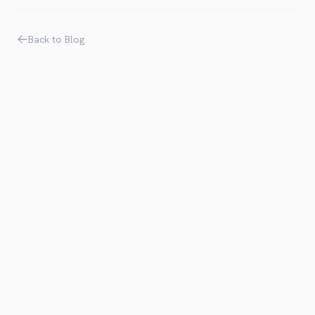
Back to Blog