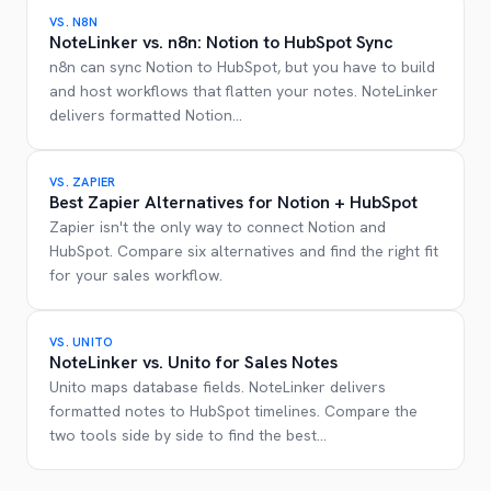
VS.
N8N
NoteLinker vs. n8n: Notion to HubSpot Sync
n8n can sync Notion to HubSpot, but you have to build
and host workflows that flatten your notes. NoteLinker
delivers formatted Notion
...
VS.
ZAPIER
Best Zapier Alternatives for Notion + HubSpot
Zapier isn't the only way to connect Notion and
HubSpot. Compare six alternatives and find the right fit
for your sales workflow.
VS.
UNITO
NoteLinker vs. Unito for Sales Notes
Unito maps database fields. NoteLinker delivers
formatted notes to HubSpot timelines. Compare the
two tools side by side to find the best
...