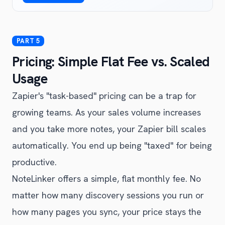
Pricing: Simple Flat Fee vs. Scaled
Usage
Zapier's "task-based" pricing can be a trap for
growing teams. As your sales volume increases
and you take more notes, your Zapier bill scales
automatically. You end up being "taxed" for being
productive.
NoteLinker offers a simple, flat monthly fee. No
matter how many discovery sessions you run or
how many pages you sync, your price stays the