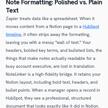
Note Formatting: Polished vs. Plain
Text
Zapier treats data like a spreadsheet. When it
moves content from a Notion page to a
HubSpot
timeline
, it often strips away the formatting,
leaving you with a messy "wall of text." Your
headers, bolded key terms, and bulleted lists, the
things that make notes actually readable for a
busy account executive, are lost in translation.
NoteLinker is a high-fidelity bridge. It retains your
Notion layout, including bold text, headers, and
bullet points. When a manager opens a record in
HubSpot, they see a professional, structured
document that looks exactly like it did in Notion.