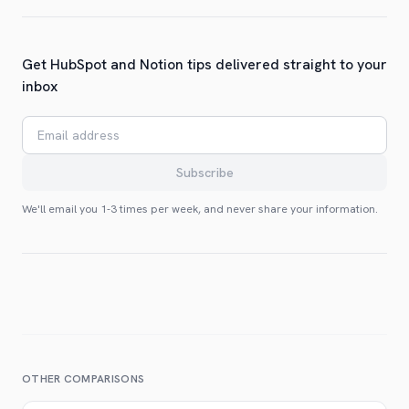
Get HubSpot and Notion tips delivered straight to your
inbox
Email address
Subscribe
We'll email you 1-3 times per week, and never share your information.
OTHER COMPARISONS