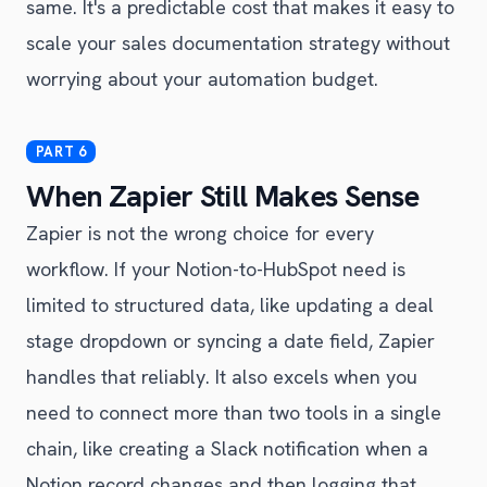
same. It's a predictable cost that makes it easy to
scale your sales documentation strategy without
worrying about your automation budget.
When Zapier Still Makes Sense
Zapier is not the wrong choice for every
workflow. If your Notion-to-HubSpot need is
limited to structured data, like updating a deal
stage dropdown or syncing a date field, Zapier
handles that reliably. It also excels when you
need to connect more than two tools in a single
chain, like creating a Slack notification when a
Notion record changes and then logging that