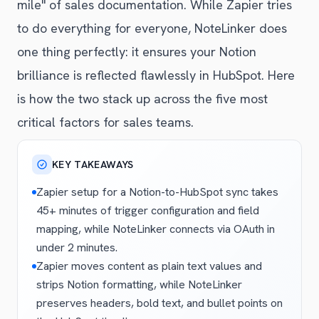
mile" of sales documentation. While Zapier tries
to do everything for everyone, NoteLinker does
one thing perfectly: it ensures your Notion
brilliance is reflected flawlessly in HubSpot. Here
is how the two stack up across the five most
critical factors for sales teams.
KEY TAKEAWAYS
Zapier setup for a Notion-to-HubSpot sync takes
45+ minutes of trigger configuration and field
mapping, while NoteLinker connects via OAuth in
under 2 minutes.
Zapier moves content as plain text values and
strips Notion formatting, while NoteLinker
preserves headers, bold text, and bullet points on