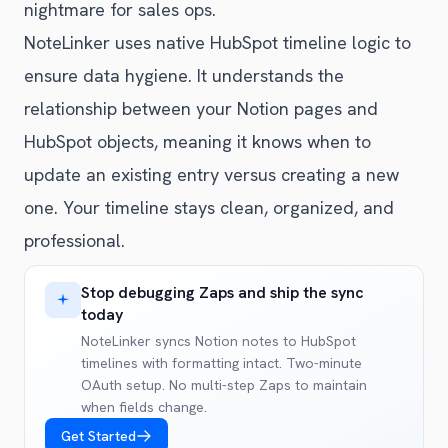
nightmare for sales ops.
NoteLinker uses native HubSpot timeline logic to
ensure data hygiene. It understands the
relationship between your Notion pages and
HubSpot objects, meaning it knows when to
update an existing entry versus creating a new
one. Your timeline stays clean, organized, and
professional.
Stop debugging Zaps and ship the sync
today
NoteLinker syncs Notion notes to HubSpot
timelines with formatting intact. Two-minute
OAuth setup. No multi-step Zaps to maintain
when fields change.
Get Started