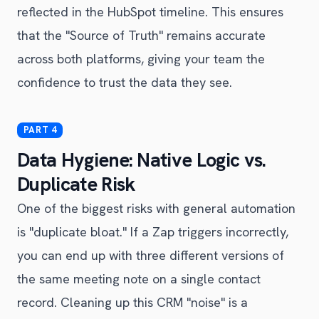
reflected in the HubSpot timeline. This ensures
that the "Source of Truth" remains accurate
across both platforms, giving your team the
confidence to trust the data they see.
Data Hygiene: Native Logic vs.
Duplicate Risk
One of the biggest risks with general automation
is "duplicate bloat." If a Zap triggers incorrectly,
you can end up with three different versions of
the same meeting note on a single contact
record. Cleaning up this CRM "noise" is a