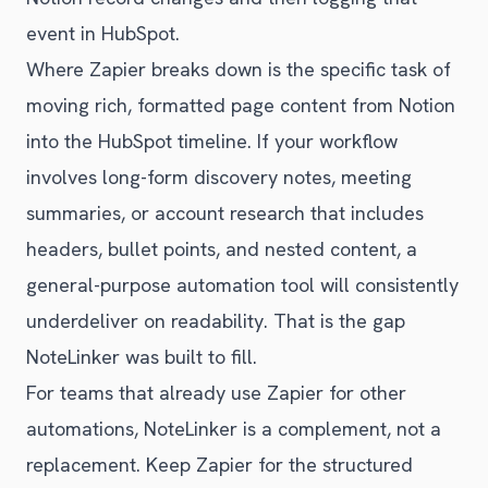
event in HubSpot.
Where Zapier breaks down is the specific task of
moving rich, formatted page content from Notion
into the HubSpot timeline. If your workflow
involves long-form discovery notes, meeting
summaries, or account research that includes
headers, bullet points, and nested content, a
general-purpose automation tool will consistently
underdeliver on readability. That is the gap
NoteLinker was built to fill.
For teams that already use Zapier for other
automations, NoteLinker is a complement, not a
replacement. Keep Zapier for the structured