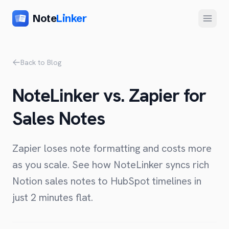
Note
Linker
Menu
Product
Back to Blog
Home
NoteLinker vs. Zapier for
Features
Sales Notes
Setup
Pricing
Zapier loses note formatting and costs more
FAQ
as you scale. See how NoteLinker syncs rich
Notion sales notes to HubSpot timelines in
Compare
just 2 minutes flat.
Alternative to Zapier
Company
Alternative to Whalesync