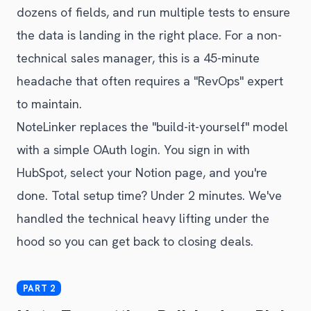
dozens of fields, and run multiple tests to ensure
the data is landing in the right place. For a non-
technical sales manager, this is a 45-minute
headache that often requires a "RevOps" expert
to maintain.
NoteLinker replaces the "build-it-yourself" model
with a simple OAuth login. You sign in with
HubSpot, select your Notion page, and you're
done. Total setup time? Under 2 minutes. We've
handled the technical heavy lifting under the
hood so you can get back to closing deals.