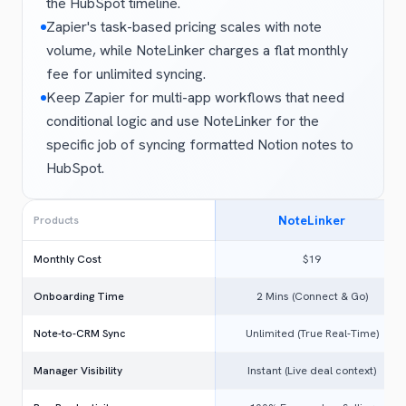
the HubSpot timeline.
Zapier's task-based pricing scales with note
volume, while NoteLinker charges a flat monthly
fee for unlimited syncing.
Keep Zapier for multi-app workflows that need
conditional logic and use NoteLinker for the
specific job of syncing formatted Notion notes to
HubSpot.
NoteLinker
Products
Monthly Cost
$19
Onboarding Time
2 Mins (Connect & Go)
Note-to-CRM Sync
Unlimited (True Real-Time)
Manager Visibility
Instant (Live deal context)