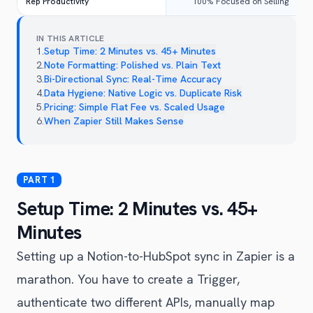
Rep Productivity
100% Focused on Selling
IN THIS ARTICLE
1
.
Setup Time: 2 Minutes vs. 45+ Minutes
2
.
Note Formatting: Polished vs. Plain Text
3
.
Bi-Directional Sync: Real-Time Accuracy
4
.
Data Hygiene: Native Logic vs. Duplicate Risk
5
.
Pricing: Simple Flat Fee vs. Scaled Usage
6
.
When Zapier Still Makes Sense
Setup Time: 2 Minutes vs. 45+
Minutes
Setting up a Notion-to-HubSpot sync in Zapier is a
marathon. You have to create a Trigger,
authenticate two different APIs, manually map