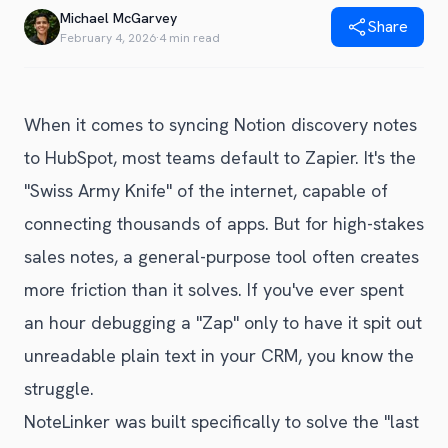
Blog
Michael McGarvey
Share
Get Started
Alternative to Unito
February 4, 2026
·
4 min read
Privacy Policy
Alternative to Make.com
Terms of Service
Alternative to Native Sync
When it comes to syncing Notion discovery notes
to HubSpot, most teams default to Zapier. It's the
"Swiss Army Knife" of the internet, capable of
connecting thousands of apps. But for high-stakes
sales notes, a general-purpose tool often creates
more friction than it solves. If you've ever spent
an hour debugging a "Zap" only to have it spit out
unreadable plain text in your CRM, you know the
struggle.
NoteLinker was built specifically to solve the "last