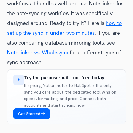
workflows it handles well and use NoteLinker for
the note-syncing workflow it was specifically
designed around. Ready to try it? Here is
how to
set up the sync in under two minutes
. If you are
also comparing database-mirroring tools, see
NoteLinker vs. Whalesync
for a different type of
sync approach.
Try the purpose-built tool free today
If syncing Notion notes to HubSpot is the only
sync you care about, the dedicated tool wins on
speed, formatting, and price. Connect both
accounts and start syncing now.
Get Started