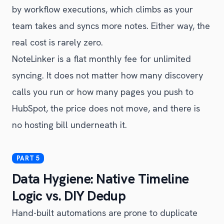
by workflow executions, which climbs as your
team takes and syncs more notes. Either way, the
real cost is rarely zero.
NoteLinker is a flat monthly fee for unlimited
syncing. It does not matter how many discovery
calls you run or how many pages you push to
HubSpot, the price does not move, and there is
no hosting bill underneath it.
Data Hygiene: Native Timeline
Logic vs. DIY Dedup
Hand-built automations are prone to duplicate