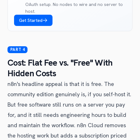
OAuth setup. No nodes to wire and no server to
host.
Get Started
Cost: Flat Fee vs. "Free" With
Hidden Costs
n8n's headline appeal is that it is free. The
community edition genuinely is, if you self-host it.
But free software still runs on a server you pay
for, and it still needs engineering hours to build
and maintain the workflow. n8n Cloud removes
the hosting work but adds a subscription priced