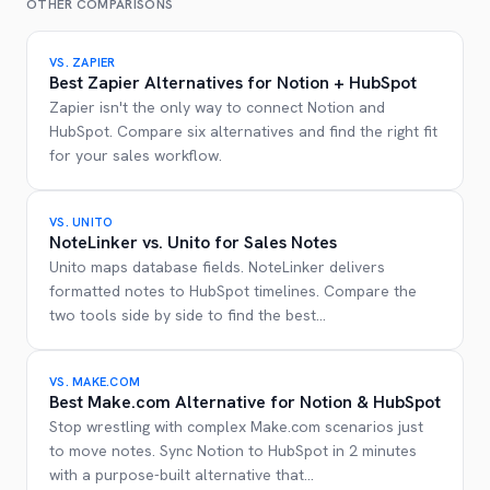
OTHER COMPARISONS
VS.
ZAPIER
Best Zapier Alternatives for Notion + HubSpot
Zapier isn't the only way to connect Notion and
HubSpot. Compare six alternatives and find the right fit
for your sales workflow.
VS.
UNITO
NoteLinker vs. Unito for Sales Notes
Unito maps database fields. NoteLinker delivers
formatted notes to HubSpot timelines. Compare the
two tools side by side to find the best
...
VS.
MAKE.COM
Best Make.com Alternative for Notion & HubSpot
Stop wrestling with complex Make.com scenarios just
to move notes. Sync Notion to HubSpot in 2 minutes
with a purpose-built alternative that
...