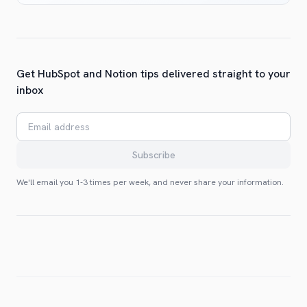
Get HubSpot and Notion tips delivered straight to your
inbox
Email address
Subscribe
We'll email you 1-3 times per week, and never share your information.