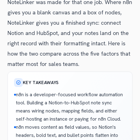
NoteLinker was made for that one job. Where n8n
gives you a blank canvas and a box of nodes,
NoteLinker gives you a finished sync: connect
Notion and HubSpot, and your notes land on the
right record with their formatting intact. Here is
how the two compare across the five factors that
matter most for sales teams.
KEY TAKEAWAYS
n8n is a developer-focused workflow automation
tool. Building a Notion-to-HubSpot note sync
means wiring nodes, mapping fields, and either
self-hosting an instance or paying for n8n Cloud.
n8n moves content as field values, so Notion's
headers, bold text, and bullet points flatten into