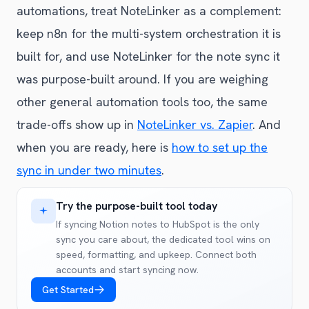
automations, treat NoteLinker as a complement:
keep n8n for the multi-system orchestration it is
built for, and use NoteLinker for the note sync it
was purpose-built around. If you are weighing
other general automation tools too, the same
trade-offs show up in
NoteLinker vs. Zapier
. And
when you are ready, here is
how to set up the
sync in under two minutes
.
Try the purpose-built tool today
If syncing Notion notes to HubSpot is the only
sync you care about, the dedicated tool wins on
speed, formatting, and upkeep. Connect both
accounts and start syncing now.
Get Started