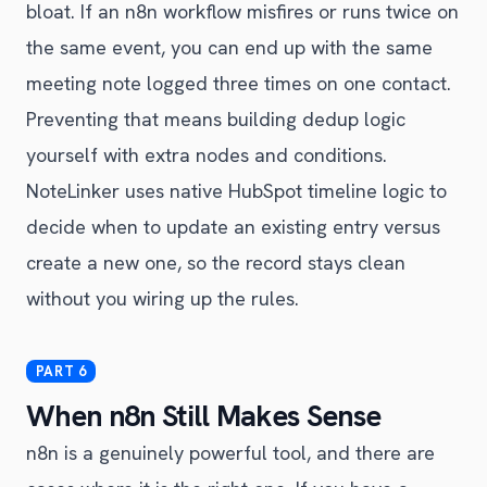
bloat. If an n8n workflow misfires or runs twice on
the same event, you can end up with the same
meeting note logged three times on one contact.
Preventing that means building dedup logic
yourself with extra nodes and conditions.
NoteLinker uses native HubSpot timeline logic to
decide when to update an existing entry versus
create a new one, so the record stays clean
without you wiring up the rules.
When n8n Still Makes Sense
n8n is a genuinely powerful tool, and there are