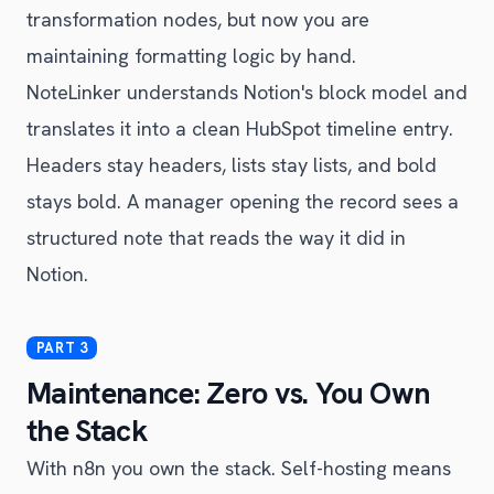
transformation nodes, but now you are
maintaining formatting logic by hand.
NoteLinker understands Notion's block model and
translates it into a clean HubSpot timeline entry.
Headers stay headers, lists stay lists, and bold
stays bold. A manager opening the record sees a
structured note that reads the way it did in
Notion.
Maintenance: Zero vs. You Own
the Stack
With n8n you own the stack. Self-hosting means