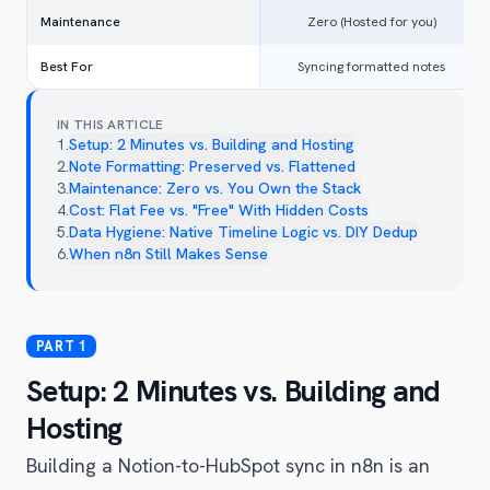
Maintenance
Zero (Hosted for you)
Best For
Syncing formatted notes
IN THIS ARTICLE
1
.
Setup: 2 Minutes vs. Building and Hosting
2
.
Note Formatting: Preserved vs. Flattened
3
.
Maintenance: Zero vs. You Own the Stack
4
.
Cost: Flat Fee vs. "Free" With Hidden Costs
5
.
Data Hygiene: Native Timeline Logic vs. DIY Dedup
6
.
When n8n Still Makes Sense
Setup: 2 Minutes vs. Building and
Hosting
Building a Notion-to-HubSpot sync in n8n is an