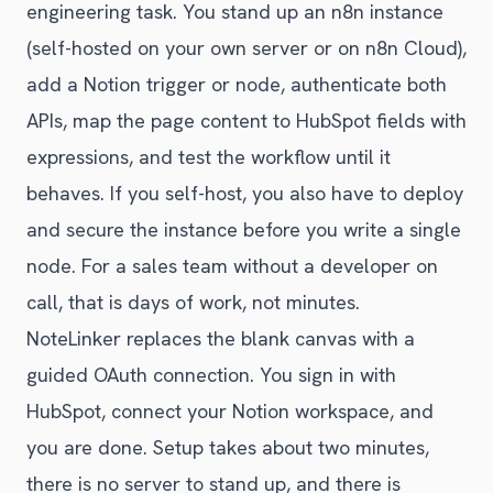
engineering task. You stand up an n8n instance
(self-hosted on your own server or on n8n Cloud),
add a Notion trigger or node, authenticate both
APIs, map the page content to HubSpot fields with
expressions, and test the workflow until it
behaves. If you self-host, you also have to deploy
and secure the instance before you write a single
node. For a sales team without a developer on
call, that is days of work, not minutes.
NoteLinker replaces the blank canvas with a
guided OAuth connection. You sign in with
HubSpot, connect your Notion workspace, and
you are done. Setup takes about two minutes,
there is no server to stand up, and there is