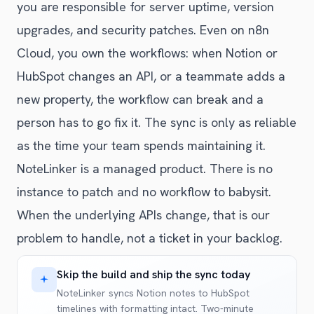
you are responsible for server uptime, version
upgrades, and security patches. Even on n8n
Cloud, you own the workflows: when Notion or
HubSpot changes an API, or a teammate adds a
new property, the workflow can break and a
person has to go fix it. The sync is only as reliable
as the time your team spends maintaining it.
NoteLinker is a managed product. There is no
instance to patch and no workflow to babysit.
When the underlying APIs change, that is our
problem to handle, not a ticket in your backlog.
Skip the build and ship the sync today
NoteLinker syncs Notion notes to HubSpot
timelines with formatting intact. Two-minute