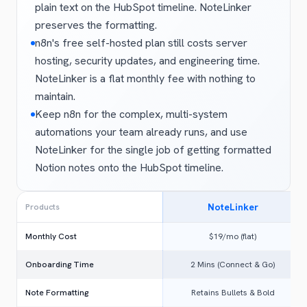
plain text on the HubSpot timeline. NoteLinker
preserves the formatting.
n8n's free self-hosted plan still costs server
hosting, security updates, and engineering time.
NoteLinker is a flat monthly fee with nothing to
maintain.
Keep n8n for the complex, multi-system
automations your team already runs, and use
NoteLinker for the single job of getting formatted
Notion notes onto the HubSpot timeline.
NoteLinker
Products
Monthly Cost
$19/mo (flat)
Onboarding Time
2 Mins (Connect & Go)
Note Formatting
Retains Bullets & Bold