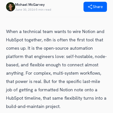
Blog
Michael McGarvey
Share
Get Started
Alternative to Unito
June 30, 2026
·
5 min read
Privacy Policy
Alternative to Make.com
Terms of Service
Alternative to Native Sync
When a technical team wants to wire Notion and
HubSpot together, n8n is often the first tool that
comes up. It is the open-source automation
platform that engineers love: self-hostable, node-
based, and flexible enough to connect almost
anything. For complex, multi-system workflows,
that power is real. But for the specific last-mile
job of getting a formatted Notion note onto a
HubSpot timeline, that same flexibility turns into a
build-and-maintain project.