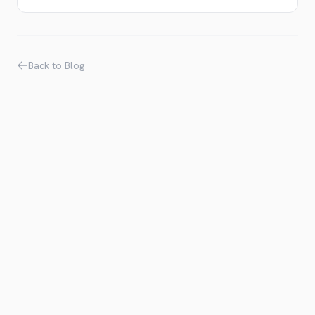
Back to Blog