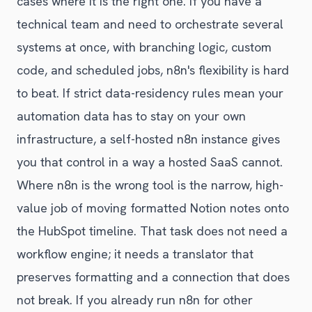
cases where it is the right one. If you have a
technical team and need to orchestrate several
systems at once, with branching logic, custom
code, and scheduled jobs, n8n's flexibility is hard
to beat. If strict data-residency rules mean your
automation data has to stay on your own
infrastructure, a self-hosted n8n instance gives
you that control in a way a hosted SaaS cannot.
Where n8n is the wrong tool is the narrow, high-
value job of moving formatted Notion notes onto
the HubSpot timeline. That task does not need a
workflow engine; it needs a translator that
preserves formatting and a connection that does
not break. If you already run n8n for other