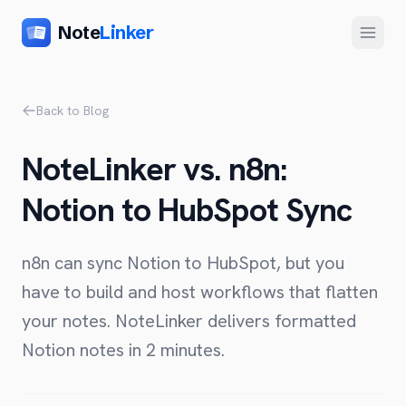
Note
Linker
Menu
Product
Back to Blog
Home
NoteLinker vs. n8n:
Features
Notion to HubSpot Sync
Setup
Pricing
n8n can sync Notion to HubSpot, but you
FAQ
have to build and host workflows that flatten
your notes. NoteLinker delivers formatted
Compare
Notion notes in 2 minutes.
Alternative to Zapier
Company
Alternative to Whalesync