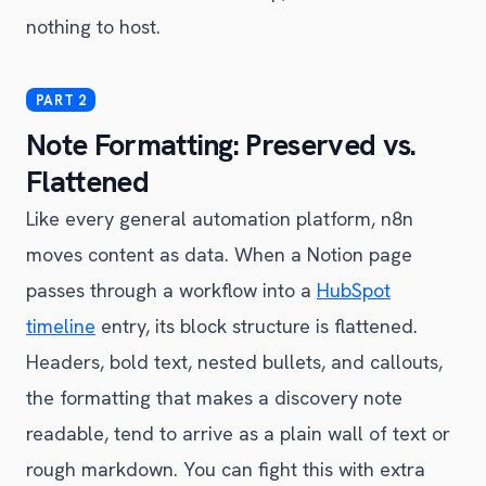
nothing to host.
Note Formatting: Preserved vs.
Flattened
Like every general automation platform, n8n
moves content as data. When a Notion page
passes through a workflow into a
HubSpot
timeline
entry, its block structure is flattened.
Headers, bold text, nested bullets, and callouts,
the formatting that makes a discovery note
readable, tend to arrive as a plain wall of text or
rough markdown. You can fight this with extra