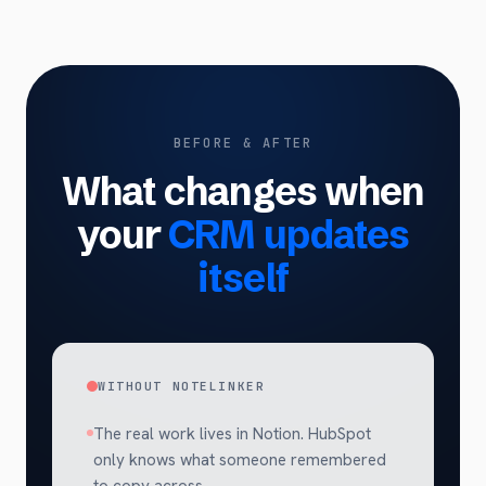
BEFORE & AFTER
What changes when
your
CRM updates
itself
WITHOUT NOTELINKER
The real work lives in Notion. HubSpot
only knows what someone remembered
to copy across.