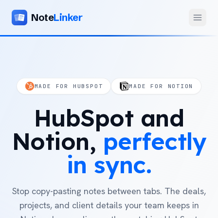
Note
Linker
Menu
Product
Home
MADE FOR HUBSPOT
MADE FOR NOTION
Features
HubSpot
and
Setup
Pricing
Notion,
perfectly
FAQ
in
sync.
Compare
Stop copy-pasting notes between tabs. The deals,
Alternative to Zapier
Company
projects, and client details your team keeps in
Alternative to Whalesync