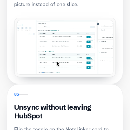
picture instead of one slice.
03
Unsync without leaving
HubSpot
Flip the toggle on the NoteLinker card to