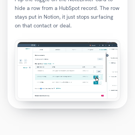
hide a row from a HubSpot record. The row
stays put in Notion, it just stops surfacing
on that contact or deal.