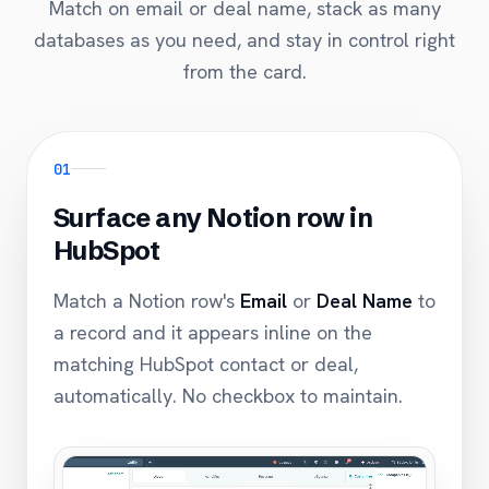
Match on email or deal name, stack as many
databases as you need, and stay in control right
from the card.
01
Surface any Notion row in
HubSpot
Match a Notion row's
Email
or
Deal Name
to
a record and it appears inline on the
matching HubSpot contact or deal,
automatically. No checkbox to maintain.