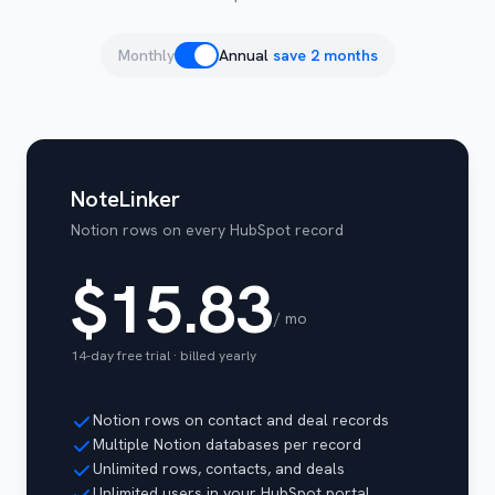
Monthly
Annual
save 2 months
NoteLinker
Notion rows on every HubSpot record
$15.83
/ mo
14-day free trial · billed
yearly
Notion rows on contact and deal records
Multiple Notion databases per record
Unlimited rows, contacts, and deals
Unlimited users in your HubSpot portal