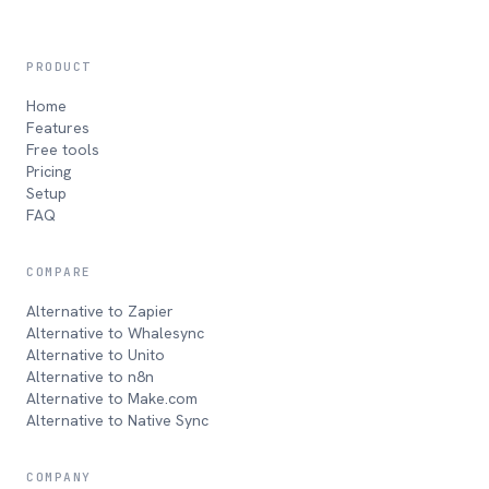
PRODUCT
Home
Features
Free tools
Pricing
Setup
FAQ
COMPARE
Alternative to Zapier
Alternative to Whalesync
Alternative to Unito
Alternative to n8n
Alternative to Make.com
Alternative to Native Sync
COMPANY