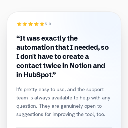
5.0
“It was exactly the
automation that I needed, so
I don't have to create a
contact twice in Notion and
in HubSpot.”
It's pretty easy to use, and the support
team is always available to help with any
question. They are genuinely open to
suggestions for improving the tool, too.