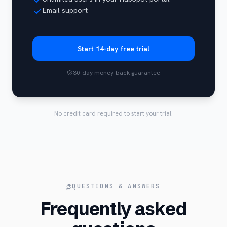
Email support
Start 14-day free trial
30-day money-back guarantee
No credit card required to start your trial.
QUESTIONS & ANSWERS
Frequently asked