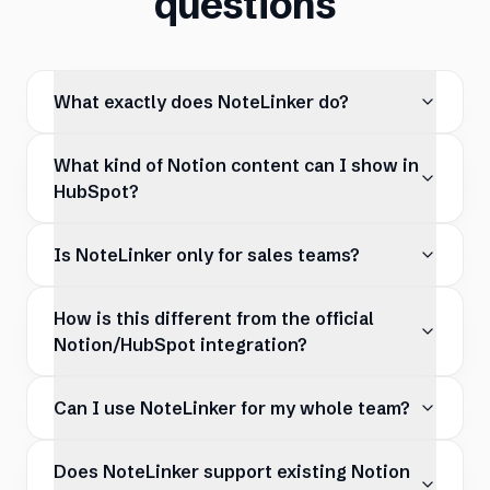
questions
What exactly does NoteLinker do?
What kind of Notion content can I show in
HubSpot?
Is NoteLinker only for sales teams?
How is this different from the official
Notion/HubSpot integration?
Can I use NoteLinker for my whole team?
Does NoteLinker support existing Notion