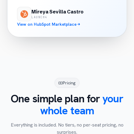
Mireya Sevilla Castro
LAUNCH4
View on HubSpot Marketplace
Pricing
One simple plan for
your
whole team
Everything is included. No tiers, no per-seat pricing, no
surprises.