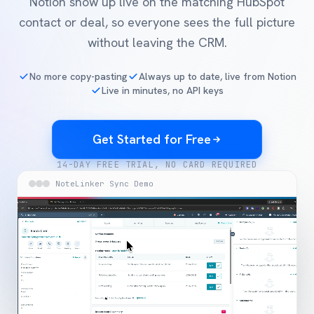
Notion show up live on the matching HubSpot
Blog
Get Started
Alternative to Unito
contact or deal, so everyone sees the full picture
Privacy Policy
without leaving the CRM.
Alternative to Make.com
Terms of Service
Alternative to Native Sync
No more copy-pasting
Always up to date, live from Notion
Live in minutes, no API keys
Get Started for Free
14-DAY FREE TRIAL, NO CARD REQUIRED
NoteLinker Sync Demo