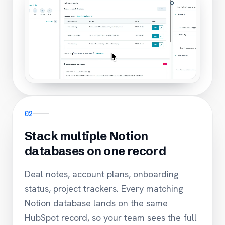
02
Stack multiple Notion
databases on one record
Deal notes, account plans, onboarding
status, project trackers. Every matching
Notion database lands on the same
HubSpot record, so your team sees the full