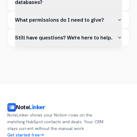
databases?
What permissions do I need to give?
Still have questions? We're here to help.
Note
Linker
NoteLinker shows your Notion rows on the
matching HubSpot contacts and deals. Your CRM
stays current without the manual work.
Get started free