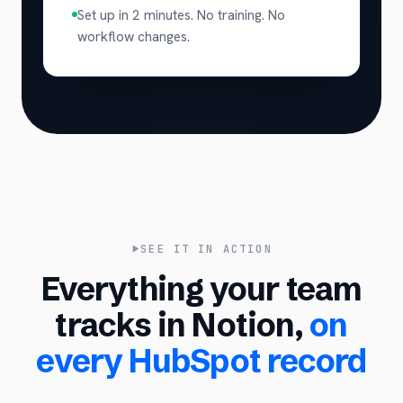
Set up in 2 minutes. No training. No
workflow changes.
SEE IT IN ACTION
Everything your team
tracks in Notion,
on
every HubSpot record