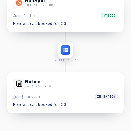
HubSpot
CONTACT RECORD
John Carter
SYNCED
Renewal call booked for Q3
NOTELINKER
Notion
DATABASE ROW
john@acme.com
IN NOTION
Renewal call booked for Q3