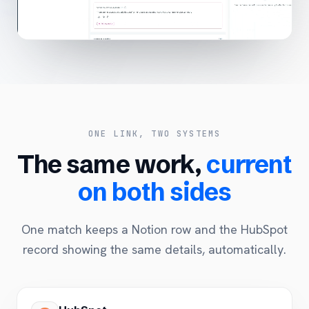
ONE LINK, TWO SYSTEMS
The same work,
current
on both sides
One match keeps a Notion row and the HubSpot
record showing the same details, automatically.