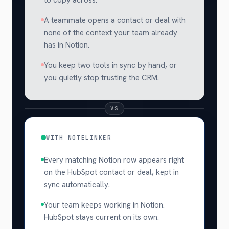
A teammate opens a contact or deal with
none of the context your team already
has in Notion.
You keep two tools in sync by hand, or
you quietly stop trusting the CRM.
VS
WITH NOTELINKER
Every matching Notion row appears right
on the HubSpot contact or deal, kept in
sync automatically.
Your team keeps working in Notion.
HubSpot stays current on its own.