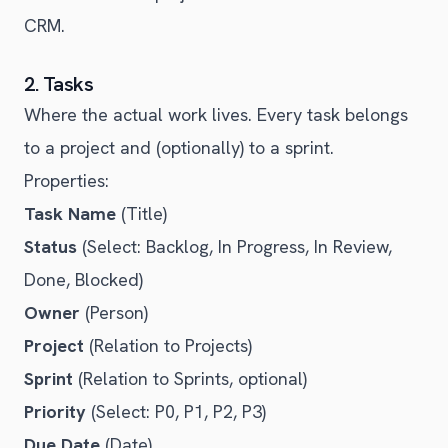
CRM.
2. Tasks
Where the actual work lives. Every task belongs
to a project and (optionally) to a sprint.
Properties:
Task Name
(Title)
Status
(Select: Backlog, In Progress, In Review,
Done, Blocked)
Owner
(Person)
Project
(Relation to Projects)
Sprint
(Relation to Sprints, optional)
Priority
(Select: P0, P1, P2, P3)
Due Date
(Date)