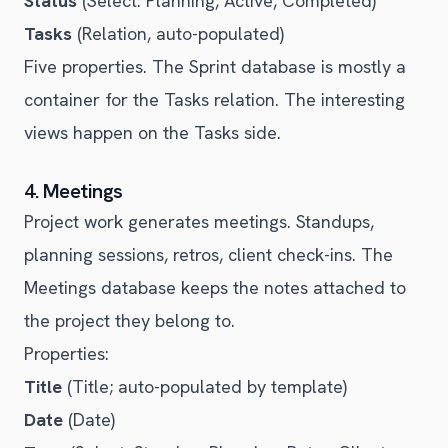
Status
(Select: Planning, Active, Completed)
Tasks
(Relation, auto-populated)
Five properties. The Sprint database is mostly a
container for the Tasks relation. The interesting
views happen on the Tasks side.
4. Meetings
Project work generates meetings. Standups,
planning sessions, retros, client check-ins. The
Meetings database keeps the notes attached to
the project they belong to.
Properties:
Title
(Title; auto-populated by template)
Date
(Date)