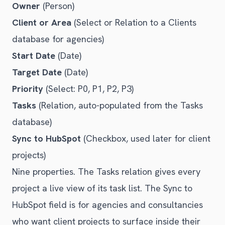
Owner
(Person)
Client or Area
(Select or Relation to a Clients
database for agencies)
Start Date
(Date)
Target Date
(Date)
Priority
(Select: P0, P1, P2, P3)
Tasks
(Relation, auto-populated from the Tasks
database)
Sync to HubSpot
(Checkbox, used later for client
projects)
Nine properties. The Tasks relation gives every
project a live view of its task list. The Sync to
HubSpot field is for agencies and consultancies
who want client projects to surface inside their