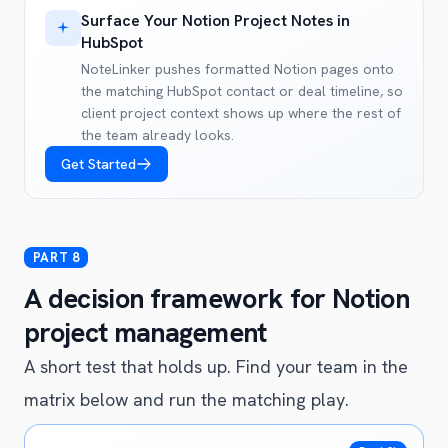
Surface Your Notion Project Notes in
HubSpot
NoteLinker pushes formatted Notion pages onto
the matching HubSpot contact or deal timeline, so
client project context shows up where the rest of
the team already looks.
Get Started
A decision framework for Notion
project management
A short test that holds up. Find your team in the
matrix below and run the matching play.