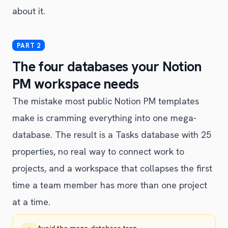
about it.
The four databases your Notion
PM workspace needs
The mistake most public Notion PM templates
make is cramming everything into one mega-
database. The result is a Tasks database with 25
properties, no real way to connect work to
projects, and a workspace that collapses the first
time a team member has more than one project
at a time.
Avoid the mega-database trap