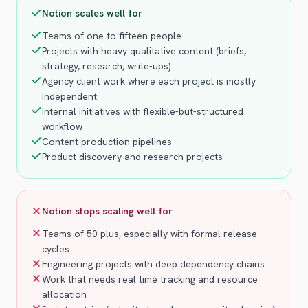
Notion scales well for
Teams of one to fifteen people
Projects with heavy qualitative content (briefs,
strategy, research, write-ups)
Agency client work where each project is mostly
independent
Internal initiatives with flexible-but-structured
workflow
Content production pipelines
Product discovery and research projects
Notion stops scaling well for
Teams of 50 plus, especially with formal release
cycles
Engineering projects with deep dependency chains
Work that needs real time tracking and resource
allocation