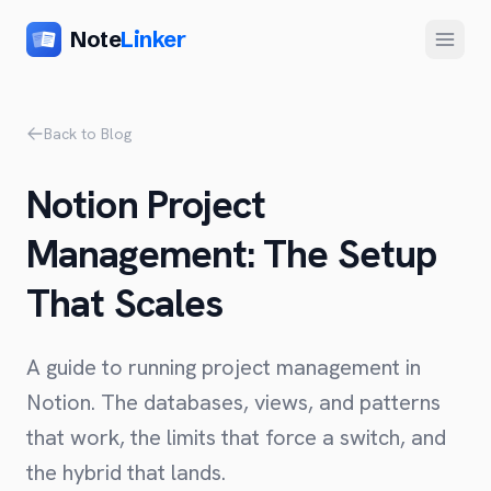
Note
Linker
Menu
Product
Back to Blog
Home
Notion Project
Features
Management: The Setup
Setup
That Scales
Pricing
FAQ
A guide to running project management in
Compare
Notion. The databases, views, and patterns
that work, the limits that force a switch, and
Alternative to Zapier
Company
the hybrid that lands.
Alternative to Whalesync