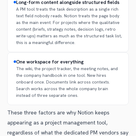
Long-form content alongside structured fields
A PM tool treats the task description as a single rich
text field nobody reads. Notion treats the page body
as the main event. For projects where the qualitative
content (briefs, strategy notes, decision logs, retro
write-ups) matters as much as the structured task list,
this is a meaningful difference.
One workspace for everything
The wiki, the project tracker, the meeting notes, and
the company handbook in one tool. New hires
onboard once. Documents link across contexts.
Search works across the whole company brain
instead of three separate ones.
These three factors are why Notion keeps
appearing as a project management tool,
regardless of what the dedicated PM vendors say