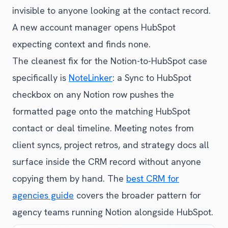
invisible to anyone looking at the contact record.
A new account manager opens HubSpot
expecting context and finds none.
The cleanest fix for the Notion-to-HubSpot case
specifically is
NoteLinker
: a Sync to HubSpot
checkbox on any Notion row pushes the
formatted page onto the matching HubSpot
contact or deal timeline. Meeting notes from
client syncs, project retros, and strategy docs all
surface inside the CRM record without anyone
copying them by hand. The
best CRM for
agencies guide
covers the broader pattern for
agency teams running Notion alongside HubSpot.