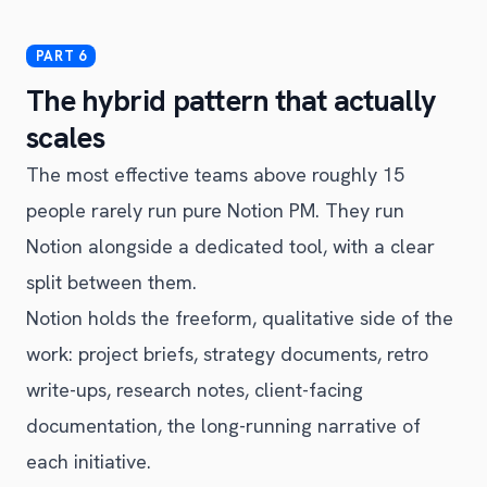
The hybrid pattern that actually
scales
The most effective teams above roughly 15
people rarely run pure Notion PM. They run
Notion alongside a dedicated tool, with a clear
split between them.
Notion holds the freeform, qualitative side of the
work: project briefs, strategy documents, retro
write-ups, research notes, client-facing
documentation, the long-running narrative of
each initiative.