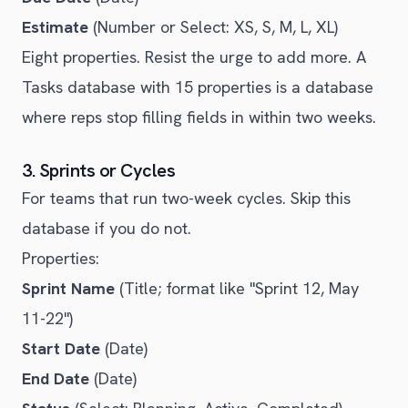
Estimate
(Number or Select: XS, S, M, L, XL)
Eight properties. Resist the urge to add more. A
Tasks database with 15 properties is a database
where reps stop filling fields in within two weeks.
3. Sprints or Cycles
For teams that run two-week cycles. Skip this
database if you do not.
Properties:
Sprint Name
(Title; format like "Sprint 12, May
11-22")
Start Date
(Date)
End Date
(Date)