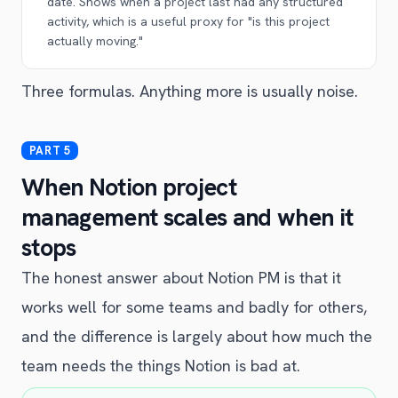
date. Shows when a project last had any structured
activity, which is a useful proxy for "is this project
actually moving."
Three formulas. Anything more is usually noise.
When Notion project
management scales and when it
stops
The honest answer about Notion PM is that it
works well for some teams and badly for others,
and the difference is largely about how much the
team needs the things Notion is bad at.