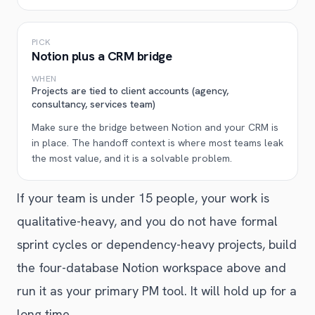
PICK
Notion plus a CRM bridge
WHEN
Projects are tied to client accounts (agency,
consultancy, services team)
Make sure the bridge between Notion and your CRM is
in place. The handoff context is where most teams leak
the most value, and it is a solvable problem.
If your team is under 15 people, your work is
qualitative-heavy, and you do not have formal
sprint cycles or dependency-heavy projects, build
the four-database Notion workspace above and
run it as your primary PM tool. It will hold up for a
long time.