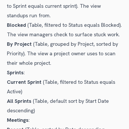
to Sprint equals current sprint). The view
standups run from.
Blocked
(Table, filtered to Status equals Blocked).
The view managers check to surface stuck work.
By Project
(Table, grouped by Project, sorted by
Priority). The view a project owner uses to scan
their whole project.
Sprints
:
Current Sprint
(Table, filtered to Status equals
Active)
All Sprints
(Table, default sort by Start Date
descending)
Meetings
: