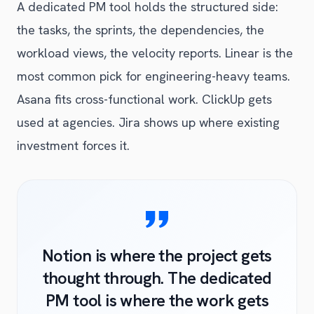
A dedicated PM tool holds the structured side:
the tasks, the sprints, the dependencies, the
workload views, the velocity reports. Linear is the
most common pick for engineering-heavy teams.
Asana fits cross-functional work. ClickUp gets
used at agencies. Jira shows up where existing
investment forces it.
Notion is where the project gets
thought through. The dedicated
PM tool is where the work gets