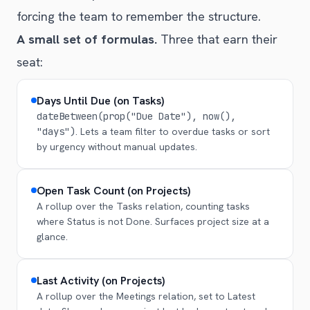
forcing the team to remember the structure.
A small set of formulas.
Three that earn their
seat:
Days Until Due (on Tasks)
dateBetween(prop("Due Date"), now(),
"days")
. Lets a team filter to overdue tasks or sort
by urgency without manual updates.
Open Task Count (on Projects)
A rollup over the Tasks relation, counting tasks
where Status is not Done. Surfaces project size at a
glance.
Last Activity (on Projects)
A rollup over the Meetings relation, set to Latest