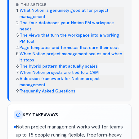
IN THIS ARTICLE
1
.
What Notion is genuinely good at for project
management
2
.
The four databases your Notion PM workspace
needs
3
.
The views that turn the workspace into a working
PM tool
4
.
Page templates and formulas that earn their seat
5
.
When Notion project management scales and when
it stops
6
.
The hybrid pattern that actually scales
7
.
When Notion projects are tied to a CRM
8
.
A decision framework for Notion project
management
9
.
Frequently Asked Questions
KEY TAKEAWAYS
Notion project management works well for teams
up to 15 people running flexible, freeform-heavy