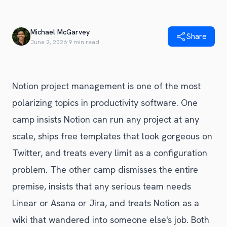
Blog
Get Started
Alternative to Unito
Privacy Policy
Michael McGarvey
Alternative to Make.com
Share
Terms of Service
June 2, 2026
·
9 min read
Alternative to Native Sync
Notion project management is one of the most
polarizing topics in productivity software. One
camp insists Notion can run any project at any
scale, ships free templates that look gorgeous on
Twitter, and treats every limit as a configuration
problem. The other camp dismisses the entire
premise, insists that any serious team needs
Linear or Asana or Jira, and treats Notion as a
wiki that wandered into someone else's job. Both