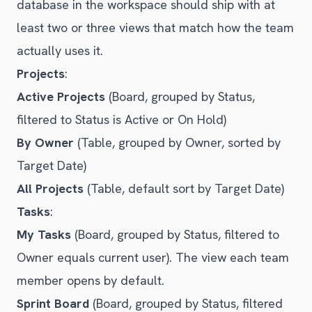
database in the workspace should ship with at
least two or three views that match how the team
actually uses it.
Projects
:
Active Projects
(Board, grouped by Status,
filtered to Status is Active or On Hold)
By Owner
(Table, grouped by Owner, sorted by
Target Date)
All Projects
(Table, default sort by Target Date)
Tasks
:
My Tasks
(Board, grouped by Status, filtered to
Owner equals current user). The view each team
member opens by default.
Sprint Board
(Board, grouped by Status, filtered