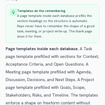
Templates do the remembering
A page template inside each database prefills the
section headings so the structure is automatic.
Reps never have to remember the shape of a good
task, meeting, or project write-up. The blank page
does it for them.
Page templates inside each database.
A Task
page template prefilled with sections for Context,
Acceptance Criteria, and Open Questions. A
Meeting page template prefilled with Agenda,
Discussion, Decisions, and Next Steps. A Project
page template prefilled with Goals, Scope,
Stakeholders, Risks, and Timeline. The templates
enforce a shape on freeform content without