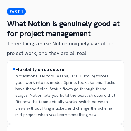
What Notion is genuinely good at
for project management
Three things make Notion uniquely useful for
project work, and they are all real.
Flexibility on structure
A traditional PM tool (Asana, Jira, ClickUp) forces
your work into its model. Sprints look like this. Tasks
have these fields. Status flows go through these
stages. Notion lets you build the exact structure that
fits how the team actually works, switch between
views without filing a ticket, and change the schema
mid-project when you learn something new.