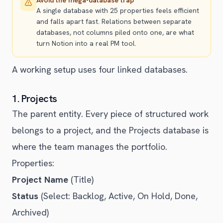
A single database with 25 properties feels efficient
and falls apart fast. Relations between separate
databases, not columns piled onto one, are what
turn Notion into a real PM tool.
A working setup uses four linked databases.
1. Projects
The parent entity. Every piece of structured work
belongs to a project, and the Projects database is
where the team manages the portfolio.
Properties:
Project Name
(Title)
Status
(Select: Backlog, Active, On Hold, Done,
Archived)