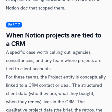
Notion doc that scoped them.
When Notion projects are tied to
a CRM
A specific case worth calling out: agencies,
consultancies, and any team where projects are
tied to client accounts.
For these teams, the Project entity is conceptually
linked to a CRM contact or deal. The structured
client data (who they are, what they bought,
when they renew) lives in the CRM. The
qualitative project data (the brief, the retros, the