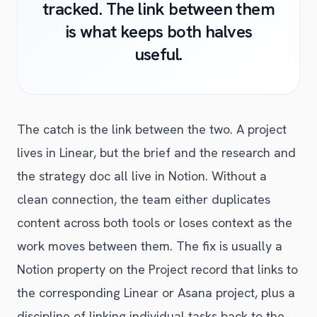
tracked. The link between them
is what keeps both halves
useful.
The catch is the link between the two. A project
lives in Linear, but the brief and the research and
the strategy doc all live in Notion. Without a
clean connection, the team either duplicates
content across both tools or loses context as the
work moves between them. The fix is usually a
Notion property on the Project record that links to
the corresponding Linear or Asana project, plus a
discipline of linking individual tasks back to the