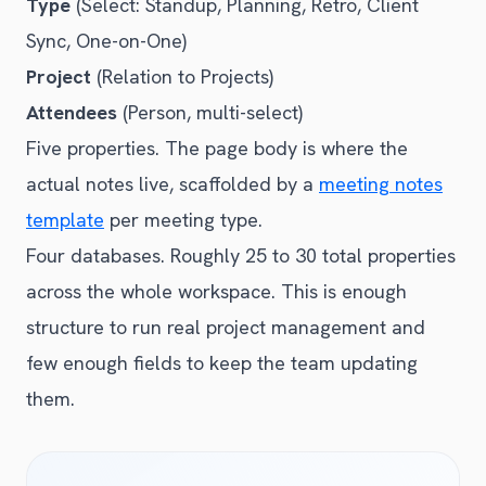
Type
(Select: Standup, Planning, Retro, Client
Sync, One-on-One)
Project
(Relation to Projects)
Attendees
(Person, multi-select)
Five properties. The page body is where the
actual notes live, scaffolded by a
meeting notes
template
per meeting type.
Four databases. Roughly 25 to 30 total properties
across the whole workspace. This is enough
structure to run real project management and
few enough fields to keep the team updating
them.