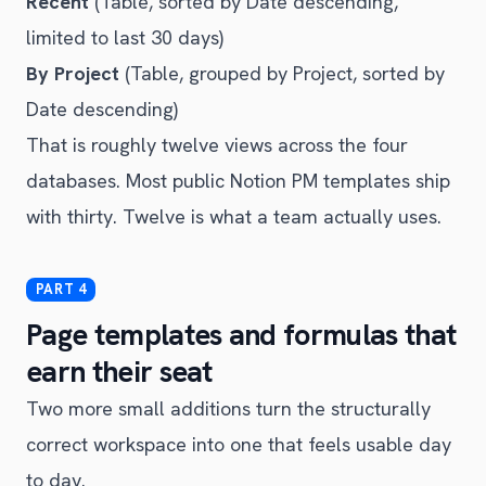
Recent
(Table, sorted by Date descending,
limited to last 30 days)
By Project
(Table, grouped by Project, sorted by
Date descending)
That is roughly twelve views across the four
databases. Most public Notion PM templates ship
with thirty. Twelve is what a team actually uses.
Page templates and formulas that
earn their seat
Two more small additions turn the structurally
correct workspace into one that feels usable day
to day.