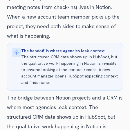
meeting notes from check-ins) lives in Notion.
When a new account team member picks up the
project, they need both sides to make sense of
what is happening.
The handoff is where agencies leak context
The structured CRM data shows up in HubSpot, but
the qualitative work happening in Notion is invisible
to anyone looking at the contact record. A new
account manager opens HubSpot expecting context
and finds none.
The bridge between Notion projects and a CRM is
where most agencies leak context. The
structured CRM data shows up in HubSpot, but
the qualitative work happening in Notion is