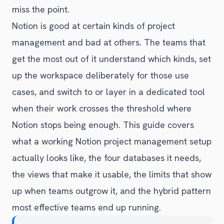
miss the point.
Notion is good at certain kinds of project
management and bad at others. The teams that
get the most out of it understand which kinds, set
up the workspace deliberately for those use
cases, and switch to or layer in a dedicated tool
when their work crosses the threshold where
Notion stops being enough. This guide covers
what a working Notion project management setup
actually looks like, the four databases it needs,
the views that make it usable, the limits that show
up when teams outgrow it, and the hybrid pattern
most effective teams end up running.