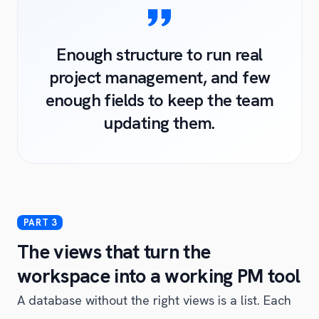
Enough structure to run real
project management, and few
enough fields to keep the team
updating them.
The views that turn the
workspace into a working PM tool
A database without the right views is a list. Each