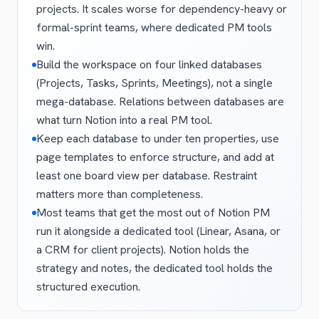
projects. It scales worse for dependency-heavy or
formal-sprint teams, where dedicated PM tools
win.
Build the workspace on four linked databases
(Projects, Tasks, Sprints, Meetings), not a single
mega-database. Relations between databases are
what turn Notion into a real PM tool.
Keep each database to under ten properties, use
page templates to enforce structure, and add at
least one board view per database. Restraint
matters more than completeness.
Most teams that get the most out of Notion PM
run it alongside a dedicated tool (Linear, Asana, or
a CRM for client projects). Notion holds the
strategy and notes, the dedicated tool holds the
structured execution.