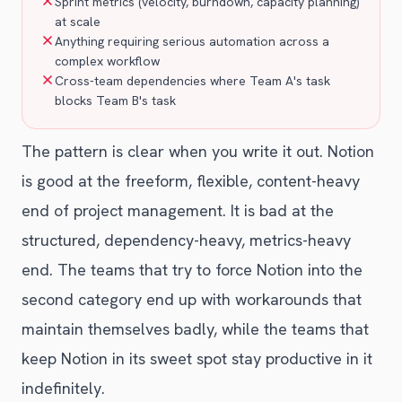
Sprint metrics (velocity, burndown, capacity planning)
at scale
Anything requiring serious automation across a
complex workflow
Cross-team dependencies where Team A's task
blocks Team B's task
The pattern is clear when you write it out. Notion
is good at the freeform, flexible, content-heavy
end of project management. It is bad at the
structured, dependency-heavy, metrics-heavy
end. The teams that try to force Notion into the
second category end up with workarounds that
maintain themselves badly, while the teams that
keep Notion in its sweet spot stay productive in it
indefinitely.