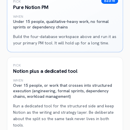
Best fit
PICK
Pure Notion PM
WHEN
Under 15 people, qualitative-heavy work, no formal
sprints or dependency chains
Build the four-database workspace above and run it as
your primary PM tool. It will hold up for a long time.
PICK
Notion plus a dedicated tool
WHEN
Over 15 people, or work that crosses into structured
execution (engineering, formal sprints, dependency
chains, workload management)
Run a dedicated tool for the structured side and keep
Notion as the writing and strategy layer. Be deliberate
about the split so the same task never lives in both
tools.