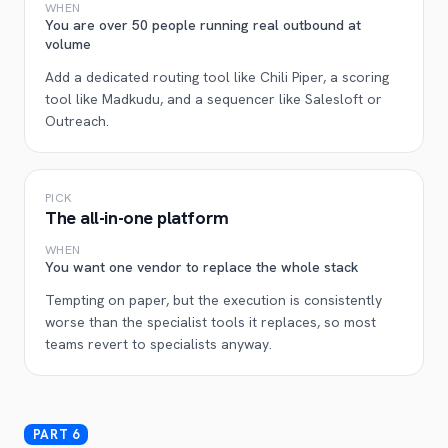
WHEN
You are over 50 people running real outbound at
volume
Add a dedicated routing tool like Chili Piper, a scoring
tool like Madkudu, and a sequencer like Salesloft or
Outreach.
PICK
The all-in-one platform
WHEN
You want one vendor to replace the whole stack
Tempting on paper, but the execution is consistently
worse than the specialist tools it replaces, so most
teams revert to specialists anyway.