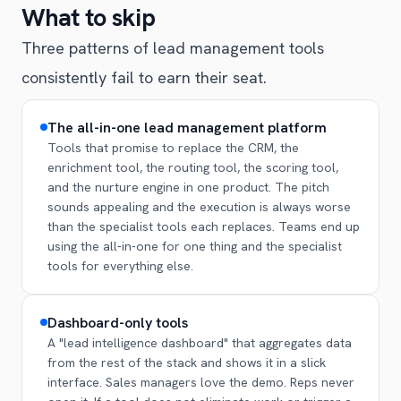
What to skip
Three patterns of lead management tools
consistently fail to earn their seat.
The all-in-one lead management platform
Tools that promise to replace the CRM, the
enrichment tool, the routing tool, the scoring tool,
and the nurture engine in one product. The pitch
sounds appealing and the execution is always worse
than the specialist tools each replaces. Teams end up
using the all-in-one for one thing and the specialist
tools for everything else.
Dashboard-only tools
A "lead intelligence dashboard" that aggregates data
from the rest of the stack and shows it in a slick
interface. Sales managers love the demo. Reps never