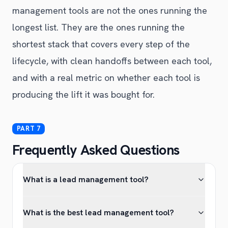
management tools are not the ones running the
longest list. They are the ones running the
shortest stack that covers every step of the
lifecycle, with clean handoffs between each tool,
and with a real metric on whether each tool is
producing the lift it was bought for.
Frequently Asked Questions
What is a lead management tool?
What is the best lead management tool?