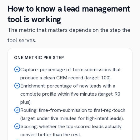
How to know a lead management
tool is working
The metric that matters depends on the step the
tool serves.
ONE METRIC PER STEP
Capture: percentage of form submissions that
produce a clean CRM record (target: 100).
Enrichment: percentage of new leads with a
complete profile within five minutes (target: 90
plus).
Routing: time-from-submission to first-rep-touch
(target: under five minutes for high-intent leads).
Scoring: whether the top-scored leads actually
convert better than the rest.