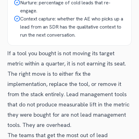
Nurture: percentage of cold leads that re-
engage.
Context capture: whether the AE who picks up a
lead from an SDR has the qualitative context to
run the next conversation.
If a tool you bought is not moving its target
metric within a quarter, it is not earning its seat.
The right move is to either fix the
implementation, replace the tool, or remove it
from the stack entirely. Lead management tools
that do not produce measurable lift in the metric
they were bought for are not lead management
tools. They are overhead.
The teams that get the most out of lead