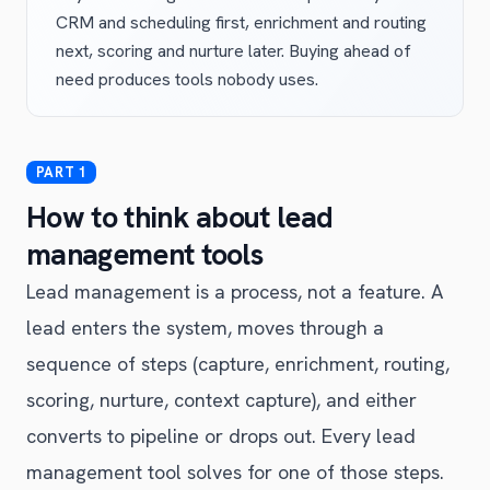
CRM and scheduling first, enrichment and routing
next, scoring and nurture later. Buying ahead of
need produces tools nobody uses.
How to think about lead
management tools
Lead management is a process, not a feature. A
lead enters the system, moves through a
sequence of steps (capture, enrichment, routing,
scoring, nurture, context capture), and either
converts to pipeline or drops out. Every lead
management tool solves for one of those steps.