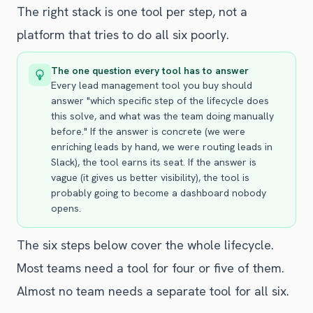
The right stack is one tool per step, not a
platform that tries to do all six poorly.
The one question every tool has to answer
Every lead management tool you buy should
answer "which specific step of the lifecycle does
this solve, and what was the team doing manually
before." If the answer is concrete (we were
enriching leads by hand, we were routing leads in
Slack), the tool earns its seat. If the answer is
vague (it gives us better visibility), the tool is
probably going to become a dashboard nobody
opens.
The six steps below cover the whole lifecycle.
Most teams need a tool for four or five of them.
Almost no team needs a separate tool for all six.