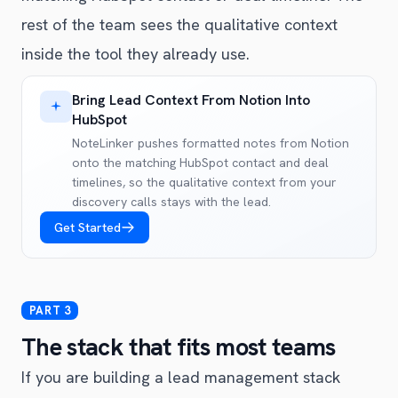
rest of the team sees the qualitative context
inside the tool they already use.
Bring Lead Context From Notion Into
HubSpot
NoteLinker pushes formatted notes from Notion
onto the matching HubSpot contact and deal
timelines, so the qualitative context from your
discovery calls stays with the lead.
Get Started
The stack that fits most teams
If you are building a lead management stack