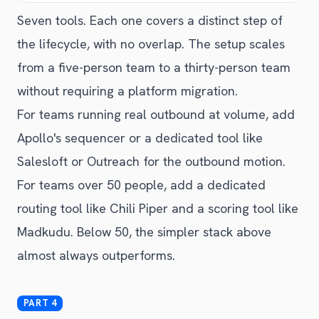
Seven tools. Each one covers a distinct step of
the lifecycle, with no overlap. The setup scales
from a five-person team to a thirty-person team
without requiring a platform migration.
For teams running real outbound at volume, add
Apollo's sequencer or a dedicated tool like
Salesloft or Outreach for the outbound motion.
For teams over 50 people, add a dedicated
routing tool like Chili Piper and a scoring tool like
Madkudu. Below 50, the simpler stack above
almost always outperforms.