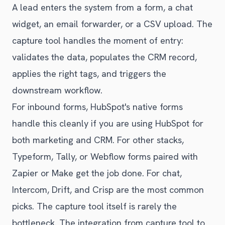
A lead enters the system from a form, a chat
widget, an email forwarder, or a CSV upload. The
capture tool handles the moment of entry:
validates the data, populates the CRM record,
applies the right tags, and triggers the
downstream workflow.
For inbound forms, HubSpot's native forms
handle this cleanly if you are using HubSpot for
both marketing and CRM. For other stacks,
Typeform, Tally, or Webflow forms paired with
Zapier or Make get the job done. For chat,
Intercom, Drift, and Crisp are the most common
picks. The capture tool itself is rarely the
bottleneck. The integration from capture tool to