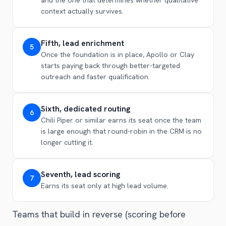
context actually survives.
Fifth, lead enrichment
5
Once the foundation is in place, Apollo or Clay
starts paying back through better-targeted
outreach and faster qualification.
Sixth, dedicated routing
6
Chili Piper or similar earns its seat once the team
is large enough that round-robin in the CRM is no
longer cutting it.
Seventh, lead scoring
7
Earns its seat only at high lead volume.
Teams that build in reverse (scoring before