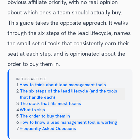
obvious affiliate priority, with no real opinion
about which ones a team should actually buy.
This guide takes the opposite approach. It walks
through the six steps of the lead lifecycle, names
the small set of tools that consistently earn their
seat at each step, and is opinionated about the
order to buy them in.
IN THIS ARTICLE
1
.
How to think about lead management tools
2
.
The six steps of the lead lifecycle (and the tools
that handle each)
3
.
The stack that fits most teams
4
.
What to skip
5
.
The order to buy them in
6
.
How to know a lead management tool is working
7
.
Frequently Asked Questions