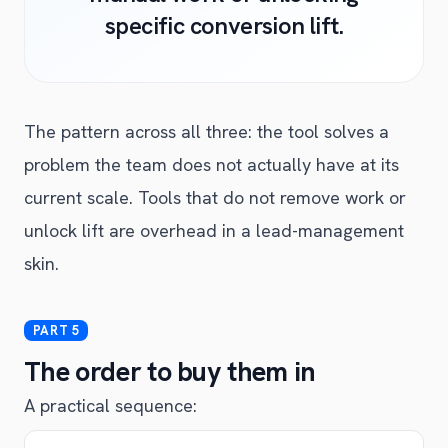
specific conversion lift.
The pattern across all three: the tool solves a
problem the team does not actually have at its
current scale. Tools that do not remove work or
unlock lift are overhead in a lead-management
skin.
The order to buy them in
A practical sequence: