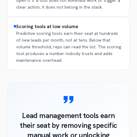
open it. If a tool does not eliminate work or trigger a
clear action, it does not belong in the stack.
Scoring tools at low volume
Predictive scoring tools earn their seat at hundreds
of new leads per month, not at tens. Below that
volume threshold, reps can read the list. The scoring
tool produces a number nobody trusts and adds
maintenance overhead.
Lead management tools earn
their seat by removing specific
manual work or unlocking