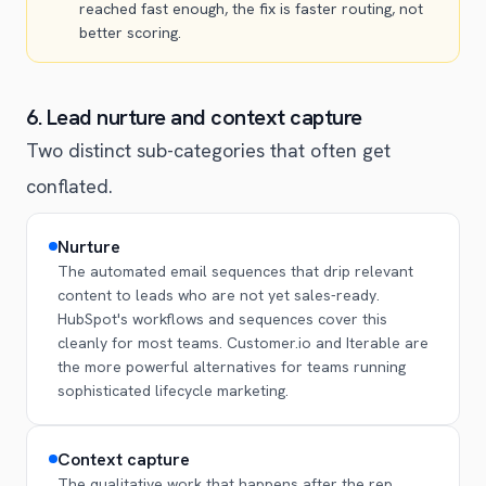
reached fast enough, the fix is faster routing, not
better scoring.
6. Lead nurture and context capture
Two distinct sub-categories that often get
conflated.
Nurture
The automated email sequences that drip relevant
content to leads who are not yet sales-ready.
HubSpot's workflows and sequences cover this
cleanly for most teams. Customer.io and Iterable are
the more powerful alternatives for teams running
sophisticated lifecycle marketing.
Context capture
The qualitative work that happens after the rep