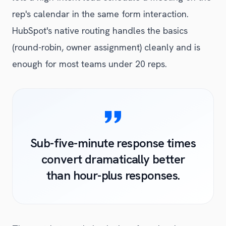
rep's calendar in the same form interaction.
HubSpot's native routing handles the basics
(round-robin, owner assignment) cleanly and is
enough for most teams under 20 reps.
Sub-five-minute response times
convert dramatically better
than hour-plus responses.