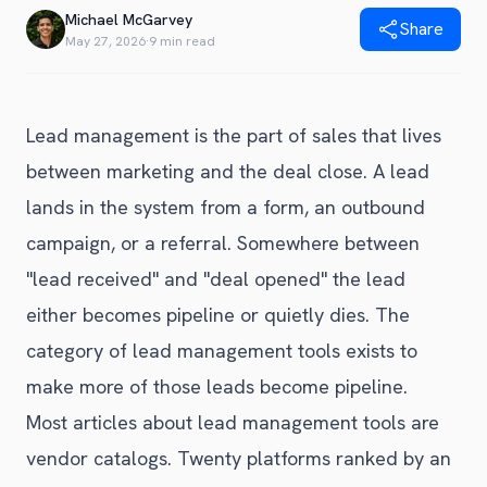
Blog
Michael McGarvey
Share
Get Started
Alternative to Unito
May 27, 2026
·
9 min read
Privacy Policy
Alternative to Make.com
Terms of Service
Alternative to Native Sync
Lead management is the part of sales that lives
between marketing and the deal close. A lead
lands in the system from a form, an outbound
campaign, or a referral. Somewhere between
"lead received" and "deal opened" the lead
either becomes pipeline or quietly dies. The
category of lead management tools exists to
make more of those leads become pipeline.
Most articles about lead management tools are
vendor catalogs. Twenty platforms ranked by an