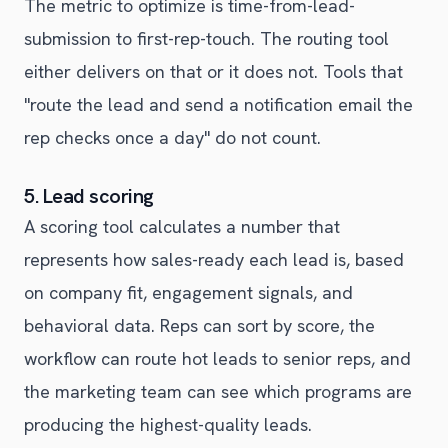
The metric to optimize is time-from-lead-
submission to first-rep-touch. The routing tool
either delivers on that or it does not. Tools that
"route the lead and send a notification email the
rep checks once a day" do not count.
5. Lead scoring
A scoring tool calculates a number that
represents how sales-ready each lead is, based
on company fit, engagement signals, and
behavioral data. Reps can sort by score, the
workflow can route hot leads to senior reps, and
the marketing team can see which programs are
producing the highest-quality leads.