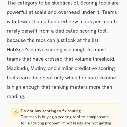
The category to be skeptical of. Scoring tools are
powerful at scale and overhead under it. Teams
with fewer than a hundred new leads per month
rarely benefit from a dedicated scoring tool,
because the reps can just look at the list.
HubSpot's native scoring is enough for most
teams that have crossed that volume threshold.
Madkudu, Mutiny, and similar predictive scoring
tools earn their seat only when the lead volume
is high enough that ranking matters more than
reading.
Do not buy scoring to fix routing
The trap is buying a scoring tool to compensate
for a routing problem. If hot leads are not getting