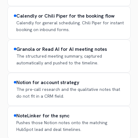
Calendly or Chili Piper for the booking flow
Calendly for general scheduling. Chili Piper for instant
booking on inbound forms.
Granola or Read AI for AI meeting notes
The structured meeting summary, captured
automatically and pushed to the timeline.
Notion for account strategy
The pre-call research and the qualitative notes that
do not fit in a CRM field.
NoteLinker for the sync
Pushes those Notion notes onto the matching
HubSpot lead and deal timelines.