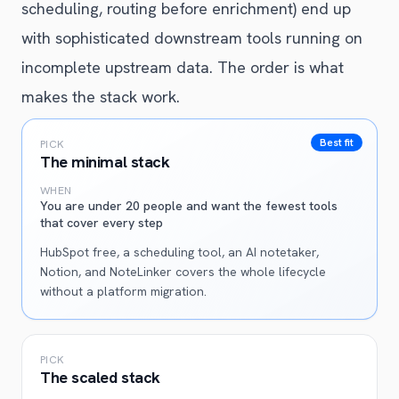
scheduling, routing before enrichment) end up
with sophisticated downstream tools running on
incomplete upstream data. The order is what
makes the stack work.
Best fit
PICK
The minimal stack
WHEN
You are under 20 people and want the fewest tools
that cover every step
HubSpot free, a scheduling tool, an AI notetaker,
Notion, and NoteLinker covers the whole lifecycle
without a platform migration.
PICK
The scaled stack