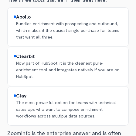
Apollo
Bundles enrichment with prospecting and outbound,
which makes it the easiest single purchase for teams
that want all three.
Clearbit
Now part of HubSpot, it is the cleanest pure-
enrichment tool and integrates natively if you are on
HubSpot.
Clay
The most powerful option for teams with technical
sales ops who want to compose enrichment
workflows across multiple data sources.
ZoomInfo is the enterprise answer and is often