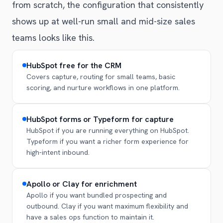
from scratch, the configuration that consistently
shows up at well-run small and mid-size sales
teams looks like this.
HubSpot free for the CRM
Covers capture, routing for small teams, basic
scoring, and nurture workflows in one platform.
HubSpot forms or Typeform for capture
HubSpot if you are running everything on HubSpot.
Typeform if you want a richer form experience for
high-intent inbound.
Apollo or Clay for enrichment
Apollo if you want bundled prospecting and
outbound. Clay if you want maximum flexibility and
have a sales ops function to maintain it.