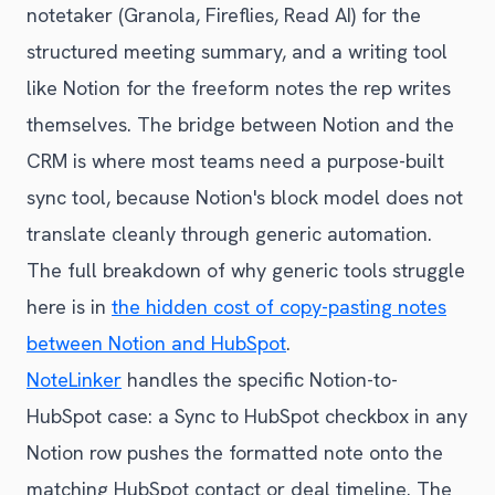
notetaker (Granola, Fireflies, Read AI) for the
structured meeting summary, and a writing tool
like Notion for the freeform notes the rep writes
themselves. The bridge between Notion and the
CRM is where most teams need a purpose-built
sync tool, because Notion's block model does not
translate cleanly through generic automation.
The full breakdown of why generic tools struggle
here is in
the hidden cost of copy-pasting notes
between Notion and HubSpot
.
NoteLinker
handles the specific Notion-to-
HubSpot case: a Sync to HubSpot checkbox in any
Notion row pushes the formatted note onto the
matching HubSpot contact or deal timeline. The