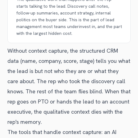
starts talking to the lead. Discovery call notes,
follow-up summaries, account strategy, internal
politics on the buyer side. This is the part of lead
management most teams underinvest in, and the part
with the largest hidden cost.
Without context capture, the structured CRM
data (name, company, score, stage) tells you what
the lead is but not who they are or what they
care about. The rep who took the discovery call
knows. The rest of the team flies blind. When that
rep goes on PTO or hands the lead to an account
executive, the qualitative context dies with the
rep's memory.
The tools that handle context capture: an AI