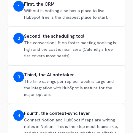
First, the CRM
1
Without it, nothing else has a place to live.
HubSpot free is the cheapest place to start.
Second, the scheduling tool
2
The conversion lift on faster meeting booking is
high and the cost is near zero (Calendly's free
tier covers most needs).
Third, the AI notetaker
3
The time savings per rep per week is large and
the integration with HubSpot is mature for the
major options.
Fourth, the context-sync layer
4
Connect Notion and HubSpot if reps are writing
notes in Notion. This is the step most teams skip,
and the one that determines whether qualitative