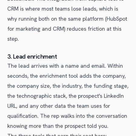
CRM is where most teams lose leads, which is
why running both on the same platform (HubSpot
for marketing and CRM) reduces friction at this
step.
3. Lead enrichment
The lead arrives with a name and email. Within
seconds, the enrichment tool adds the company,
the company size, the industry, the funding stage,
the technographic stack, the prospect's LinkedIn
URL, and any other data the team uses for
qualification. The rep walks into the conversation
knowing more than the prospect told you.
The three tools that earn their seat here: