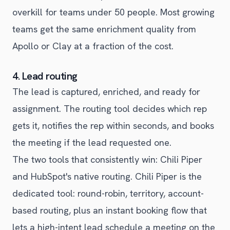
overkill for teams under 50 people. Most growing
teams get the same enrichment quality from
Apollo or Clay at a fraction of the cost.
4. Lead routing
The lead is captured, enriched, and ready for
assignment. The routing tool decides which rep
gets it, notifies the rep within seconds, and books
the meeting if the lead requested one.
The two tools that consistently win: Chili Piper
and HubSpot's native routing. Chili Piper is the
dedicated tool: round-robin, territory, account-
based routing, plus an instant booking flow that
lets a high-intent lead schedule a meeting on the