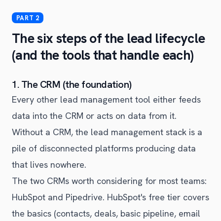
The six steps of the lead lifecycle
(and the tools that handle each)
1. The CRM (the foundation)
Every other lead management tool either feeds
data into the CRM or acts on data from it.
Without a CRM, the lead management stack is a
pile of disconnected platforms producing data
that lives nowhere.
The two CRMs worth considering for most teams:
HubSpot and Pipedrive. HubSpot's free tier covers
the basics (contacts, deals, basic pipeline, email