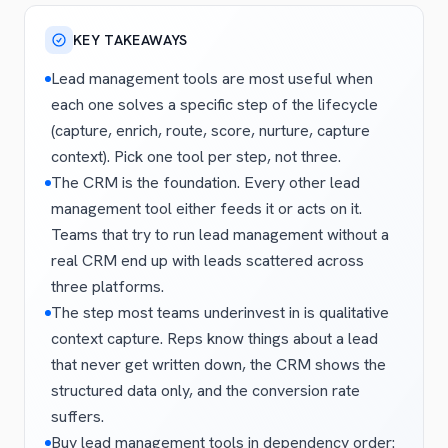
KEY TAKEAWAYS
Lead management tools are most useful when
each one solves a specific step of the lifecycle
(capture, enrich, route, score, nurture, capture
context). Pick one tool per step, not three.
The CRM is the foundation. Every other lead
management tool either feeds it or acts on it.
Teams that try to run lead management without a
real CRM end up with leads scattered across
three platforms.
The step most teams underinvest in is qualitative
context capture. Reps know things about a lead
that never get written down, the CRM shows the
structured data only, and the conversion rate
suffers.
Buy lead management tools in dependency order: