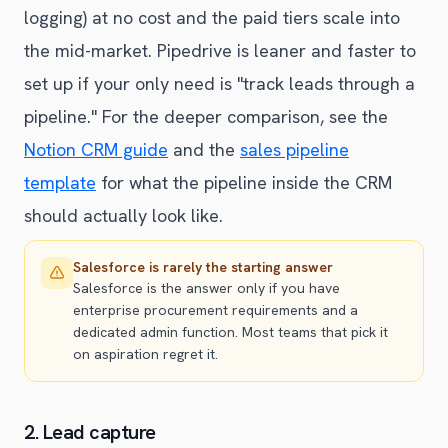
logging) at no cost and the paid tiers scale into
the mid-market. Pipedrive is leaner and faster to
set up if your only need is "track leads through a
pipeline." For the deeper comparison, see the
Notion CRM guide
and the
sales pipeline
template
for what the pipeline inside the CRM
should actually look like.
Salesforce is rarely the starting answer
Salesforce is the answer only if you have
enterprise procurement requirements and a
dedicated admin function. Most teams that pick it
on aspiration regret it.
2. Lead capture