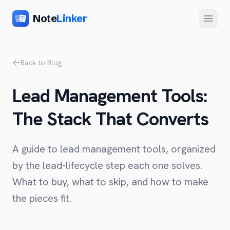
Note
Linker
Menu
Product
Back to Blog
Home
Lead Management Tools:
Features
The Stack That Converts
Setup
Pricing
A guide to lead management tools, organized
FAQ
by the lead-lifecycle step each one solves.
What to buy, what to skip, and how to make
Compare
the pieces fit.
Alternative to Zapier
Company
Alternative to Whalesync