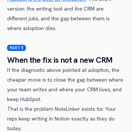
version: the writing tool and the CRM are
different jobs, and the gap between them is
where adoption dies.
When the fix is not a new CRM
If the diagnostic above pointed at adoption, the
cheaper move is to close the gap between where
your team writes and where your CRM lives, and
keep HubSpot.
That is the problem NoteLinker exists for. Your
reps keep writing in Notion exactly as they do
today.