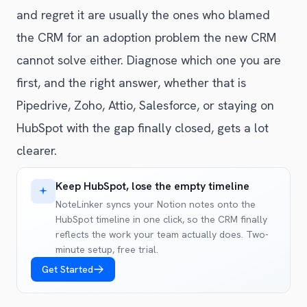
and regret it are usually the ones who blamed
the CRM for an adoption problem the new CRM
cannot solve either. Diagnose which one you are
first, and the right answer, whether that is
Pipedrive, Zoho, Attio, Salesforce, or staying on
HubSpot with the gap finally closed, gets a lot
clearer.
Keep HubSpot, lose the empty timeline
NoteLinker syncs your Notion notes onto the
HubSpot timeline in one click, so the CRM finally
reflects the work your team actually does. Two-
minute setup, free trial.
Get Started