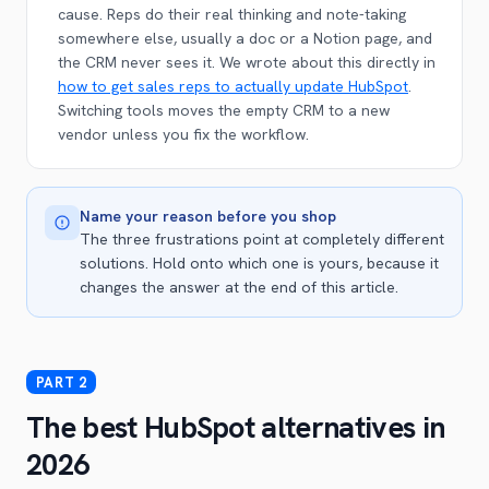
cause. Reps do their real thinking and note-taking
somewhere else, usually a doc or a Notion page, and
the CRM never sees it. We wrote about this directly in
how to get sales reps to actually update HubSpot
.
Switching tools moves the empty CRM to a new
vendor unless you fix the workflow.
Name your reason before you shop
The three frustrations point at completely different
solutions. Hold onto which one is yours, because it
changes the answer at the end of this article.
The best HubSpot alternatives in
2026