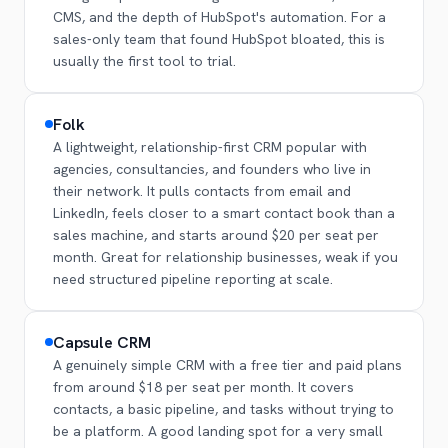
CMS, and the depth of HubSpot's automation. For a
sales-only team that found HubSpot bloated, this is
usually the first tool to trial.
Folk
A lightweight, relationship-first CRM popular with
agencies, consultancies, and founders who live in
their network. It pulls contacts from email and
LinkedIn, feels closer to a smart contact book than a
sales machine, and starts around $20 per seat per
month. Great for relationship businesses, weak if you
need structured pipeline reporting at scale.
Capsule CRM
A genuinely simple CRM with a free tier and paid plans
from around $18 per seat per month. It covers
contacts, a basic pipeline, and tasks without trying to
be a platform. A good landing spot for a very small