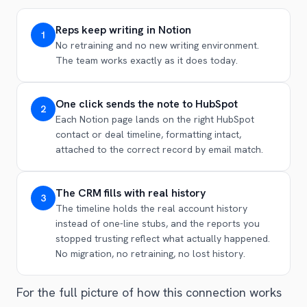
Reps keep writing in Notion
1
No retraining and no new writing environment.
The team works exactly as it does today.
One click sends the note to HubSpot
2
Each Notion page lands on the right HubSpot
contact or deal timeline, formatting intact,
attached to the correct record by email match.
The CRM fills with real history
3
The timeline holds the real account history
instead of one-line stubs, and the reports you
stopped trusting reflect what actually happened.
No migration, no retraining, no lost history.
For the full picture of how this connection works