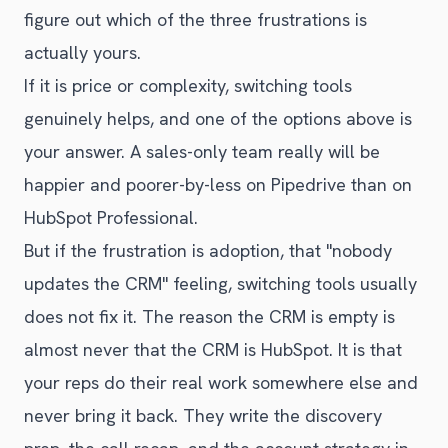
figure out which of the three frustrations is
actually yours.
If it is price or complexity, switching tools
genuinely helps, and one of the options above is
your answer. A sales-only team really will be
happier and poorer-by-less on Pipedrive than on
HubSpot Professional.
But if the frustration is adoption, that "nobody
updates the CRM" feeling, switching tools usually
does not fix it. The reason the CRM is empty is
almost never that the CRM is HubSpot. It is that
your reps do their real work somewhere else and
never bring it back. They write the discovery