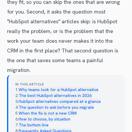
they fit, so you can skip the ones that are wrong
for you. Second, it asks the question most
"HubSpot alternatives" articles skip: is HubSpot
really the problem, or is the problem that the
work your team does never makes it into the
CRM in the first place? That second question is
the one that saves some teams a painful
migration.
IN THIS ARTICLE
1
.
Why teams look for a HubSpot alternative
2
.
The best HubSpot alternatives in 2026
3
.
HubSpot alternatives compared at a glance
4
.
The question to ask before you migrate
5
.
When the fix is not a new CRM
6
.
How to choose, by situation
7
.
The bottom line
8
.
Frequently Asked Questions