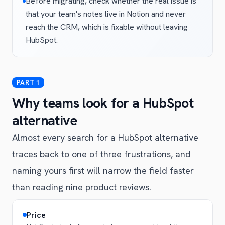
Before migrating, check whether the real issue is
that your team's notes live in Notion and never
reach the CRM, which is fixable without leaving
HubSpot.
Why teams look for a HubSpot
alternative
Almost every search for a HubSpot alternative
traces back to one of three frustrations, and
naming yours first will narrow the field faster
than reading nine product reviews.
Price