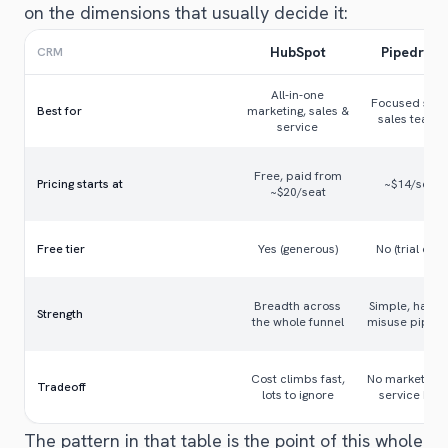
on the dimensions that usually decide it:
HubSpot
Pipedrive
CRM
All-in-one
Focused smal
Best for
marketing, sales &
sales teams
service
Free, paid from
Pricing starts at
~$14/seat
~$20/seat
Free tier
Yes (generous)
No (trial only)
Breadth across
Simple, hard 
Strength
the whole funnel
misuse pipeli
Cost climbs fast,
No marketing 
Tradeoff
lots to ignore
service hub
The pattern in that table is the point of this whole