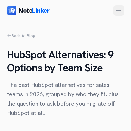
Note
Linker
Menu
Product
Back to Blog
Home
HubSpot Alternatives: 9
Features
Options by Team Size
Setup
Pricing
The best HubSpot alternatives for sales
FAQ
teams in 2026, grouped by who they fit, plus
the question to ask before you migrate off
Compare
HubSpot at all.
Alternative to Zapier
Company
Alternative to Whalesync