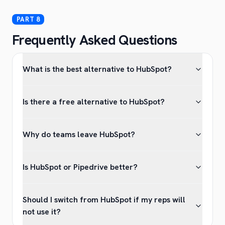
Frequently Asked Questions
What is the best alternative to HubSpot?
Is there a free alternative to HubSpot?
Why do teams leave HubSpot?
Is HubSpot or Pipedrive better?
Should I switch from HubSpot if my reps will
not use it?