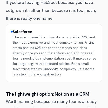
If you are leaving HubSpot because you have
outgrown it rather than because it is too much,
there is really one name.
Salesforce
The most powerful and most customizable CRM, and
the most expensive and most complex to run. Pricing
starts around $25 per seat per month and rises
sharply once you add the editions and add-ons real
teams need, plus implementation cost. It makes sense
for large orgs with dedicated admins. For a small
team frustrated by HubSpot's complexity, Salesforce
is a step in the wrong direction.
The lightweight option: Notion as a CRM
Worth naming because so many teams already