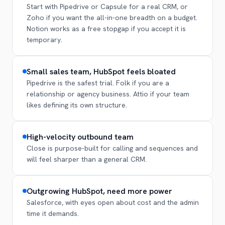
Start with Pipedrive or Capsule for a real CRM, or
Zoho if you want the all-in-one breadth on a budget.
Notion works as a free stopgap if you accept it is
temporary.
Small sales team, HubSpot feels bloated
Pipedrive is the safest trial. Folk if you are a
relationship or agency business. Attio if your team
likes defining its own structure.
High-velocity outbound team
Close is purpose-built for calling and sequences and
will feel sharper than a general CRM.
Outgrowing HubSpot, need more power
Salesforce, with eyes open about cost and the admin
time it demands.