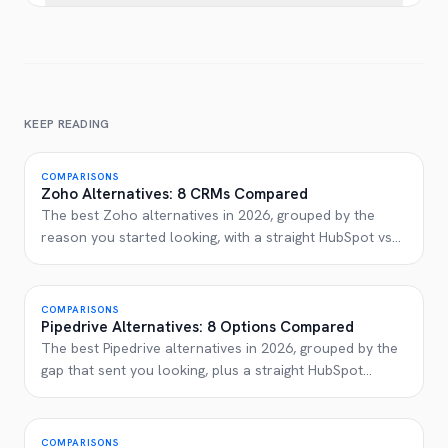
KEEP READING
COMPARISONS
Zoho Alternatives: 8 CRMs Compared
The best Zoho alternatives in 2026, grouped by the
reason you started looking, with a straight HubSpot vs
...
COMPARISONS
Pipedrive Alternatives: 8 Options Compared
The best Pipedrive alternatives in 2026, grouped by the
gap that sent you looking, plus a straight HubSpot
...
COMPARISONS