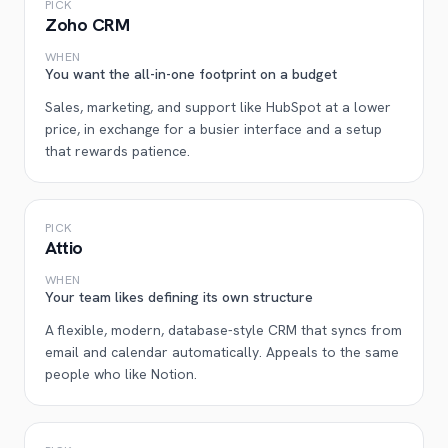
PICK
Zoho CRM
WHEN
You want the all-in-one footprint on a budget
Sales, marketing, and support like HubSpot at a lower
price, in exchange for a busier interface and a setup
that rewards patience.
PICK
Attio
WHEN
Your team likes defining its own structure
A flexible, modern, database-style CRM that syncs from
email and calendar automatically. Appeals to the same
people who like Notion.