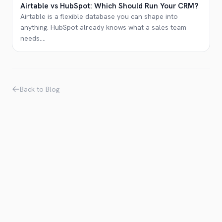
Airtable vs HubSpot: Which Should Run Your CRM?
Airtable is a flexible database you can shape into
anything. HubSpot already knows what a sales team
needs.
...
Back to Blog