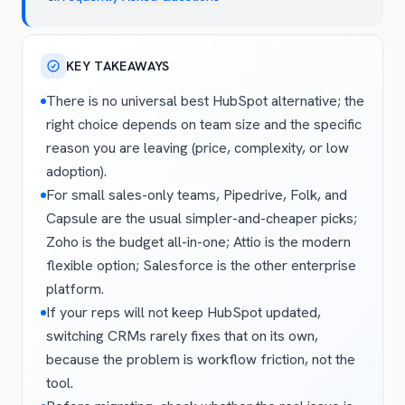
KEY TAKEAWAYS
There is no universal best HubSpot alternative; the
right choice depends on team size and the specific
reason you are leaving (price, complexity, or low
adoption).
For small sales-only teams, Pipedrive, Folk, and
Capsule are the usual simpler-and-cheaper picks;
Zoho is the budget all-in-one; Attio is the modern
flexible option; Salesforce is the other enterprise
platform.
If your reps will not keep HubSpot updated,
switching CRMs rarely fixes that on its own,
because the problem is workflow friction, not the
tool.