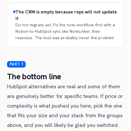
The CRM is empty because reps will not update
it
Do not migrate yet. Fix the note workflow first with a
Notion-to-HubSpot sync like NoteLinker, then
reassess. The tool was probably never the problem.
The bottom line
HubSpot alternatives are real and some of them
are genuinely better for specific teams. If price or
complexity is what pushed you here, pick the one
that fits your size and your stack from the groups
above, and you will likely be glad you switched.