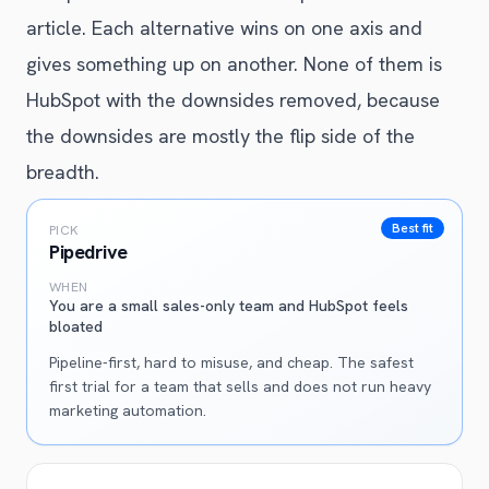
article. Each alternative wins on one axis and
gives something up on another. None of them is
HubSpot with the downsides removed, because
the downsides are mostly the flip side of the
breadth.
Best fit
PICK
Pipedrive
WHEN
You are a small sales-only team and HubSpot feels
bloated
Pipeline-first, hard to misuse, and cheap. The safest
first trial for a team that sells and does not run heavy
marketing automation.