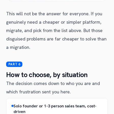
This will not be the answer for everyone. If you
genuinely need a cheaper or simpler platform,
migrate, and pick from the list above. But those
disguised problems are far cheaper to solve than
a migration.
How to choose, by situation
The decision comes down to who you are and
which frustration sent you here.
Solo founder or 1-3 person sales team, cost-
driven