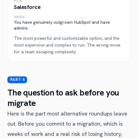
PICK
Salesforce
WHEN
You have genuinely outgrown HubSpot and have
admins
The most powerful and customizable option, and the
most expensive and complex to run. The wrong move
for a team escaping complexity.
The question to ask before you
migrate
Here is the part most alternative roundups leave
out. Before you commit to a migration, which is
weeks of work and a real risk of losing history,