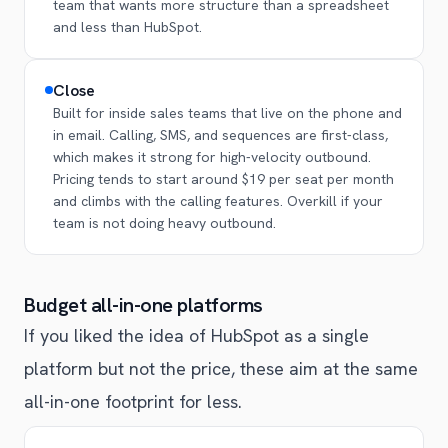
team that wants more structure than a spreadsheet
and less than HubSpot.
Close
Built for inside sales teams that live on the phone and
in email. Calling, SMS, and sequences are first-class,
which makes it strong for high-velocity outbound.
Pricing tends to start around $19 per seat per month
and climbs with the calling features. Overkill if your
team is not doing heavy outbound.
Budget all-in-one platforms
If you liked the idea of HubSpot as a single
platform but not the price, these aim at the same
all-in-one footprint for less.