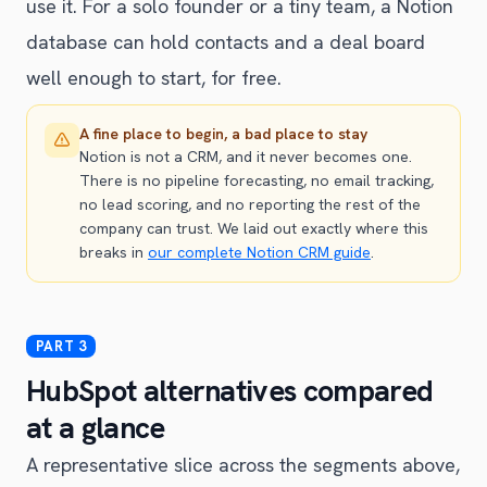
use it. For a solo founder or a tiny team, a Notion
database can hold contacts and a deal board
well enough to start, for free.
A fine place to begin, a bad place to stay
Notion is not a CRM, and it never becomes one.
There is no pipeline forecasting, no email tracking,
no lead scoring, and no reporting the rest of the
company can trust. We laid out exactly where this
breaks in
our complete Notion CRM guide
.
HubSpot alternatives compared
at a glance
A representative slice across the segments above,