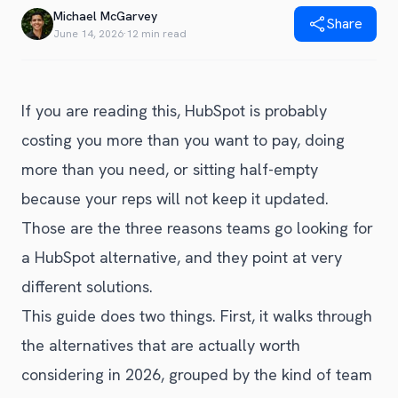
Blog
Michael McGarvey
Share
Get Started
Alternative to Unito
June 14, 2026
·
12 min read
Privacy Policy
Alternative to Make.com
Terms of Service
Alternative to Native Sync
If you are reading this, HubSpot is probably
costing you more than you want to pay, doing
more than you need, or sitting half-empty
because your reps will not keep it updated.
Those are the three reasons teams go looking for
a HubSpot alternative, and they point at very
different solutions.
This guide does two things. First, it walks through
the alternatives that are actually worth
considering in 2026, grouped by the kind of team