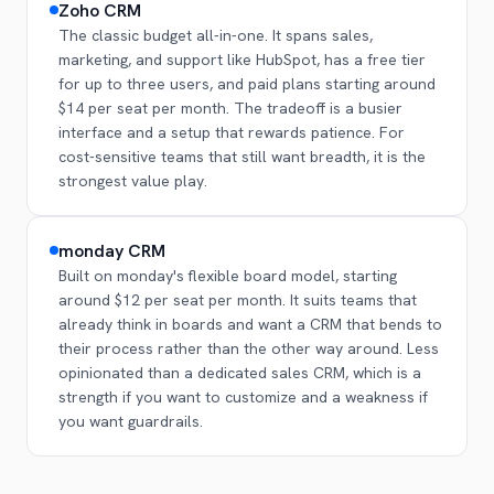
Zoho CRM
The classic budget all-in-one. It spans sales,
marketing, and support like HubSpot, has a free tier
for up to three users, and paid plans starting around
$14 per seat per month. The tradeoff is a busier
interface and a setup that rewards patience. For
cost-sensitive teams that still want breadth, it is the
strongest value play.
monday CRM
Built on monday's flexible board model, starting
around $12 per seat per month. It suits teams that
already think in boards and want a CRM that bends to
their process rather than the other way around. Less
opinionated than a dedicated sales CRM, which is a
strength if you want to customize and a weakness if
you want guardrails.