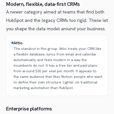
Modern, flexible, data-first CRMs
A newer category aimed at teams that find both
HubSpot and the legacy CRMs too rigid. These let
you shape the data model around your business.
Attio
The standout in this group. Attio treats your CRM like
a flexible database, syncs from email and calendar
automatically, and feels modern in a way the
incumbents do not. It has a free tier and paid plans
from around $30 per seat per month. It appeals to
the same audience that likes Notion: people who want
to define their own structure. Lighter on traditional
marketing automation than HubSpot.
Enterprise platforms