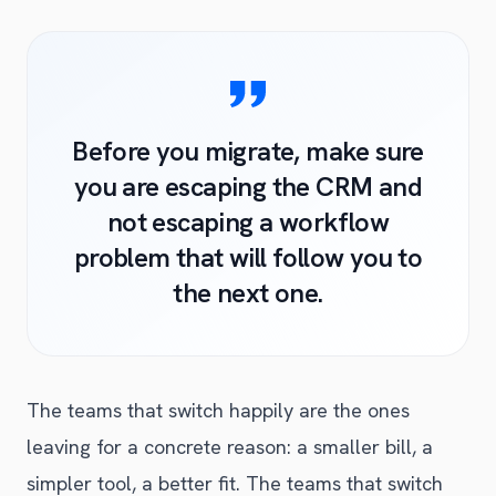
Before you migrate, make sure
you are escaping the CRM and
not escaping a workflow
problem that will follow you to
the next one.
The teams that switch happily are the ones
leaving for a concrete reason: a smaller bill, a
simpler tool, a better fit. The teams that switch