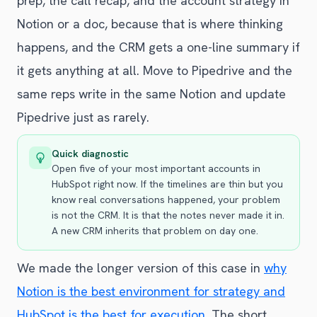
prep, the call recap, and the account strategy in
Notion or a doc, because that is where thinking
happens, and the CRM gets a one-line summary if
it gets anything at all. Move to Pipedrive and the
same reps write in the same Notion and update
Pipedrive just as rarely.
Quick diagnostic
Open five of your most important accounts in
HubSpot right now. If the timelines are thin but you
know real conversations happened, your problem
is not the CRM. It is that the notes never made it in.
A new CRM inherits that problem on day one.
We made the longer version of this case in
why
Notion is the best environment for strategy and
HubSpot is the best for execution
. The short