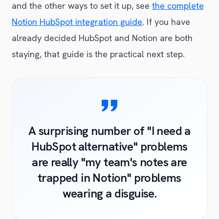
and the other ways to set it up, see
the complete
Notion HubSpot integration guide
. If you have
already decided HubSpot and Notion are both
staying, that guide is the practical next step.
A surprising number of "I need a
HubSpot alternative" problems
are really "my team's notes are
trapped in Notion" problems
wearing a disguise.