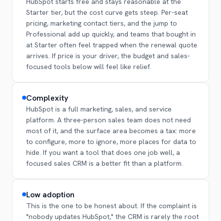
HubSpot starts free and stays reasonable at the
Starter tier, but the cost curve gets steep. Per-seat
pricing, marketing contact tiers, and the jump to
Professional add up quickly, and teams that bought in
at Starter often feel trapped when the renewal quote
arrives. If price is your driver, the budget and sales-
focused tools below will feel like relief.
Complexity
HubSpot is a full marketing, sales, and service
platform. A three-person sales team does not need
most of it, and the surface area becomes a tax: more
to configure, more to ignore, more places for data to
hide. If you want a tool that does one job well, a
focused sales CRM is a better fit than a platform.
Low adoption
This is the one to be honest about. If the complaint is
"nobody updates HubSpot," the CRM is rarely the root