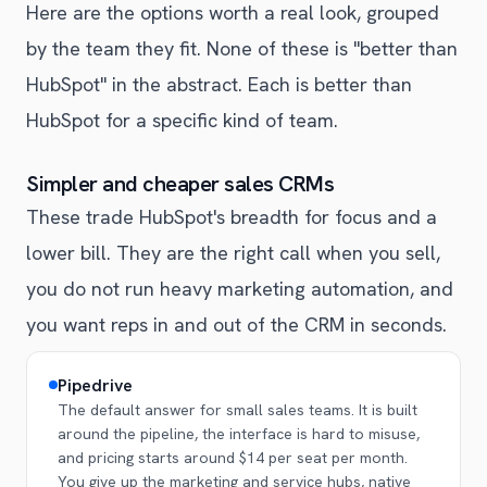
Here are the options worth a real look, grouped
by the team they fit. None of these is "better than
HubSpot" in the abstract. Each is better than
HubSpot for a specific kind of team.
Simpler and cheaper sales CRMs
These trade HubSpot's breadth for focus and a
lower bill. They are the right call when you sell,
you do not run heavy marketing automation, and
you want reps in and out of the CRM in seconds.
Pipedrive
The default answer for small sales teams. It is built
around the pipeline, the interface is hard to misuse,
and pricing starts around $14 per seat per month.
You give up the marketing and service hubs, native