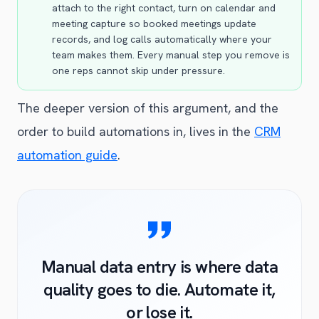
attach to the right contact, turn on calendar and
meeting capture so booked meetings update
records, and log calls automatically where your
team makes them. Every manual step you remove is
one reps cannot skip under pressure.
The deeper version of this argument, and the
order to build automations in, lives in the
CRM
automation guide
.
Manual data entry is where data
quality goes to die. Automate it,
or lose it.