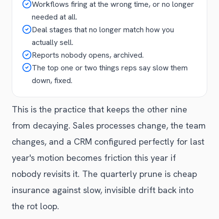
Workflows firing at the wrong time, or no longer
needed at all.
Deal stages that no longer match how you
actually sell.
Reports nobody opens, archived.
The top one or two things reps say slow them
down, fixed.
This is the practice that keeps the other nine
from decaying. Sales processes change, the team
changes, and a CRM configured perfectly for last
year's motion becomes friction this year if
nobody revisits it. The quarterly prune is cheap
insurance against slow, invisible drift back into
the rot loop.