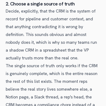
2. Choose a single source of truth
Decide, explicitly, that the CRM is the system of
record for pipeline and customer context, and
that anything contradicting it is wrong by
definition. This sounds obvious and almost
nobody does it, which is why so many teams run
a shadow CRM in a spreadsheet that the VP
actually trusts more than the real one.
The single source of truth only works if the CRM
is genuinely complete, which is the entire reason
the rest of this list exists. The moment reps
believe the real story lives somewhere else, a
Notion page, a Slack thread, a rep's head, the
CRM becomes a compliance chore instead of a