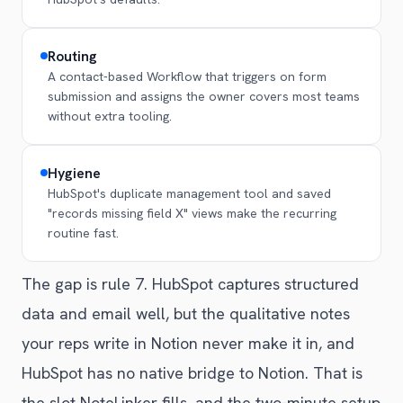
Routing
A contact-based Workflow that triggers on form
submission and assigns the owner covers most teams
without extra tooling.
Hygiene
HubSpot's duplicate management tool and saved
"records missing field X" views make the recurring
routine fast.
The gap is rule 7. HubSpot captures structured
data and email well, but the qualitative notes
your reps write in Notion never make it in, and
HubSpot has no native bridge to Notion. That is
the slot NoteLinker fills, and the two-minute setup