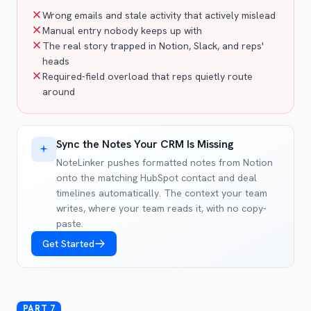
Wrong emails and stale activity that actively mislead
Manual entry nobody keeps up with
The real story trapped in Notion, Slack, and reps'
heads
Required-field overload that reps quietly route
around
Sync the Notes Your CRM Is Missing
NoteLinker pushes formatted notes from Notion
onto the matching HubSpot contact and deal
timelines automatically. The context your team
writes, where your team reads it, with no copy-
paste.
Get Started