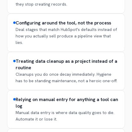
they stop creating records.
Configuring around the tool, not the process
Deal stages that match HubSpot's defaults instead of
how you actually sell produce a pipeline view that
lies.
Treating data cleanup as a project instead of a
routine
Cleanups you do once decay immediately. Hygiene
has to be standing maintenance, not a heroic one-off.
Relying on manual entry for anything a tool can
log
Manual data entry is where data quality goes to die.
Automate it or lose it.