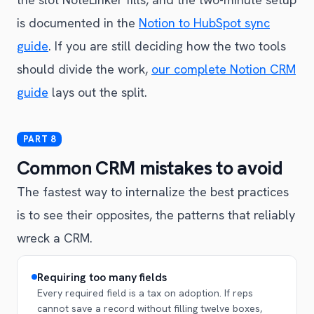
is documented in the
Notion to HubSpot sync
guide
. If you are still deciding how the two tools
should divide the work,
our complete Notion CRM
guide
lays out the split.
Common CRM mistakes to avoid
The fastest way to internalize the best practices
is to see their opposites, the patterns that reliably
wreck a CRM.
Requiring too many fields
Every required field is a tax on adoption. If reps
cannot save a record without filling twelve boxes,