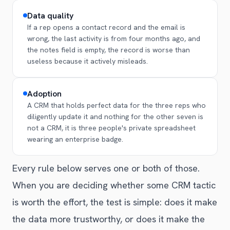
Data quality
If a rep opens a contact record and the email is
wrong, the last activity is from four months ago, and
the notes field is empty, the record is worse than
useless because it actively misleads.
Adoption
A CRM that holds perfect data for the three reps who
diligently update it and nothing for the other seven is
not a CRM, it is three people's private spreadsheet
wearing an enterprise badge.
Every rule below serves one or both of those.
When you are deciding whether some CRM tactic
is worth the effort, the test is simple: does it make
the data more trustworthy, or does it make the