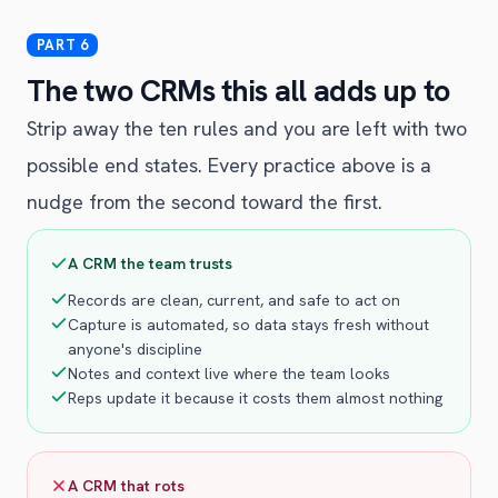
The two CRMs this all adds up to
Strip away the ten rules and you are left with two
possible end states. Every practice above is a
nudge from the second toward the first.
A CRM the team trusts
Records are clean, current, and safe to act on
Capture is automated, so data stays fresh without
anyone's discipline
Notes and context live where the team looks
Reps update it because it costs them almost nothing
A CRM that rots