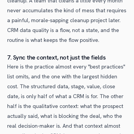
cleanup. A team that cleans a little every month
never accumulates the kind of mess that requires
a painful, morale-sapping cleanup project later.
CRM data quality is a flow, not a state, and the
routine is what keeps the flow positive.
7. Sync the context, not just the fields
Here is the practice almost every "best practices"
list omits, and the one with the largest hidden
cost. The structured data, stage, value, close
date, is only half of what a CRM is for. The other
half is the qualitative context: what the prospect
actually said, what is blocking the deal, who the
real decision-maker is. And that context almost