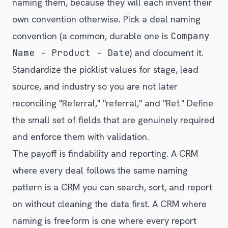
naming them, because they will each invent their
own convention otherwise. Pick a deal naming
convention (a common, durable one is
Company
Name - Product - Date
) and document it.
Standardize the picklist values for stage, lead
source, and industry so you are not later
reconciling "Referral," "referral," and "Ref." Define
the small set of fields that are genuinely required
and enforce them with validation.
The payoff is findability and reporting. A CRM
where every deal follows the same naming
pattern is a CRM you can search, sort, and report
on without cleaning the data first. A CRM where
naming is freeform is one where every report