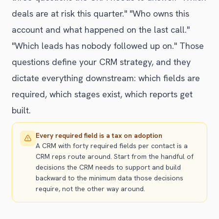
deals are at risk this quarter." "Who owns this
account and what happened on the last call."
"Which leads has nobody followed up on." Those
questions define your CRM strategy, and they
dictate everything downstream: which fields are
required, which stages exist, which reports get
built.
Every required field is a tax on adoption
A CRM with forty required fields per contact is a
CRM reps route around. Start from the handful of
decisions the CRM needs to support and build
backward to the minimum data those decisions
require, not the other way around.