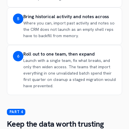
Bring historical activity and notes across
5
Where you can, import past activity and notes so
the CRM does not launch as an empty shell reps
have to backfill from memory.
Roll out to one team, then expand
6
Launch with a single team, fix what breaks, and
only then widen access. The teams that import
everything in one unvalidated batch spend their
first quarter on cleanup a staged migration would
have prevented.
Keep the data worth trusting