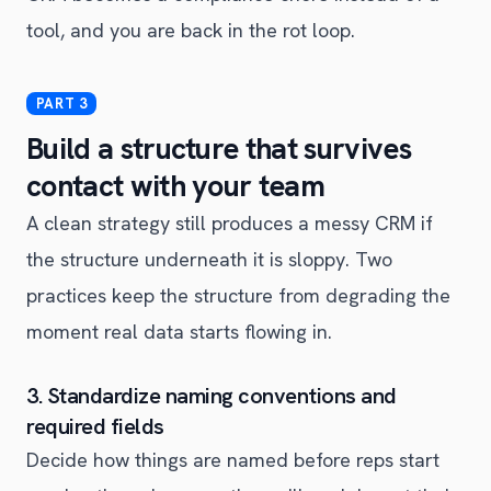
tool, and you are back in the rot loop.
Build a structure that survives
contact with your team
A clean strategy still produces a messy CRM if
the structure underneath it is sloppy. Two
practices keep the structure from degrading the
moment real data starts flowing in.
3. Standardize naming conventions and
required fields
Decide how things are named before reps start