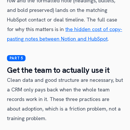
row and the formatted note (headings, bullets,
and bold preserved) lands on the matching
HubSpot contact or deal timeline. The full case
for why this matters is in
the hidden cost of copy-
pasting notes between Notion and HubSpot
.
Get the team to actually use it
Clean data and good structure are necessary, but
a CRM only pays back when the whole team
records work in it. These three practices are
about adoption, which is a friction problem, not a
training problem.