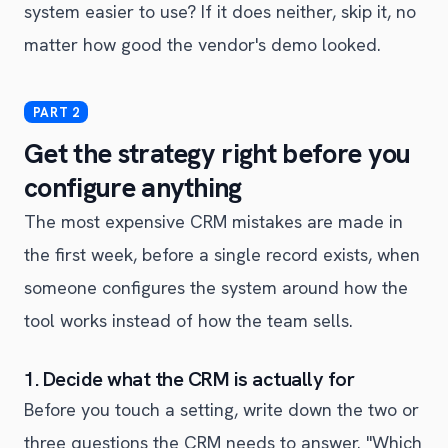
system easier to use? If it does neither, skip it, no
matter how good the vendor's demo looked.
Get the strategy right before you
configure anything
The most expensive CRM mistakes are made in
the first week, before a single record exists, when
someone configures the system around how the
tool works instead of how the team sells.
1. Decide what the CRM is actually for
Before you touch a setting, write down the two or
three questions the CRM needs to answer. "Which