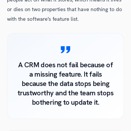
or dies on two properties that have nothing to do
with the software's feature list.
A CRM does not fail because of
a missing feature. It fails
because the data stops being
trustworthy and the team stops
bothering to update it.