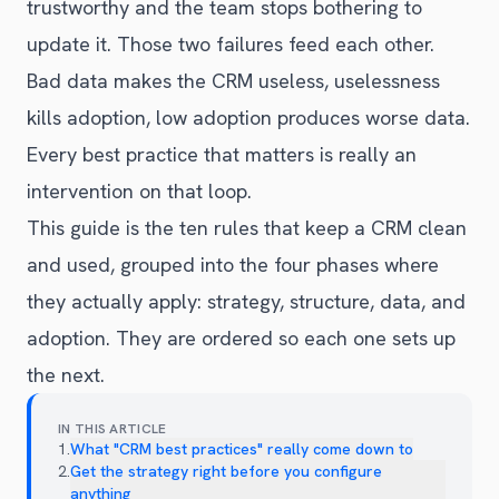
trustworthy and the team stops bothering to
update it. Those two failures feed each other.
Bad data makes the CRM useless, uselessness
kills adoption, low adoption produces worse data.
Every best practice that matters is really an
intervention on that loop.
This guide is the ten rules that keep a CRM clean
and used, grouped into the four phases where
they actually apply: strategy, structure, data, and
adoption. They are ordered so each one sets up
the next.
IN THIS ARTICLE
1
.
What "CRM best practices" really come down to
2
.
Get the strategy right before you configure
anything