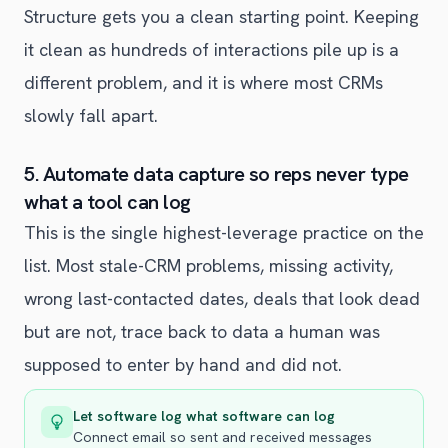
Structure gets you a clean starting point. Keeping
it clean as hundreds of interactions pile up is a
different problem, and it is where most CRMs
slowly fall apart.
5. Automate data capture so reps never type
what a tool can log
This is the single highest-leverage practice on the
list. Most stale-CRM problems, missing activity,
wrong last-contacted dates, deals that look dead
but are not, trace back to data a human was
supposed to enter by hand and did not.
Let software log what software can log
Connect email so sent and received messages