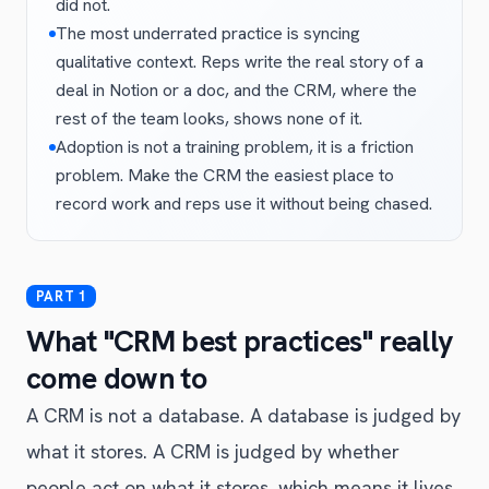
did not.
The most underrated practice is syncing
qualitative context. Reps write the real story of a
deal in Notion or a doc, and the CRM, where the
rest of the team looks, shows none of it.
Adoption is not a training problem, it is a friction
problem. Make the CRM the easiest place to
record work and reps use it without being chased.
What "CRM best practices" really
come down to
A CRM is not a database. A database is judged by
what it stores. A CRM is judged by whether
people act on what it stores, which means it lives