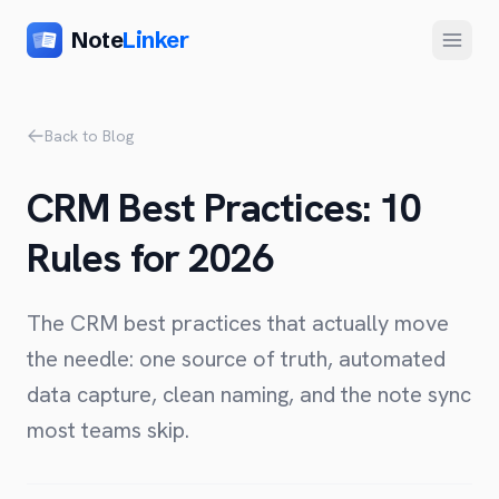
Note
Linker
Menu
Product
Back to Blog
Home
CRM Best Practices: 10
Features
Rules for 2026
Setup
Pricing
The CRM best practices that actually move
FAQ
the needle: one source of truth, automated
data capture, clean naming, and the note sync
Compare
most teams skip.
Alternative to Zapier
Company
Alternative to Whalesync