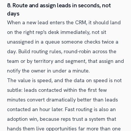
8. Route and assign leads in seconds, not
days
When a new lead enters the CRM, it should land
on the right rep's desk immediately, not sit
unassigned in a queue someone checks twice a
day. Build routing rules, round-robin across the
team or by territory and segment, that assign and
notify the owner in under a minute.
The value is speed, and the data on speed is not
subtle: leads contacted within the first few
minutes convert dramatically better than leads
contacted an hour later. Fast routing is also an
adoption win, because reps trust a system that
hands them live opportunities far more than one