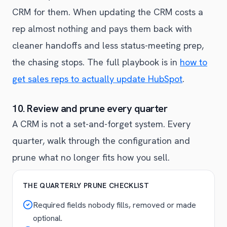
CRM for them. When updating the CRM costs a
rep almost nothing and pays them back with
cleaner handoffs and less status-meeting prep,
the chasing stops. The full playbook is in
how to
get sales reps to actually update HubSpot
.
10. Review and prune every quarter
A CRM is not a set-and-forget system. Every
quarter, walk through the configuration and
prune what no longer fits how you sell.
THE QUARTERLY PRUNE CHECKLIST
Required fields nobody fills, removed or made
optional.