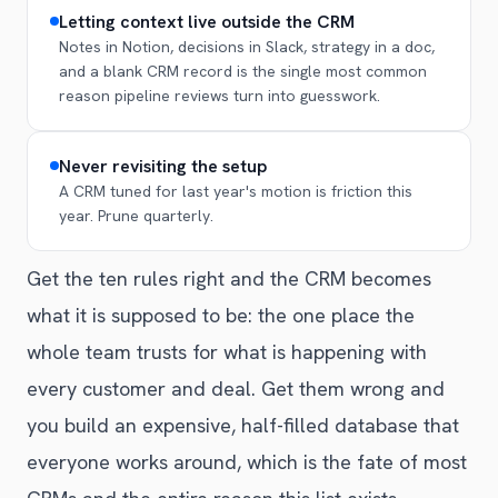
Letting context live outside the CRM
Notes in Notion, decisions in Slack, strategy in a doc,
and a blank CRM record is the single most common
reason pipeline reviews turn into guesswork.
Never revisiting the setup
A CRM tuned for last year's motion is friction this
year. Prune quarterly.
Get the ten rules right and the CRM becomes
what it is supposed to be: the one place the
whole team trusts for what is happening with
every customer and deal. Get them wrong and
you build an expensive, half-filled database that
everyone works around, which is the fate of most