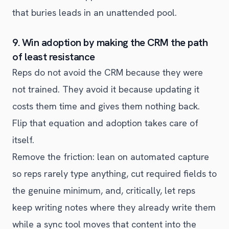
that buries leads in an unattended pool.
9. Win adoption by making the CRM the path
of least resistance
Reps do not avoid the CRM because they were
not trained. They avoid it because updating it
costs them time and gives them nothing back.
Flip that equation and adoption takes care of
itself.
Remove the friction: lean on automated capture
so reps rarely type anything, cut required fields to
the genuine minimum, and, critically, let reps
keep writing notes where they already write them
while a sync tool moves that content into the