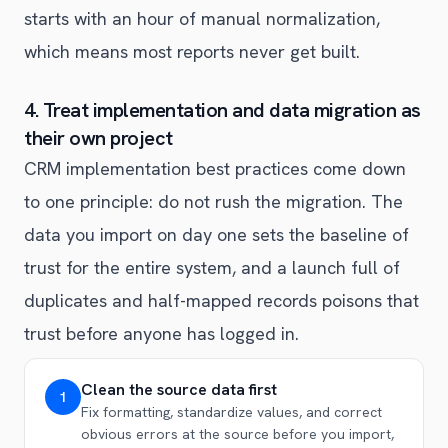
starts with an hour of manual normalization,
which means most reports never get built.
4. Treat implementation and data migration as
their own project
CRM implementation best practices come down
to one principle: do not rush the migration. The
data you import on day one sets the baseline of
trust for the entire system, and a launch full of
duplicates and half-mapped records poisons that
trust before anyone has logged in.
Clean the source data first
1
Fix formatting, standardize values, and correct
obvious errors at the source before you import,