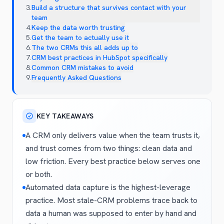
3
.
Build a structure that survives contact with your
team
4
.
Keep the data worth trusting
5
.
Get the team to actually use it
6
.
The two CRMs this all adds up to
7
.
CRM best practices in HubSpot specifically
8
.
Common CRM mistakes to avoid
9
.
Frequently Asked Questions
KEY TAKEAWAYS
A CRM only delivers value when the team trusts it,
and trust comes from two things: clean data and
low friction. Every best practice below serves one
or both.
Automated data capture is the highest-leverage
practice. Most stale-CRM problems trace back to
data a human was supposed to enter by hand and