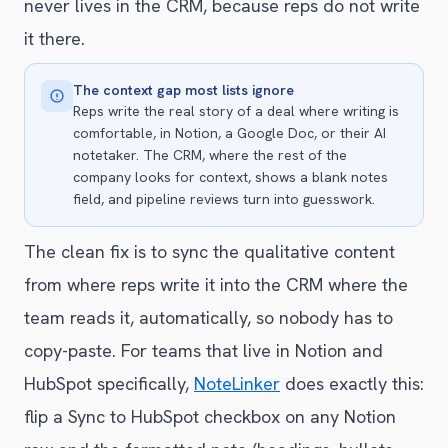
never lives in the CRM, because reps do not write
it there.
The context gap most lists ignore
Reps write the real story of a deal where writing is
comfortable, in Notion, a Google Doc, or their AI
notetaker. The CRM, where the rest of the
company looks for context, shows a blank notes
field, and pipeline reviews turn into guesswork.
The clean fix is to sync the qualitative content
from where reps write it into the CRM where the
team reads it, automatically, so nobody has to
copy-paste. For teams that live in Notion and
HubSpot specifically,
NoteLinker
does exactly this:
flip a Sync to HubSpot checkbox on any Notion