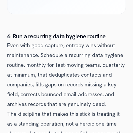
6. Run a recurring data hygiene routine
Even with good capture, entropy wins without
maintenance. Schedule a recurring data hygiene
routine, monthly for fast-moving teams, quarterly
at minimum, that deduplicates contacts and
companies, fills gaps on records missing a key
field, corrects bounced email addresses, and
archives records that are genuinely dead.
The discipline that makes this stick is treating it
as a standing operation, not a heroic one-time