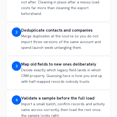
not after. Cleaning in place after a messy load
costs far more than cleaning the export
beforehand.
Deduplicate contacts and companies
2
Merge duplicates at the source so you do not
import three versions of the same account and
spend launch week untangling them.
Map old fields to new ones deliberately
3
Decide exactly which legacy field lands in which
CRM property. Guessing here is how you end up
with half-mapped records nobody trusts.
Validate a sample before the full load
4
Import a small batch, confirm records and activity
came across correctly, then load the rest once
the sample looks right.