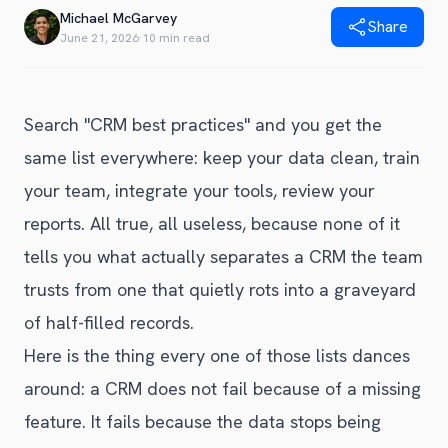
Blog
Michael McGarvey
Share
Get Started
Alternative to Unito
June 21, 2026
·
10 min read
Privacy Policy
Alternative to Make.com
Terms of Service
Alternative to Native Sync
Search "CRM best practices" and you get the
same list everywhere: keep your data clean, train
your team, integrate your tools, review your
reports. All true, all useless, because none of it
tells you what actually separates a CRM the team
trusts from one that quietly rots into a graveyard
of half-filled records.
Here is the thing every one of those lists dances
around: a CRM does not fail because of a missing
feature. It fails because the data stops being