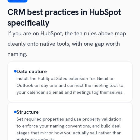
CRM best practices in HubSpot
specifically
If you are on HubSpot, the ten rules above map
cleanly onto native tools, with one gap worth
naming.
Data capture
Install the HubSpot Sales extension for Gmail or
Outlook on day one and connect the meeting tool to
your calendar so email and meetings log themselves.
Structure
Set required properties and use property validation
to enforce your naming conventions, and build deal
stages that mirror how you actually sell rather than
HubSpot's defaults.