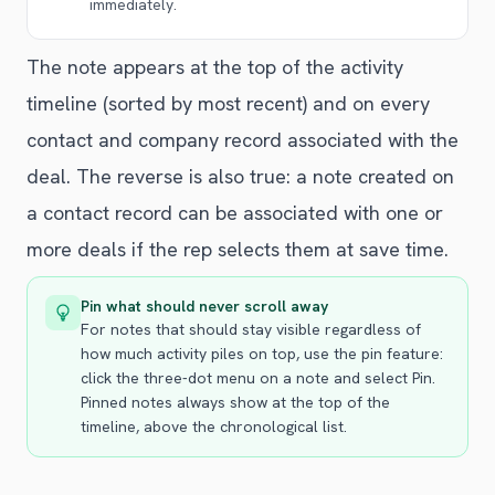
immediately.
The note appears at the top of the activity
timeline (sorted by most recent) and on every
contact and company record associated with the
deal. The reverse is also true: a note created on
a contact record can be associated with one or
more deals if the rep selects them at save time.
Pin what should never scroll away
For notes that should stay visible regardless of
how much activity piles on top, use the pin feature:
click the three-dot menu on a note and select Pin.
Pinned notes always show at the top of the
timeline, above the chronological list.