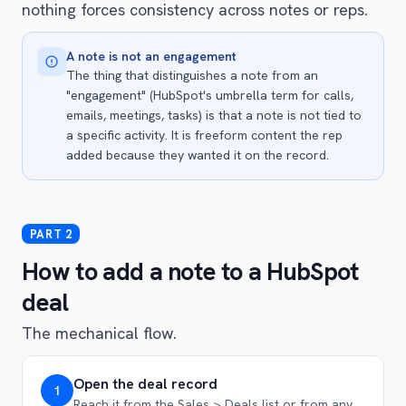
nothing forces consistency across notes or reps.
A note is not an engagement
The thing that distinguishes a note from an
"engagement" (HubSpot's umbrella term for calls,
emails, meetings, tasks) is that a note is not tied to
a specific activity. It is freeform content the rep
added because they wanted it on the record.
How to add a note to a HubSpot
deal
The mechanical flow.
Open the deal record
1
Reach it from the Sales > Deals list or from any