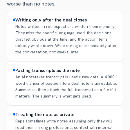
worse than no notes.
Writing only after the deal closes
Notes written in retrospect are written from memory.
They miss the specific language used, the decisions
that felt obvious at the time, and the action items
nobody wrote down. Write during or immediately after
the conversation, not weeks later.
Pasting transcripts as the note
An AI notetaker transcript is useful raw data. A 4,000-
word transcript pasted into a deal note is unreadable.
Summarize, then attach the full transcript as a file if it
matters. The summary is what gets used.
Treating the note as private
Reps sometimes write notes assuming only they will
read them, mixing professional context with internal