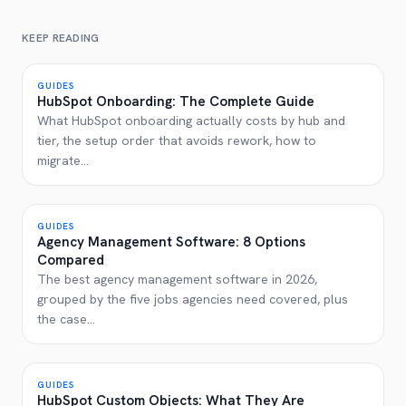
KEEP READING
GUIDES
HubSpot Onboarding: The Complete Guide
What HubSpot onboarding actually costs by hub and
tier, the setup order that avoids rework, how to
migrate
...
GUIDES
Agency Management Software: 8 Options
Compared
The best agency management software in 2026,
grouped by the five jobs agencies need covered, plus
the case
...
GUIDES
HubSpot Custom Objects: What They Are