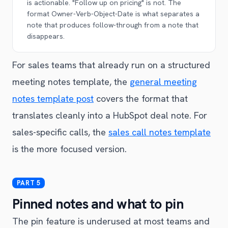
is actionable. "Follow up on pricing" is not. The
format Owner-Verb-Object-Date is what separates a
note that produces follow-through from a note that
disappears.
For sales teams that already run on a structured
meeting notes template, the
general meeting
notes template post
covers the format that
translates cleanly into a HubSpot deal note. For
sales-specific calls, the
sales call notes template
is the more focused version.
Pinned notes and what to pin
The pin feature is underused at most teams and