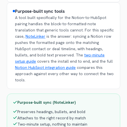
Purpose-built sync tools
A tool built specifically for the Notion-to-HubSpot
pairing handles the block-to-formatted-note
translation that generic tools cannot. For this specific
case,
NoteLinker
is the answer: syncing a Notion row
pushes the formatted page onto the matching
HubSpot contact or deal timeline, with headings,
bullets, and bold text preserved. The
two-minute
setup guide
covers the install end to end, and the full
Notion HubSpot integration guide
compares this
approach against every other way to connect the two
tools.
Purpose-built sync (NoteLinker)
Preserves headings, bullets, and bold
Attaches to the right record by match
Two-minute setup, nothing to maintain