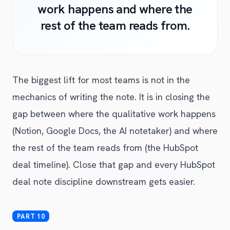
work happens and where the
rest of the team reads from.
The biggest lift for most teams is not in the
mechanics of writing the note. It is in closing the
gap between where the qualitative work happens
(Notion, Google Docs, the AI notetaker) and where
the rest of the team reads from (the HubSpot
deal timeline). Close that gap and every HubSpot
deal note discipline downstream gets easier.