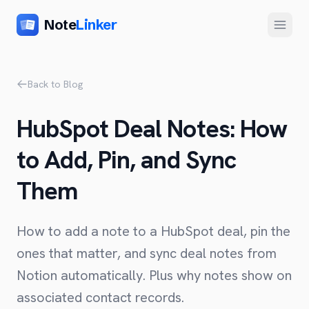
Note
Linker
Menu
Product
Back to Blog
Home
HubSpot Deal Notes: How
Features
to Add, Pin, and Sync
Setup
Them
Pricing
FAQ
How to add a note to a HubSpot deal, pin the
Compare
ones that matter, and sync deal notes from
Notion automatically. Plus why notes show on
Alternative to Zapier
Company
associated contact records.
Alternative to Whalesync