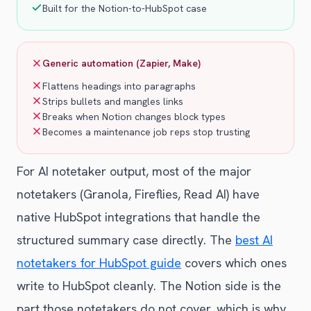
Built for the Notion-to-HubSpot case
Generic automation (Zapier, Make)
Flattens headings into paragraphs
Strips bullets and mangles links
Breaks when Notion changes block types
Becomes a maintenance job reps stop trusting
For AI notetaker output, most of the major
notetakers (Granola, Fireflies, Read AI) have
native HubSpot integrations that handle the
structured summary case directly. The
best AI
notetakers for HubSpot guide
covers which ones
write to HubSpot cleanly. The Notion side is the
part those notetakers do not cover, which is why