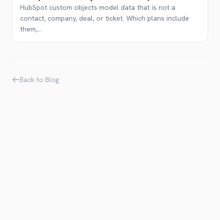
HubSpot custom objects model data that is not a
contact, company, deal, or ticket. Which plans include
them,
...
Back to Blog