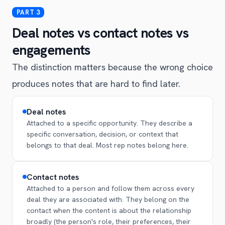
Deal notes vs contact notes vs
engagements
The distinction matters because the wrong choice
produces notes that are hard to find later.
Deal notes
Attached to a specific opportunity. They describe a
specific conversation, decision, or context that
belongs to that deal. Most rep notes belong here.
Contact notes
Attached to a person and follow them across every
deal they are associated with. They belong on the
contact when the content is about the relationship
broadly (the person's role, their preferences, their