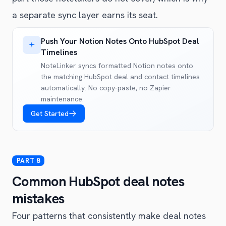
a separate sync layer earns its seat.
Push Your Notion Notes Onto HubSpot Deal
Timelines
NoteLinker syncs formatted Notion notes onto
the matching HubSpot deal and contact timelines
automatically. No copy-paste, no Zapier
maintenance.
Get Started
Common HubSpot deal notes
mistakes
Four patterns that consistently make deal notes