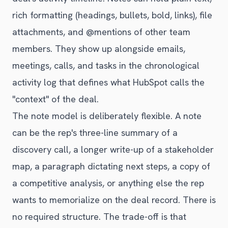
rich formatting (headings, bullets, bold, links), file
attachments, and @mentions of other team
members. They show up alongside emails,
meetings, calls, and tasks in the chronological
activity log that defines what HubSpot calls the
"context" of the deal.
The note model is deliberately flexible. A note
can be the rep's three-line summary of a
discovery call, a longer write-up of a stakeholder
map, a paragraph dictating next steps, a copy of
a competitive analysis, or anything else the rep
wants to memorialize on the deal record. There is
no required structure. The trade-off is that