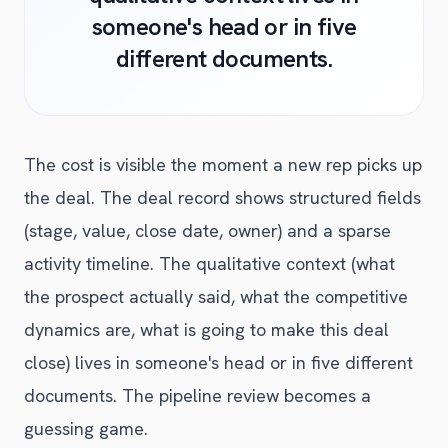
someone's head or in five
different documents.
The cost is visible the moment a new rep picks up
the deal. The deal record shows structured fields
(stage, value, close date, owner) and a sparse
activity timeline. The qualitative context (what
the prospect actually said, what the competitive
dynamics are, what is going to make this deal
close) lives in someone's head or in five different
documents. The pipeline review becomes a
guessing game.