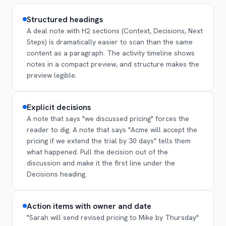
Structured headings
A deal note with H2 sections (Context, Decisions, Next
Steps) is dramatically easier to scan than the same
content as a paragraph. The activity timeline shows
notes in a compact preview, and structure makes the
preview legible.
Explicit decisions
A note that says "we discussed pricing" forces the
reader to dig. A note that says "Acme will accept the
pricing if we extend the trial by 30 days" tells them
what happened. Pull the decision out of the
discussion and make it the first line under the
Decisions heading.
Action items with owner and date
"Sarah will send revised pricing to Mike by Thursday"