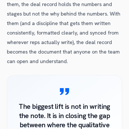
them, the deal record holds the numbers and
stages but not the why behind the numbers. With
them (and a discipline that gets them written
consistently, formatted clearly, and synced from
wherever reps actually write), the deal record
becomes the document that anyone on the team
can open and understand.
The biggest lift is not in writing
the note. It is in closing the gap
between where the qualitative