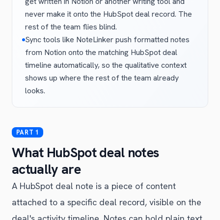
get written in Notion or another writing tool and
never make it onto the HubSpot deal record. The
rest of the team flies blind.
Sync tools like NoteLinker push formatted notes
from Notion onto the matching HubSpot deal
timeline automatically, so the qualitative context
shows up where the rest of the team already
looks.
What HubSpot deal notes
actually are
A HubSpot deal note is a piece of content
attached to a specific deal record, visible on the
deal's activity timeline. Notes can hold plain text,