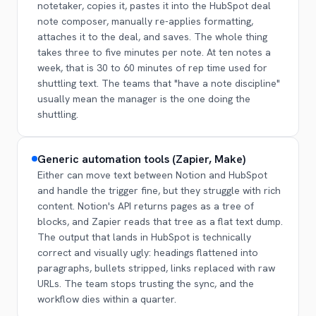
notetaker, copies it, pastes it into the HubSpot deal
note composer, manually re-applies formatting,
attaches it to the deal, and saves. The whole thing
takes three to five minutes per note. At ten notes a
week, that is 30 to 60 minutes of rep time used for
shuttling text. The teams that "have a note discipline"
usually mean the manager is the one doing the
shuttling.
Generic automation tools (Zapier, Make)
Either can move text between Notion and HubSpot
and handle the trigger fine, but they struggle with rich
content. Notion's API returns pages as a tree of
blocks, and Zapier reads that tree as a flat text dump.
The output that lands in HubSpot is technically
correct and visually ugly: headings flattened into
paragraphs, bullets stripped, links replaced with raw
URLs. The team stops trusting the sync, and the
workflow dies within a quarter.