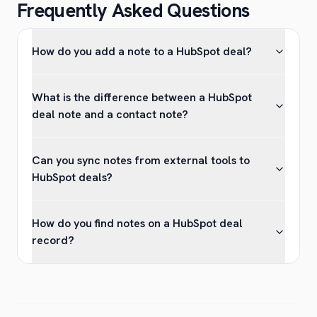
Frequently Asked Questions
How do you add a note to a HubSpot deal?
What is the difference between a HubSpot
deal note and a contact note?
Can you sync notes from external tools to
HubSpot deals?
How do you find notes on a HubSpot deal
record?