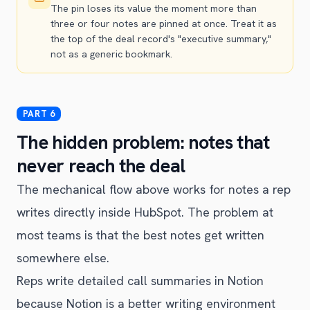
The pin loses its value the moment more than
three or four notes are pinned at once. Treat it as
the top of the deal record's "executive summary,"
not as a generic bookmark.
The hidden problem: notes that
never reach the deal
The mechanical flow above works for notes a rep
writes directly inside HubSpot. The problem at
most teams is that the best notes get written
somewhere else.
Reps write detailed call summaries in Notion
because Notion is a better writing environment