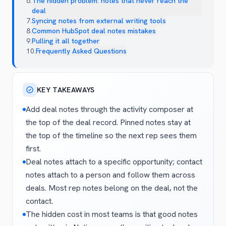
6
.
The hidden problem: notes that never reach the
deal
7
.
Syncing notes from external writing tools
8
.
Common HubSpot deal notes mistakes
9
.
Pulling it all together
10
.
Frequently Asked Questions
KEY TAKEAWAYS
Add deal notes through the activity composer at
the top of the deal record. Pinned notes stay at
the top of the timeline so the next rep sees them
first.
Deal notes attach to a specific opportunity; contact
notes attach to a person and follow them across
deals. Most rep notes belong on the deal, not the
contact.
The hidden cost in most teams is that good notes