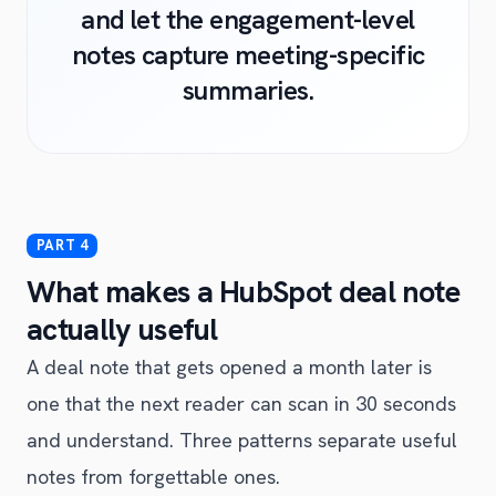
and let the engagement-level
notes capture meeting-specific
summaries.
What makes a HubSpot deal note
actually useful
A deal note that gets opened a month later is
one that the next reader can scan in 30 seconds
and understand. Three patterns separate useful
notes from forgettable ones.