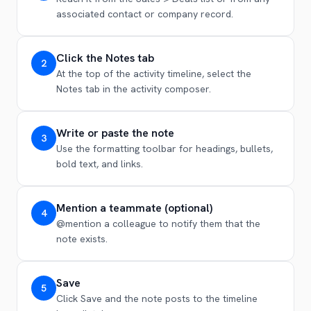
associated contact or company record.
Click the Notes tab
2
At the top of the activity timeline, select the
Notes tab in the activity composer.
Write or paste the note
3
Use the formatting toolbar for headings, bullets,
bold text, and links.
Mention a teammate (optional)
4
@mention a colleague to notify them that the
note exists.
Save
5
Click Save and the note posts to the timeline