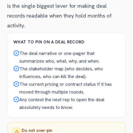
is the single biggest lever for making deal
records readable when they hold months of
activity.
WHAT TO PIN ON A DEAL RECORD
The deal narrative or one-pager that
summarizes who, what, why, and when.
The stakeholder map (who decides, who
influences, who can kill the deal).
The current pricing or contract status if it has
moved through multiple rounds.
Any context the next rep to open the deal
absolutely needs to know.
Do not over-pin