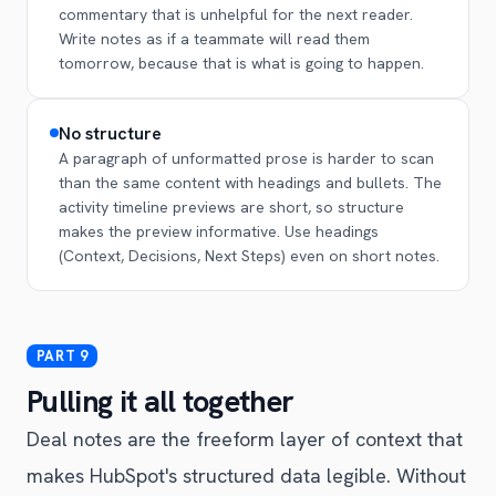
commentary that is unhelpful for the next reader.
Write notes as if a teammate will read them
tomorrow, because that is what is going to happen.
No structure
A paragraph of unformatted prose is harder to scan
than the same content with headings and bullets. The
activity timeline previews are short, so structure
makes the preview informative. Use headings
(Context, Decisions, Next Steps) even on short notes.
Pulling it all together
Deal notes are the freeform layer of context that
makes HubSpot's structured data legible. Without