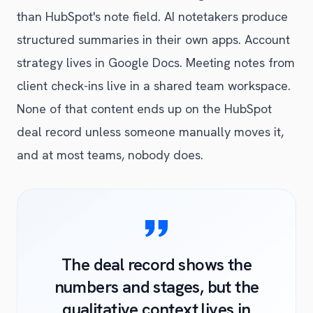
than HubSpot's note field. AI notetakers produce
structured summaries in their own apps. Account
strategy lives in Google Docs. Meeting notes from
client check-ins live in a shared team workspace.
None of that content ends up on the HubSpot
deal record unless someone manually moves it,
and at most teams, nobody does.
The deal record shows the
numbers and stages, but the
qualitative context lives in