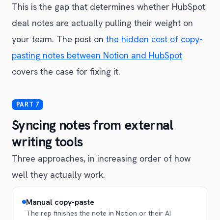
This is the gap that determines whether HubSpot
deal notes are actually pulling their weight on
your team. The post on
the hidden cost of copy-
pasting notes between Notion and HubSpot
covers the case for fixing it.
Syncing notes from external
writing tools
Three approaches, in increasing order of how
well they actually work.
Manual copy-paste
The rep finishes the note in Notion or their AI