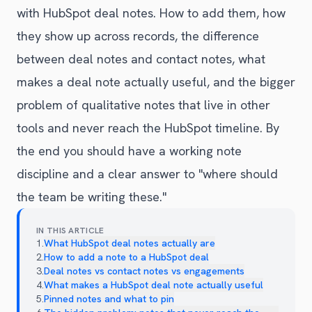
with HubSpot deal notes. How to add them, how
they show up across records, the difference
between deal notes and contact notes, what
makes a deal note actually useful, and the bigger
problem of qualitative notes that live in other
tools and never reach the HubSpot timeline. By
the end you should have a working note
discipline and a clear answer to "where should
the team be writing these."
IN THIS ARTICLE
1
.
What HubSpot deal notes actually are
2
.
How to add a note to a HubSpot deal
3
.
Deal notes vs contact notes vs engagements
4
.
What makes a HubSpot deal note actually useful
5
.
Pinned notes and what to pin