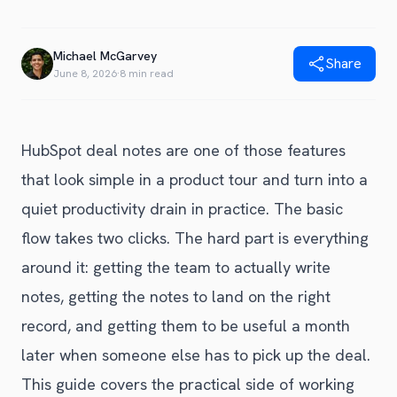
Blog
Get Started
Alternative to Unito
Privacy Policy
Michael McGarvey
Alternative to Make.com
Share
Terms of Service
June 8, 2026
·
8 min read
Alternative to Native Sync
HubSpot deal notes are one of those features
that look simple in a product tour and turn into a
quiet productivity drain in practice. The basic
flow takes two clicks. The hard part is everything
around it: getting the team to actually write
notes, getting the notes to land on the right
record, and getting them to be useful a month
later when someone else has to pick up the deal.
This guide covers the practical side of working