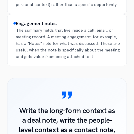
personal context) rather than a specific opportunity.
Engagement notes
The summary fields that live inside a call, email, or
meeting record. A meeting engagement, for example,
has a "Notes" field for what was discussed. These are
useful when the note is specifically about the meeting
and gets value from being attached to it.
Write the long-form context as
a deal note, write the people-
level context as a contact note,