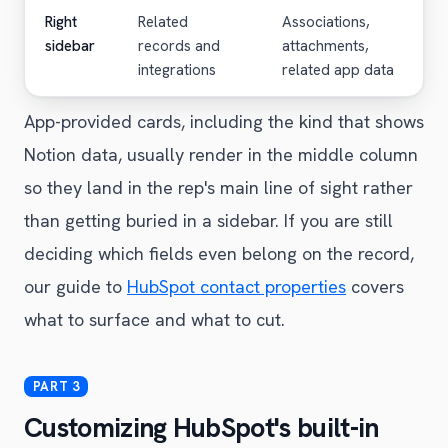
Right
Related
Associations,
sidebar
records and
attachments,
integrations
related app data
App-provided cards, including the kind that shows
Notion data, usually render in the middle column
so they land in the rep's main line of sight rather
than getting buried in a sidebar. If you are still
deciding which fields even belong on the record,
our guide to
HubSpot contact properties
covers
what to surface and what to cut.
Customizing HubSpot's built-in