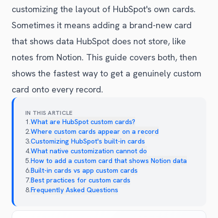
customizing the layout of HubSpot's own cards.
Sometimes it means adding a brand-new card
that shows data HubSpot does not store, like
notes from Notion. This guide covers both, then
shows the fastest way to get a genuinely custom
card onto every record.
IN THIS ARTICLE
1
.
What are HubSpot custom cards?
2
.
Where custom cards appear on a record
3
.
Customizing HubSpot's built-in cards
4
.
What native customization cannot do
5
.
How to add a custom card that shows Notion data
6
.
Built-in cards vs app custom cards
7
.
Best practices for custom cards
8
.
Frequently Asked Questions