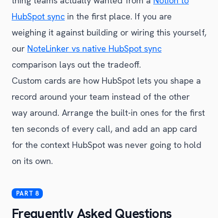
thing teams actually wanted from a
Notion to
HubSpot sync
in the first place. If you are
weighing it against building or wiring this yourself,
our
NoteLinker vs native HubSpot sync
comparison lays out the tradeoff.
Custom cards are how HubSpot lets you shape a
record around your team instead of the other
way around. Arrange the built-in ones for the first
ten seconds of every call, and add an app card
for the context HubSpot was never going to hold
on its own.
Frequently Asked Questions