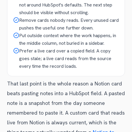
not around HubSpot's defaults. The next step
should be visible without scrolling.
Remove cards nobody reads. Every unused card
pushes the useful one further down.
Put outside context where the work happens, in
the middle column, not buried in a sidebar.
Prefer a live card over a copied field. A copy
goes stale; a live card reads from the source
every time the record loads.
That last point is the whole reason a Notion card
beats pasting notes into a HubSpot field. A pasted
note is a snapshot from the day someone
remembered to paste it. A custom card that reads
live from Notion is always current, which is the