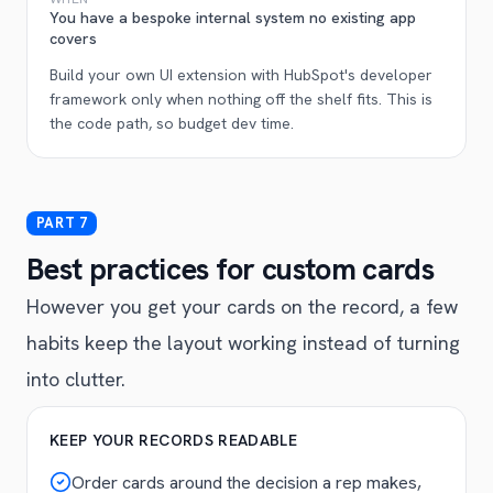
You have a bespoke internal system no existing app
covers
Build your own UI extension with HubSpot's developer
framework only when nothing off the shelf fits. This is
the code path, so budget dev time.
Best practices for custom cards
However you get your cards on the record, a few
habits keep the layout working instead of turning
into clutter.
KEEP YOUR RECORDS READABLE
Order cards around the decision a rep makes,