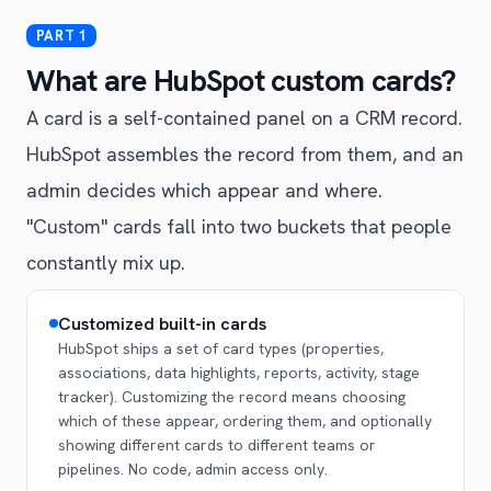
What are HubSpot custom cards?
A card is a self-contained panel on a CRM record.
HubSpot assembles the record from them, and an
admin decides which appear and where.
"Custom" cards fall into two buckets that people
constantly mix up.
Customized built-in cards
HubSpot ships a set of card types (properties,
associations, data highlights, reports, activity, stage
tracker). Customizing the record means choosing
which of these appear, ordering them, and optionally
showing different cards to different teams or
pipelines. No code, admin access only.