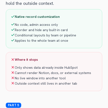
hold the outside context.
Native record customization
No code, admin access only
Reorder and hide any built-in card
Conditional layouts by team or pipeline
Applies to the whole team at once
Where it stops
Only shows data already inside HubSpot
Cannot render Notion, docs, or external systems
No live window into another tool
Outside context still lives in another tab