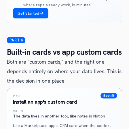
where reps already work, in minutes.
Get Started
Built-in cards vs app custom cards
Both are "custom cards," and the right one
depends entirely on where your data lives. This is
the decision in one place.
Best fit
PICK
Install an app's custom card
WHEN
The data lives in another tool, like notes in Notion
Use a Marketplace app's CRM card when the context