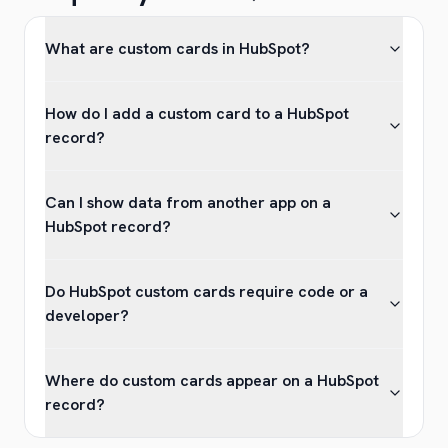
What are custom cards in HubSpot?
How do I add a custom card to a HubSpot
record?
Can I show data from another app on a
HubSpot record?
Do HubSpot custom cards require code or a
developer?
Where do custom cards appear on a HubSpot
record?