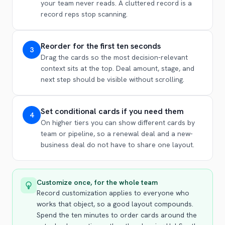
your team never reads. A cluttered record is a
record reps stop scanning.
Reorder for the first ten seconds
3
Drag the cards so the most decision-relevant
context sits at the top. Deal amount, stage, and
next step should be visible without scrolling.
Set conditional cards if you need them
4
On higher tiers you can show different cards by
team or pipeline, so a renewal deal and a new-
business deal do not have to share one layout.
Customize once, for the whole team
Record customization applies to everyone who
works that object, so a good layout compounds.
Spend the ten minutes to order cards around the