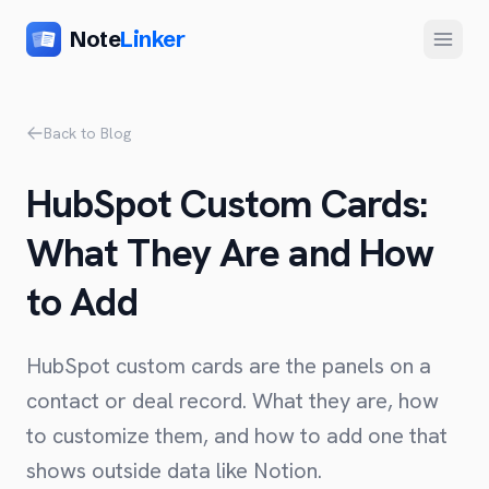
Note
Linker
Menu
Product
Back to Blog
Home
HubSpot Custom Cards:
Features
What They Are and How
Setup
to Add
Pricing
FAQ
HubSpot custom cards are the panels on a
Compare
contact or deal record. What they are, how
to customize them, and how to add one that
Alternative to Zapier
Company
shows outside data like Notion.
Alternative to Whalesync