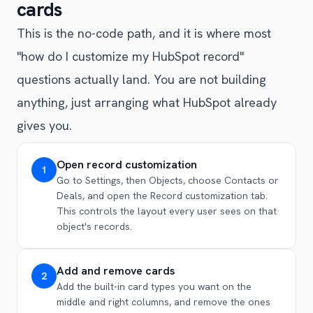
cards
This is the no-code path, and it is where most
"how do I customize my HubSpot record"
questions actually land. You are not building
anything, just arranging what HubSpot already
gives you.
Open record customization
1
Go to Settings, then Objects, choose Contacts or
Deals, and open the Record customization tab.
This controls the layout every user sees on that
object's records.
Add and remove cards
2
Add the built-in card types you want on the
middle and right columns, and remove the ones