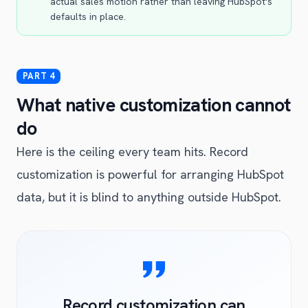
actual sales motion rather than leaving HubSpot's
defaults in place.
What native customization cannot
do
Here is the ceiling every team hits. Record
customization is powerful for arranging HubSpot
data, but it is blind to anything outside HubSpot.
Record customization can