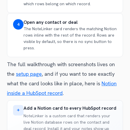
which rows belong on which record.
Open any contact or deal
4
The NoteLinker card renders the matching Notion
rows inline with the rest of the record. Rows are
visible by default, so there is no sync button to
press.
The full walkthrough with screenshots lives on
the
setup page
, and if you want to see exactly
what the card looks like in place, here is
Notion
inside a HubSpot record
.
Add a Notion card to every HubSpot record
NoteLinker is a custom card that renders your
live Notion database rows on the contact and
deal record. Install it and your notes show up