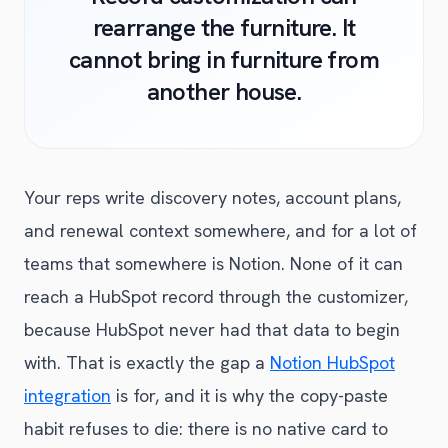
rearrange the furniture. It
cannot bring in furniture from
another house.
Your reps write discovery notes, account plans,
and renewal context somewhere, and for a lot of
teams that somewhere is Notion. None of it can
reach a HubSpot record through the customizer,
because HubSpot never had that data to begin
with. That is exactly the gap a
Notion HubSpot
integration
is for, and it is why the copy-paste
habit refuses to die: there is no native card to