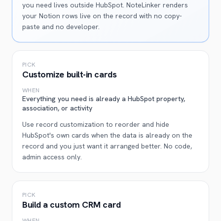
you need lives outside HubSpot. NoteLinker renders
your Notion rows live on the record with no copy-
paste and no developer.
PICK
Customize built-in cards
WHEN
Everything you need is already a HubSpot property,
association, or activity
Use record customization to reorder and hide
HubSpot's own cards when the data is already on the
record and you just want it arranged better. No code,
admin access only.
PICK
Build a custom CRM card
WHEN