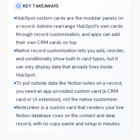
KEY TAKEAWAYS
HubSpot custom cards are the modular panels on
a record. Admins rearrange HubSpot's own cards
through record customization, and apps can add
their own CRM cards on top.
Native record customization lets you add, reorder,
and conditionally show built-in card types, but it
can only display data that already lives inside
HubSpot.
To put outside data like Notion notes on a record,
you need an app-provided custom card (a CRM
card or UI extension), not the native customizer.
NoteLinker is a custom card that renders your live
Notion database rows on the contact and deal
record, with no copy-paste and setup in minutes.