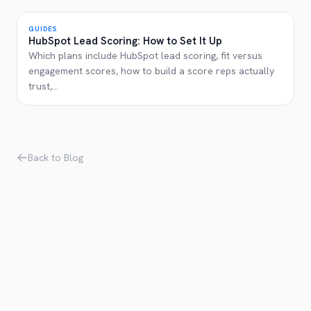
GUIDES
HubSpot Lead Scoring: How to Set It Up
Which plans include HubSpot lead scoring, fit versus
engagement scores, how to build a score reps actually
trust,
...
Back to Blog