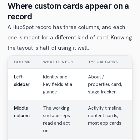
Where custom cards appear on a
record
A HubSpot record has three columns, and each
one is meant for a different kind of card. Knowing
the layout is half of using it well.
COLUMN
WHAT IT IS FOR
TYPICAL CARDS
Left
Identity and
About /
sidebar
key fields at a
properties card,
glance
stage tracker
Middle
The working
Activity timeline,
column
surface reps
content cards,
read and act
most app cards
on