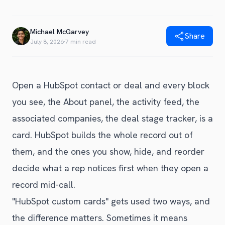
Blog
Get Started
Alternative to Unito
Privacy Policy
Michael McGarvey
Alternative to Make.com
Share
Terms of Service
July 8, 2026
·
7 min read
Alternative to Native Sync
Open a HubSpot contact or deal and every block
you see, the About panel, the activity feed, the
associated companies, the deal stage tracker, is a
card. HubSpot builds the whole record out of
them, and the ones you show, hide, and reorder
decide what a rep notices first when they open a
record mid-call.
"HubSpot custom cards" gets used two ways, and
the difference matters. Sometimes it means