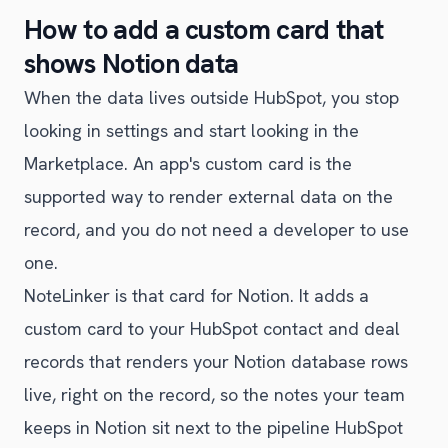
How to add a custom card that
shows Notion data
When the data lives outside HubSpot, you stop
looking in settings and start looking in the
Marketplace. An app's custom card is the
supported way to render external data on the
record, and you do not need a developer to use
one.
NoteLinker is that card for Notion. It adds a
custom card to your HubSpot contact and deal
records that renders your Notion database rows
live, right on the record, so the notes your team
keeps in Notion sit next to the pipeline HubSpot