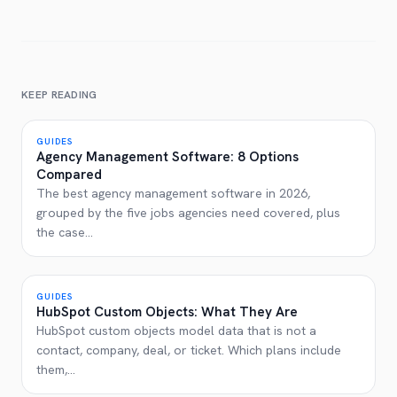
KEEP READING
GUIDES
Agency Management Software: 8 Options
Compared
The best agency management software in 2026,
grouped by the five jobs agencies need covered, plus
the case
...
GUIDES
HubSpot Custom Objects: What They Are
HubSpot custom objects model data that is not a
contact, company, deal, or ticket. Which plans include
them,
...