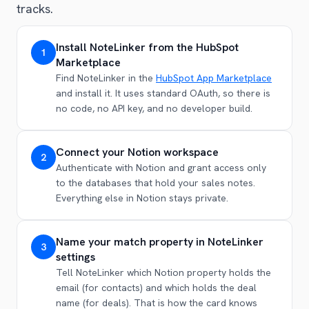
tracks.
Install NoteLinker from the HubSpot
1
Marketplace
Find NoteLinker in the
HubSpot App Marketplace
and install it. It uses standard OAuth, so there is
no code, no API key, and no developer build.
Connect your Notion workspace
2
Authenticate with Notion and grant access only
to the databases that hold your sales notes.
Everything else in Notion stays private.
Name your match property in NoteLinker
3
settings
Tell NoteLinker which Notion property holds the
email (for contacts) and which holds the deal
name (for deals). That is how the card knows