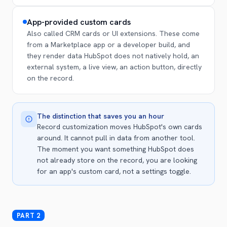
App-provided custom cards
Also called CRM cards or UI extensions. These come
from a Marketplace app or a developer build, and
they render data HubSpot does not natively hold, an
external system, a live view, an action button, directly
on the record.
The distinction that saves you an hour
Record customization moves HubSpot's own cards
around. It cannot pull in data from another tool.
The moment you want something HubSpot does
not already store on the record, you are looking
for an app's custom card, not a settings toggle.