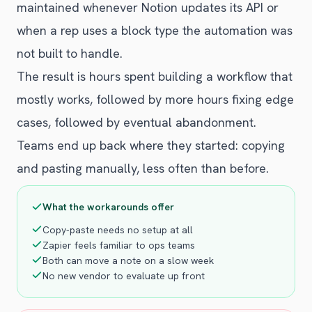
maintained whenever Notion updates its API or
when a rep uses a block type the automation was
not built to handle.
The result is hours spent building a workflow that
mostly works, followed by more hours fixing edge
cases, followed by eventual abandonment.
Teams end up back where they started: copying
and pasting manually, less often than before.
What the workarounds offer
Copy-paste needs no setup at all
Zapier feels familiar to ops teams
Both can move a note on a slow week
No new vendor to evaluate up front