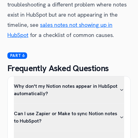
troubleshooting a different problem where notes
exist in HubSpot but are not appearing in the
timeline, see
sales notes not showing up in
HubSpot
for a checklist of common causes.
Frequently Asked Questions
Why don't my Notion notes appear in HubSpot
automatically?
Can I use Zapier or Make to sync Notion notes
to HubSpot?