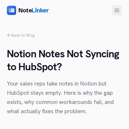
Note
Linker
Menu
Product
Back to Blog
Home
Notion Notes Not Syncing
Features
to HubSpot?
Setup
Pricing
Your sales reps take notes in Notion but
FAQ
HubSpot stays empty. Here is why the gap
exists, why common workarounds fail, and
Compare
what actually fixes the problem.
Alternative to Zapier
Company
Alternative to Whalesync