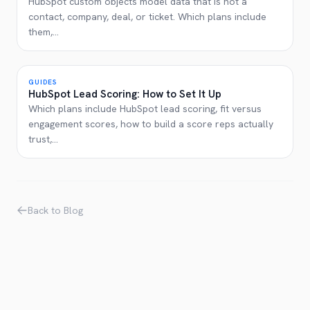
HubSpot custom objects model data that is not a
contact, company, deal, or ticket. Which plans include
them,
...
GUIDES
HubSpot Lead Scoring: How to Set It Up
Which plans include HubSpot lead scoring, fit versus
engagement scores, how to build a score reps actually
trust,
...
Back to Blog