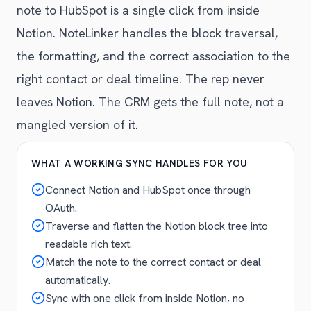
note to HubSpot is a single click from inside
Notion. NoteLinker handles the block traversal,
the formatting, and the correct association to the
right contact or deal timeline. The rep never
leaves Notion. The CRM gets the full note, not a
mangled version of it.
WHAT A WORKING SYNC HANDLES FOR YOU
Connect Notion and HubSpot once through
OAuth.
Traverse and flatten the Notion block tree into
readable rich text.
Match the note to the correct contact or deal
automatically.
Sync with one click from inside Notion, no