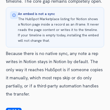
timeline. The core gap remains completely open.
An embed is not a sync
The HubSpot Marketplace listing for Notion shows
a Notion page inside a record as an iframe. It never
reads the page content or writes it to the timeline.
If your timeline is empty today, installing the embed
will not change that.
Because there is no native sync, any note a rep
writes in Notion stays in Notion by default. The
only way it reaches HubSpot is if someone copies
it manually, which most reps skip or do only
partially, or if a third-party automation handles
the transfer.