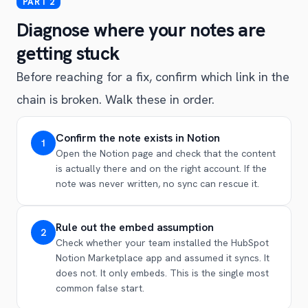
Diagnose where your notes are
getting stuck
Before reaching for a fix, confirm which link in the
chain is broken. Walk these in order.
Confirm the note exists in Notion
1
Open the Notion page and check that the content
is actually there and on the right account. If the
note was never written, no sync can rescue it.
Rule out the embed assumption
2
Check whether your team installed the HubSpot
Notion Marketplace app and assumed it syncs. It
does not. It only embeds. This is the single most
common false start.