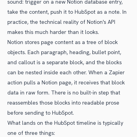
sound: trigger on a new Notion database entry,
take the content, push it to HubSpot as a note. In
practice, the technical reality of Notion's API
makes this much harder than it looks.
Notion stores page content as a tree of block
objects. Each paragraph, heading, bullet point,
and callout is a separate block, and the blocks
can be nested inside each other. When a Zapier
action pulls a Notion page, it receives that block
data in raw form. There is no built-in step that
reassembles those blocks into readable prose
before sending to HubSpot.
What lands on the HubSpot timeline is typically
one of three things: