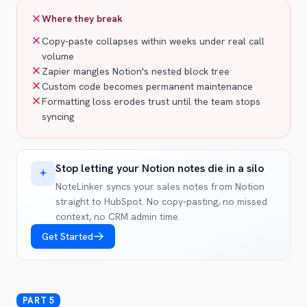
Where they break
Copy-paste collapses within weeks under real call
volume
Zapier mangles Notion's nested block tree
Custom code becomes permanent maintenance
Formatting loss erodes trust until the team stops
syncing
Stop letting your Notion notes die in a silo
NoteLinker syncs your sales notes from Notion
straight to HubSpot. No copy-pasting, no missed
context, no CRM admin time.
Get Started