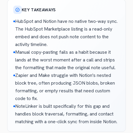
KEY TAKEAWAYS
HubSpot and Notion have no native two-way sync.
The HubSpot Marketplace listing is a read-only
embed and does not push note content to the
activity timeline.
Manual copy-pasting fails as a habit because it
lands at the worst moment after a call and strips
the formatting that made the original note useful.
Zapier and Make struggle with Notion's nested
block tree, often producing JSON blobs, broken
formatting, or empty results that need custom
code to fix.
NoteLinker is built specifically for this gap and
handles block traversal, formatting, and contact
matching with a one-click sync from inside Notion.