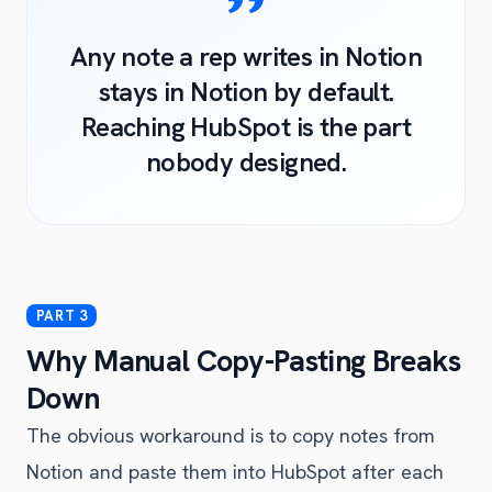
Any note a rep writes in Notion
stays in Notion by default.
Reaching HubSpot is the part
nobody designed.
Why Manual Copy-Pasting Breaks
Down
The obvious workaround is to copy notes from
Notion and paste them into HubSpot after each