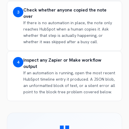
Check whether anyone copied the note
3
over
If there is no automation in place, the note only
reaches HubSpot when a human copies it. Ask
whether that step is actually happening, or
whether it was skipped after a busy call.
Inspect any Zapier or Make workflow
4
output
If an automation is running, open the most recent
HubSpot timeline entry it produced. A JSON blob,
an unformatted block of text, or a silent error all
point to the block-tree problem covered below.