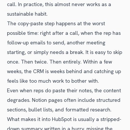
call. In practice, this almost never works as a
sustainable habit.
The copy-paste step happens at the worst
possible time: right after a call, when the rep has
follow-up emails to send, another meeting
starting, or simply needs a break. It is easy to skip
once. Then twice. Then entirely. Within a few
weeks, the CRM is weeks behind and catching up
feels like too much work to bother with.
Even when reps do paste their notes, the content
degrades. Notion pages often include structured
sections, bullet lists, and formatted research.
What makes it into HubSpot is usually a stripped-
down summary written in a hurry, missing the