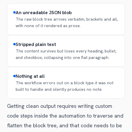
An unreadable JSON blob
The raw block tree arrives verbatim, brackets and all,
with none of it rendered as prose.
Stripped plain text
The content survives but loses every heading, bullet,
and checkbox, collapsing into one flat paragraph.
Nothing at all
The workflow errors out on a block type it was not
built to handle and silently produces no note.
Getting clean output requires writing custom
code steps inside the automation to traverse and
flatten the block tree, and that code needs to be