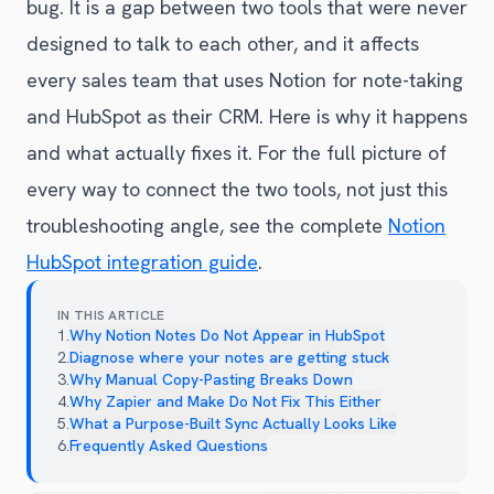
bug. It is a gap between two tools that were never
designed to talk to each other, and it affects
every sales team that uses Notion for note-taking
and HubSpot as their CRM. Here is why it happens
and what actually fixes it. For the full picture of
every way to connect the two tools, not just this
troubleshooting angle, see the complete
Notion
HubSpot integration guide
.
IN THIS ARTICLE
1
.
Why Notion Notes Do Not Appear in HubSpot
2
.
Diagnose where your notes are getting stuck
3
.
Why Manual Copy-Pasting Breaks Down
4
.
Why Zapier and Make Do Not Fix This Either
5
.
What a Purpose-Built Sync Actually Looks Like
6
.
Frequently Asked Questions