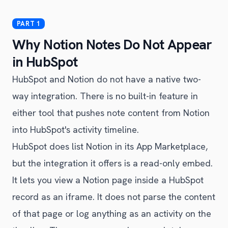
Why Notion Notes Do Not Appear
in HubSpot
HubSpot and Notion do not have a native two-
way integration. There is no built-in feature in
either tool that pushes note content from Notion
into HubSpot's activity timeline.
HubSpot does list Notion in its App Marketplace,
but the integration it offers is a read-only embed.
It lets you view a Notion page inside a HubSpot
record as an iframe. It does not parse the content
of that page or log anything as an activity on the