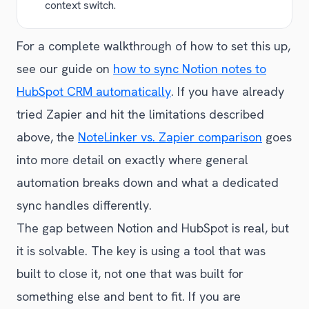
context switch.
For a complete walkthrough of how to set this up,
see our guide on
how to sync Notion notes to
HubSpot CRM automatically
. If you have already
tried Zapier and hit the limitations described
above, the
NoteLinker vs. Zapier comparison
goes
into more detail on exactly where general
automation breaks down and what a dedicated
sync handles differently.
The gap between Notion and HubSpot is real, but
it is solvable. The key is using a tool that was
built to close it, not one that was built for
something else and bent to fit. If you are