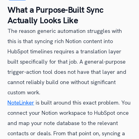
What a Purpose-Built Sync
Actually Looks Like
The reason generic automation struggles with
this is that syncing rich Notion content into
HubSpot timelines requires a translation layer
built specifically for that job. A general-purpose
trigger-action tool does not have that layer and
cannot reliably build one without significant
custom work.
NoteLinker
is built around this exact problem. You
connect your Notion workspace to HubSpot once
and map your note database to the relevant
contacts or deals. From that point on, syncing a