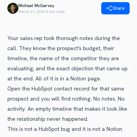
Blog
Michael McGarvey
Share
Get Started
Alternative to Unito
March 21, 2026
·
4 min read
Privacy Policy
Alternative to Make.com
Terms of Service
Alternative to Native Sync
Your sales rep took thorough notes during the
call. They know the prospect's budget, their
timeline, the name of the competitor they are
evaluating, and the exact objection that came up
at the end. All of it is in a Notion page.
Open the HubSpot contact record for that same
prospect and you will find nothing. No notes. No
activity. An empty timeline that makes it look like
the relationship never happened.
This is not a HubSpot bug and it is not a Notion