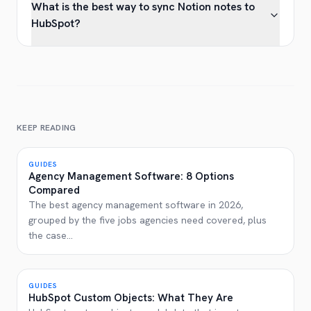
What is the best way to sync Notion notes to
HubSpot?
KEEP READING
GUIDES
Agency Management Software: 8 Options
Compared
The best agency management software in 2026,
grouped by the five jobs agencies need covered, plus
the case
...
GUIDES
HubSpot Custom Objects: What They Are