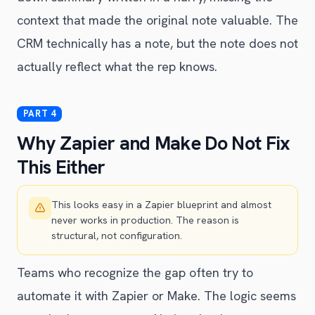
context that made the original note valuable. The
CRM technically has a note, but the note does not
actually reflect what the rep knows.
Why Zapier and Make Do Not Fix
This Either
This looks easy in a Zapier blueprint and almost
never works in production. The reason is
structural, not configuration.
Teams who recognize the gap often try to
automate it with Zapier or Make. The logic seems