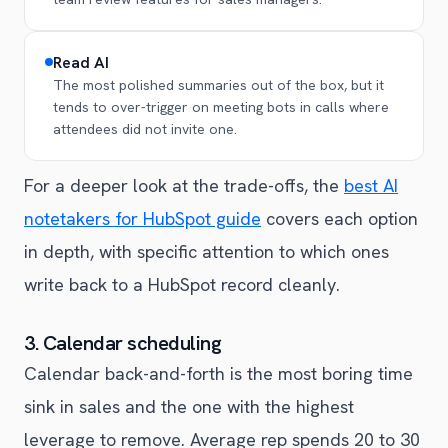
Read AI
The most polished summaries out of the box, but it
tends to over-trigger on meeting bots in calls where
attendees did not invite one.
For a deeper look at the trade-offs, the
best AI
notetakers for HubSpot guide
covers each option
in depth, with specific attention to which ones
write back to a HubSpot record cleanly.
3. Calendar scheduling
Calendar back-and-forth is the most boring time
sink in sales and the one with the highest
leverage to remove. Average rep spends 20 to 30