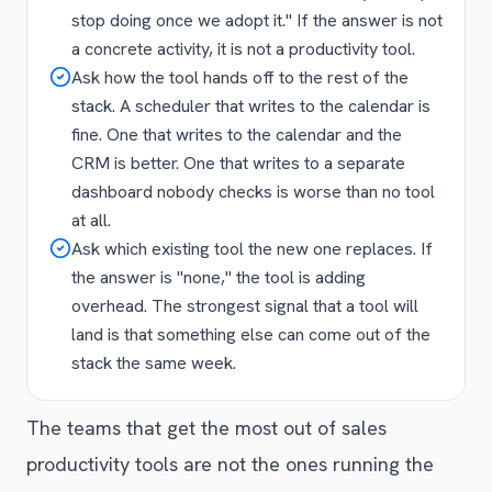
stop doing once we adopt it." If the answer is not
a concrete activity, it is not a productivity tool.
Ask how the tool hands off to the rest of the
stack. A scheduler that writes to the calendar is
fine. One that writes to the calendar and the
CRM is better. One that writes to a separate
dashboard nobody checks is worse than no tool
at all.
Ask which existing tool the new one replaces. If
the answer is "none," the tool is adding
overhead. The strongest signal that a tool will
land is that something else can come out of the
stack the same week.
The teams that get the most out of sales
productivity tools are not the ones running the