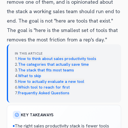
remove one of them, and is opinionated about
the stack a working sales team should run end to
end. The goal is not "here are tools that exist."
The goal is "here is the smallest set of tools that
removes the most friction from a rep's day."
IN THIS ARTICLE
1
.
How to think about sales productivity tools
2
.
The categories that actually save time
3
.
The stack that fits most teams
4
.
What to skip
5
.
How to actually evaluate a new tool
6
.
Which tool to reach for first
7
.
Frequently Asked Questions
KEY TAKEAWAYS
The right sales productivity stack is fewer tools