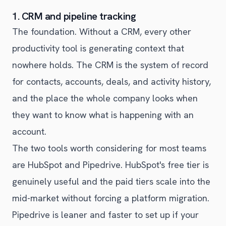
1. CRM and pipeline tracking
The foundation. Without a CRM, every other
productivity tool is generating context that
nowhere holds. The CRM is the system of record
for contacts, accounts, deals, and activity history,
and the place the whole company looks when
they want to know what is happening with an
account.
The two tools worth considering for most teams
are HubSpot and Pipedrive. HubSpot's free tier is
genuinely useful and the paid tiers scale into the
mid-market without forcing a platform migration.
Pipedrive is leaner and faster to set up if your