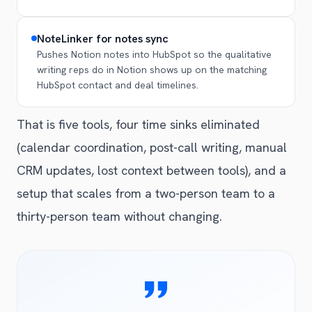
NoteLinker for notes sync
Pushes Notion notes into HubSpot so the qualitative
writing reps do in Notion shows up on the matching
HubSpot contact and deal timelines.
That is five tools, four time sinks eliminated
(calendar coordination, post-call writing, manual
CRM updates, lost context between tools), and a
setup that scales from a two-person team to a
thirty-person team without changing.