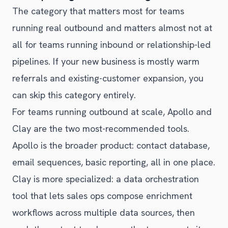
The category that matters most for teams
running real outbound and matters almost not at
all for teams running inbound or relationship-led
pipelines. If your new business is mostly warm
referrals and existing-customer expansion, you
can skip this category entirely.
For teams running outbound at scale, Apollo and
Clay are the two most-recommended tools.
Apollo is the broader product: contact database,
email sequences, basic reporting, all in one place.
Clay is more specialized: a data orchestration
tool that lets sales ops compose enrichment
workflows across multiple data sources, then