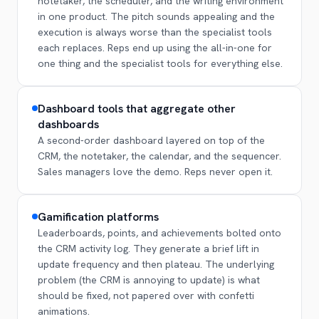
notetaker, the scheduler, and the writing environment
in one product. The pitch sounds appealing and the
execution is always worse than the specialist tools
each replaces. Reps end up using the all-in-one for
one thing and the specialist tools for everything else.
Dashboard tools that aggregate other
dashboards
A second-order dashboard layered on top of the
CRM, the notetaker, the calendar, and the sequencer.
Sales managers love the demo. Reps never open it.
Gamification platforms
Leaderboards, points, and achievements bolted onto
the CRM activity log. They generate a brief lift in
update frequency and then plateau. The underlying
problem (the CRM is annoying to update) is what
should be fixed, not papered over with confetti
animations.