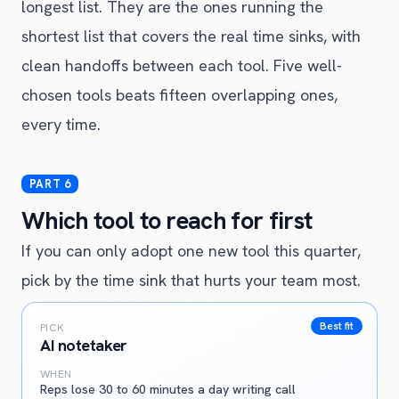
longest list. They are the ones running the
shortest list that covers the real time sinks, with
clean handoffs between each tool. Five well-
chosen tools beats fifteen overlapping ones,
every time.
Which tool to reach for first
If you can only adopt one new tool this quarter,
pick by the time sink that hurts your team most.
Best fit
PICK
AI notetaker
WHEN
Reps lose 30 to 60 minutes a day writing call