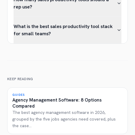
rep use?
What is the best sales productivity tool stack
for small teams?
KEEP READING
GUIDES
Agency Management Software: 8 Options
Compared
The best agency management software in 2026,
grouped by the five jobs agencies need covered, plus
the case
...