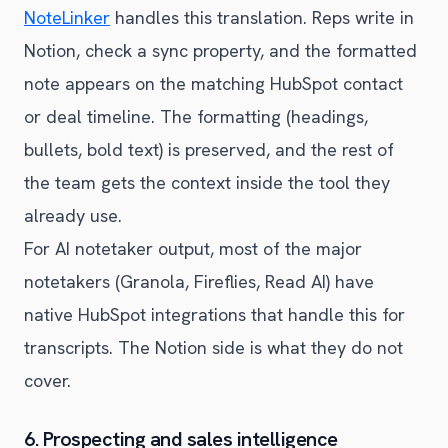
NoteLinker
handles this translation. Reps write in
Notion, check a sync property, and the formatted
note appears on the matching HubSpot contact
or deal timeline. The formatting (headings,
bullets, bold text) is preserved, and the rest of
the team gets the context inside the tool they
already use.
For AI notetaker output, most of the major
notetakers (Granola, Fireflies, Read AI) have
native HubSpot integrations that handle this for
transcripts. The Notion side is what they do not
cover.
6. Prospecting and sales intelligence