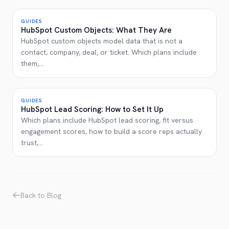
GUIDES
HubSpot Custom Objects: What They Are
HubSpot custom objects model data that is not a
contact, company, deal, or ticket. Which plans include
them,
...
GUIDES
HubSpot Lead Scoring: How to Set It Up
Which plans include HubSpot lead scoring, fit versus
engagement scores, how to build a score reps actually
trust,
...
Back to Blog