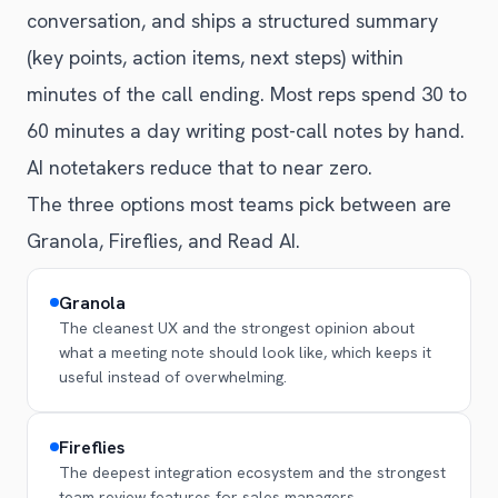
conversation, and ships a structured summary
(key points, action items, next steps) within
minutes of the call ending. Most reps spend 30 to
60 minutes a day writing post-call notes by hand.
AI notetakers reduce that to near zero.
The three options most teams pick between are
Granola, Fireflies, and Read AI.
Granola
The cleanest UX and the strongest opinion about
what a meeting note should look like, which keeps it
useful instead of overwhelming.
Fireflies
The deepest integration ecosystem and the strongest
team review features for sales managers.