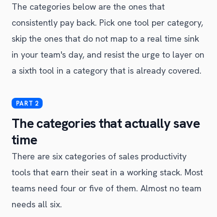
The categories below are the ones that
consistently pay back. Pick one tool per category,
skip the ones that do not map to a real time sink
in your team's day, and resist the urge to layer on
a sixth tool in a category that is already covered.
The categories that actually save
time
There are six categories of sales productivity
tools that earn their seat in a working stack. Most
teams need four or five of them. Almost no team
needs all six.