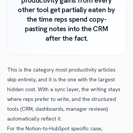
productivity gains from every
other tool get partially eaten by
the time reps spend copy-
pasting notes into the CRM
after the fact.
This is the category most productivity articles
skip entirely, and it is the one with the largest
hidden cost. With a sync layer, the writing stays
where reps prefer to write, and the structured
tools (CRM, dashboards, manager reviews)
automatically reflect it.
For the Notion-to-HubSpot specific case,