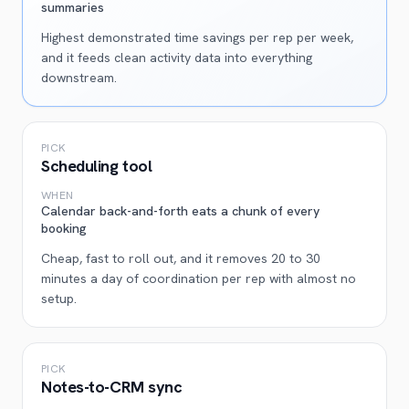
summaries
Highest demonstrated time savings per rep per week,
and it feeds clean activity data into everything
downstream.
PICK
Scheduling tool
WHEN
Calendar back-and-forth eats a chunk of every
booking
Cheap, fast to roll out, and it removes 20 to 30
minutes a day of coordination per rep with almost no
setup.
PICK
Notes-to-CRM sync