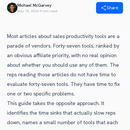
Blog
Michael McGarvey
Share
Get Started
Alternative to Unito
May 15, 2026
·
9 min read
Privacy Policy
Alternative to Make.com
Terms of Service
Alternative to Native Sync
Most articles about sales productivity tools are a
parade of vendors. Forty-seven tools, ranked by
an obvious affiliate priority, with no real opinion
about whether you should use any of them. The
reps reading those articles do not have time to
evaluate forty-seven tools. They have time to fix
one or two specific problems.
This guide takes the opposite approach. It
identifies the time sinks that actually slow reps
down, names a small number of tools that each