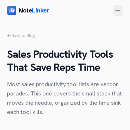
Note
Linker
Menu
Product
Back to Blog
Home
Sales Productivity Tools
Features
That Save Reps Time
Setup
Pricing
Most sales productivity tool lists are vendor
FAQ
parades. This one covers the small stack that
moves the needle, organized by the time sink
Compare
each tool kills.
Alternative to Zapier
Company
Alternative to Whalesync