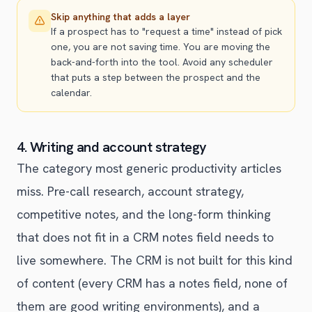
Skip anything that adds a layer
If a prospect has to "request a time" instead of pick
one, you are not saving time. You are moving the
back-and-forth into the tool. Avoid any scheduler
that puts a step between the prospect and the
calendar.
4. Writing and account strategy
The category most generic productivity articles
miss. Pre-call research, account strategy,
competitive notes, and the long-form thinking
that does not fit in a CRM notes field needs to
live somewhere. The CRM is not built for this kind
of content (every CRM has a notes field, none of
them are good writing environments), and a