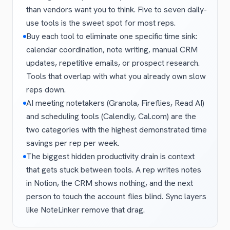
than vendors want you to think. Five to seven daily-
use tools is the sweet spot for most reps.
Buy each tool to eliminate one specific time sink:
calendar coordination, note writing, manual CRM
updates, repetitive emails, or prospect research.
Tools that overlap with what you already own slow
reps down.
AI meeting notetakers (Granola, Fireflies, Read AI)
and scheduling tools (Calendly, Cal.com) are the
two categories with the highest demonstrated time
savings per rep per week.
The biggest hidden productivity drain is context
that gets stuck between tools. A rep writes notes
in Notion, the CRM shows nothing, and the next
person to touch the account flies blind. Sync layers
like NoteLinker remove that drag.