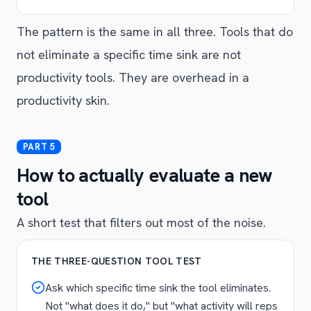
The pattern is the same in all three. Tools that do
not eliminate a specific time sink are not
productivity tools. They are overhead in a
productivity skin.
How to actually evaluate a new
tool
A short test that filters out most of the noise.
THE THREE-QUESTION TOOL TEST
Ask which specific time sink the tool eliminates.
Not "what does it do," but "what activity will reps