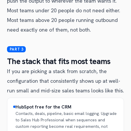
push the output to wherever the team wants it.
Most teams under 20 people do not need either.
Most teams above 20 people running outbound
need exactly one of them, not both.
The stack that fits most teams
If you are picking a stack from scratch, the
configuration that consistently shows up at well-
run small and mid-size sales teams looks like this.
HubSpot free for the CRM
Contacts, deals, pipeline, basic email logging. Upgrade
to Sales Hub Professional when sequences and
custom reporting become real requirements, not