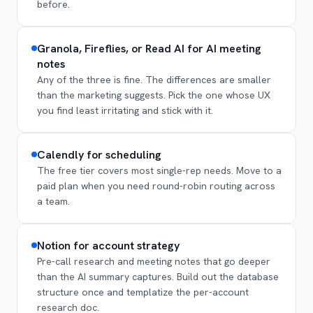
before.
Granola, Fireflies, or Read AI for AI meeting
notes
Any of the three is fine. The differences are smaller
than the marketing suggests. Pick the one whose UX
you find least irritating and stick with it.
Calendly for scheduling
The free tier covers most single-rep needs. Move to a
paid plan when you need round-robin routing across
a team.
Notion for account strategy
Pre-call research and meeting notes that go deeper
than the AI summary captures. Build out the database
structure once and templatize the per-account
research doc.