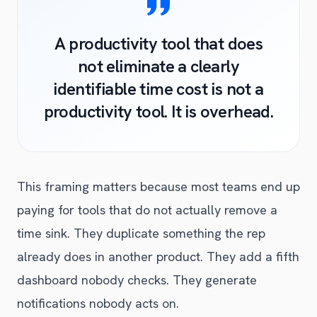
A productivity tool that does
not eliminate a clearly
identifiable time cost is not a
productivity tool. It is overhead.
This framing matters because most teams end up
paying for tools that do not actually remove a
time sink. They duplicate something the rep
already does in another product. They add a fifth
dashboard nobody checks. They generate
notifications nobody acts on.