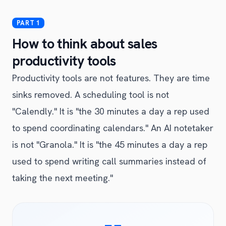
How to think about sales
productivity tools
Productivity tools are not features. They are time
sinks removed. A scheduling tool is not
"Calendly." It is "the 30 minutes a day a rep used
to spend coordinating calendars." An AI notetaker
is not "Granola." It is "the 45 minutes a day a rep
used to spend writing call summaries instead of
taking the next meeting."