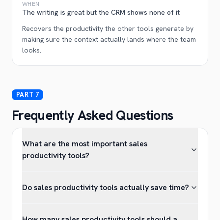
WHEN
The writing is great but the CRM shows none of it
Recovers the productivity the other tools generate by
making sure the context actually lands where the team
looks.
Frequently Asked Questions
What are the most important sales
productivity tools?
Do sales productivity tools actually save time?
How many sales productivity tools should a