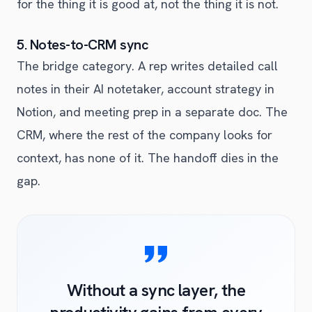
for the thing it is good at, not the thing it is not.
5. Notes-to-CRM sync
The bridge category. A rep writes detailed call
notes in their AI notetaker, account strategy in
Notion, and meeting prep in a separate doc. The
CRM, where the rest of the company looks for
context, has none of it. The handoff dies in the
gap.
Without a sync layer, the