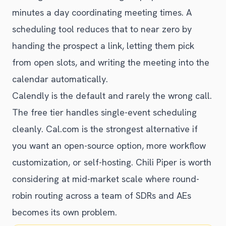
minutes a day coordinating meeting times. A
scheduling tool reduces that to near zero by
handing the prospect a link, letting them pick
from open slots, and writing the meeting into the
calendar automatically.
Calendly is the default and rarely the wrong call.
The free tier handles single-event scheduling
cleanly. Cal.com is the strongest alternative if
you want an open-source option, more workflow
customization, or self-hosting. Chili Piper is worth
considering at mid-market scale where round-
robin routing across a team of SDRs and AEs
becomes its own problem.