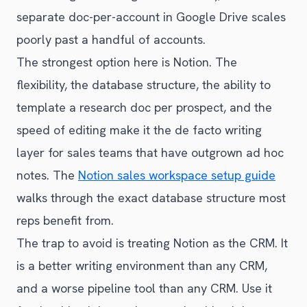
separate doc-per-account in Google Drive scales
poorly past a handful of accounts.
The strongest option here is Notion. The
flexibility, the database structure, the ability to
template a research doc per prospect, and the
speed of editing make it the de facto writing
layer for sales teams that have outgrown ad hoc
notes. The
Notion sales workspace setup guide
walks through the exact database structure most
reps benefit from.
The trap to avoid is treating Notion as the CRM. It
is a better writing environment than any CRM,
and a worse pipeline tool than any CRM. Use it