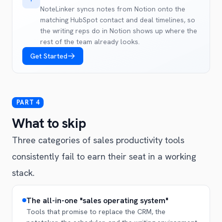
NoteLinker syncs notes from Notion onto the
matching HubSpot contact and deal timelines, so
the writing reps do in Notion shows up where the
rest of the team already looks.
Get Started
What to skip
Three categories of sales productivity tools
consistently fail to earn their seat in a working
stack.
The all-in-one "sales operating system"
Tools that promise to replace the CRM, the