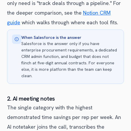
only need is "track deals through a pipeline." For
the deeper comparison, see the
Notion CRM
guide
which walks through where each tool fits.
When Salesforce is the answer
Salesforce is the answer only if you have
enterprise procurement requirements, a dedicated
CRM admin function, and budget that does not
flinch at five-digit annual contracts. For everyone
else, it is more platform than the team can keep
clean.
2. AI meeting notes
The single category with the highest
demonstrated time savings per rep per week. An
AI notetaker joins the call, transcribes the