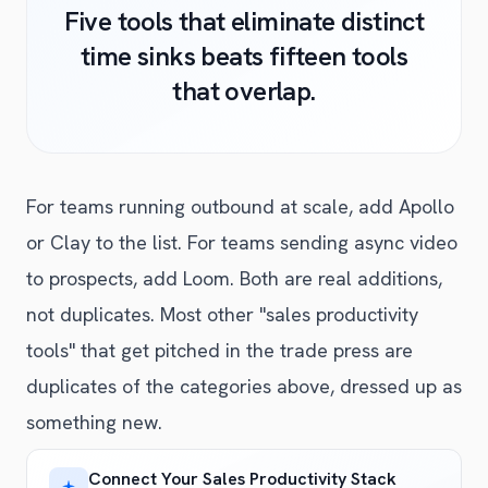
Five tools that eliminate distinct
time sinks beats fifteen tools
that overlap.
For teams running outbound at scale, add Apollo
or Clay to the list. For teams sending async video
to prospects, add Loom. Both are real additions,
not duplicates. Most other "sales productivity
tools" that get pitched in the trade press are
duplicates of the categories above, dressed up as
something new.
Connect Your Sales Productivity Stack